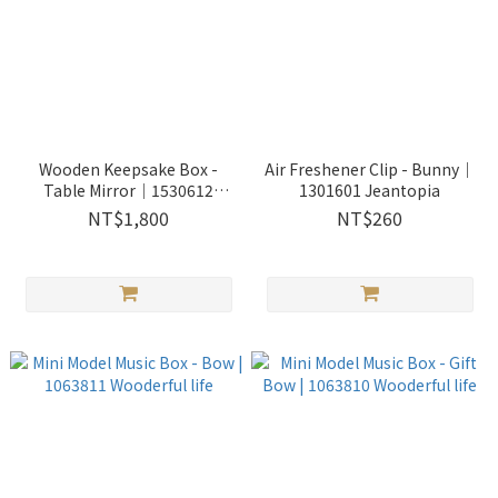
Wooden Keepsake Box -
Air Freshener Clip - Bunny｜
Table Mirror│1530612
1301601 Jeantopia
Jeantopia
NT$1,800
NT$260