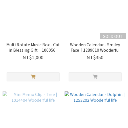
SOLD OUT
Multi Rotate Music Box - Cat
Wooden Calendar - Smiley
in Blessing Gift｜1060568
Face｜1289010 Wooderful
Wooderful life
life
NT$1,000
NT$350