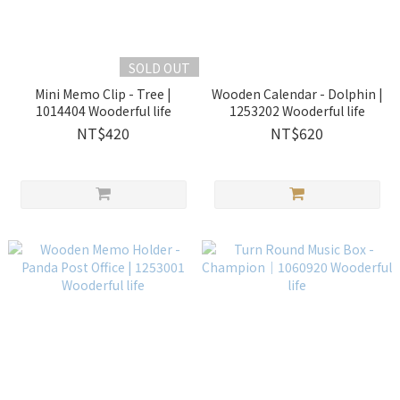
SOLD OUT
Mini Memo Clip - Tree |
Wooden Calendar - Dolphin |
1014404 Wooderful life
1253202 Wooderful life
NT$420
NT$620