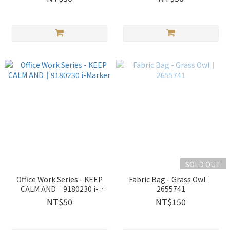
SOLD OUT
Office Work Series - KEEP
Fabric Bag - Grass Owl｜
CALM AND｜9180230 i-
2655741
Marker
NT$50
NT$150