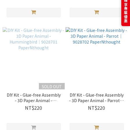
訂閱電子報享專屬優惠
SOLD OUT
DIY Kit - Glue-free Assembly
DIY Kit - Glue-free Assembly
- 3D Paper Animal -
- 3D Paper Animal - Parrot｜
Hummingbird｜9028701
9028702 PaperNthought
NT$220
NT$220
PaperNthought