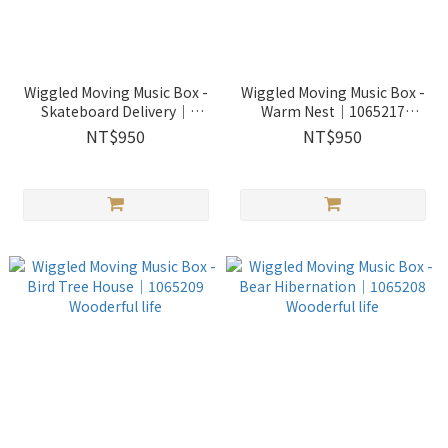
Wiggled Moving Music Box -
Wiggled Moving Music Box -
Skateboard Delivery｜
Warm Nest｜1065217
1065218 Wooderful life
Wooderful life
NT$950
NT$950