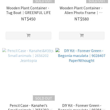
SOLD OUT
SOLD OUT
Wooden Plant Container．
Wooden Plant Container．
Tug Boat｜GREENFUL LIFE
Alien Photo Frame｜
GREENFUL LIFE
NT$450
NT$580
SOLD OUT
Pencil Case - Kanahei's
DIY Kit - Forever Green -