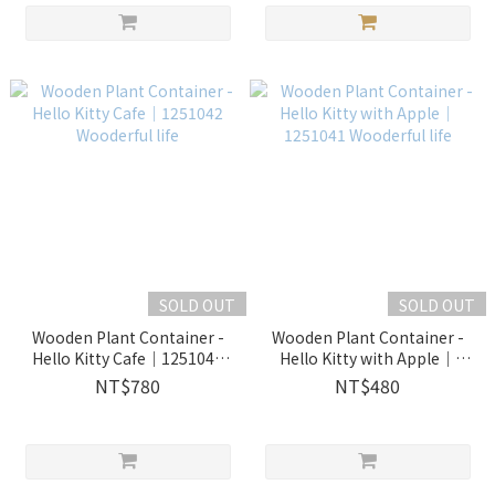
SOLD OUT
SOLD OUT
Wooden Plant Container -
Wooden Plant Container -
Hello Kitty Cafe｜1251042
Hello Kitty with Apple｜
Wooderful life
1251041 Wooderful life
NT$780
NT$480