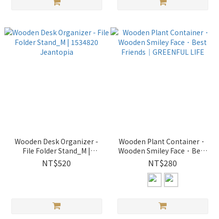
Wooden Desk Organizer -
Wooden Plant Container．
File Folder Stand_M |
Wooden Smiley Face．Best
1534820 Jeantopia
Friends｜GREENFUL LIFE
NT$520
NT$280