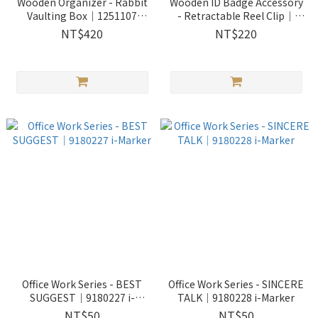
Wooden Organizer - Rabbit
Wooden ID Badge Accessory
Vaulting Box｜1251107
- Retractable Reel Clip｜
Wooderful life
1151803 Wooderful life
NT$420
NT$220
Office Work Series - BEST
Office Work Series - SINCERE
SUGGEST｜9180227 i-
TALK｜9180228 i-Marker
Marker
NT$50
NT$50