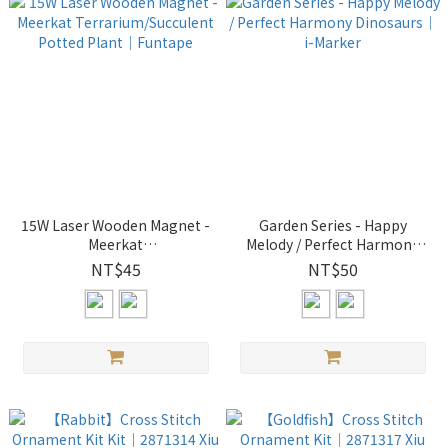
15W Laser Wooden Magnet -
Garden Series - Happy
Meerkat
Melody / Perfect Harmony
Terrarium/Succulent Potted
Dinosaurs｜ i-Marker
NT$45
NT$50
Plant｜Funtape