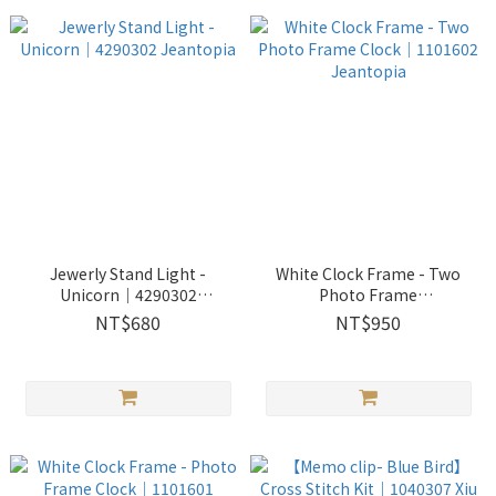
Jewerly Stand Light -
White Clock Frame - Two
Unicorn│4290302
Photo Frame
Jeantopia
Clock│1101602 Jeantopia
NT$680
NT$950