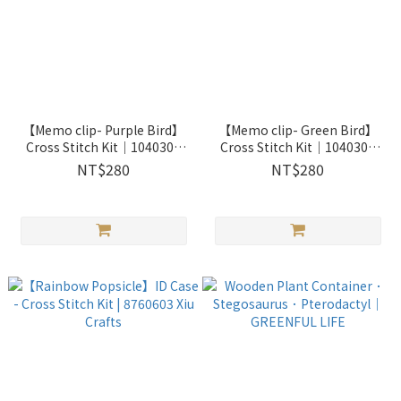
【Memo clip- Purple Bird】
【Memo clip- Green Bird】
Cross Stitch Kit｜1040308
Cross Stitch Kit｜1040309
Xiu Crafts
Xiu Crafts
NT$280
NT$280