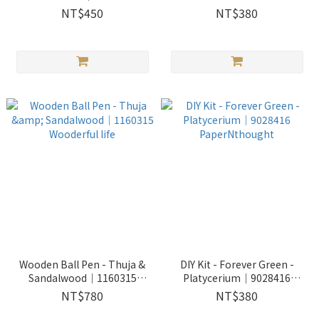
Wooderful life
borsigiana 'albo' variegated
NT$450
NT$380
｜9028415 PaperNthought
Wooden Ball Pen - Thuja &
DIY Kit - Forever Green -
Sandalwood｜1160315
Platycerium｜9028416
Wooderful life
PaperNthought
NT$780
NT$380