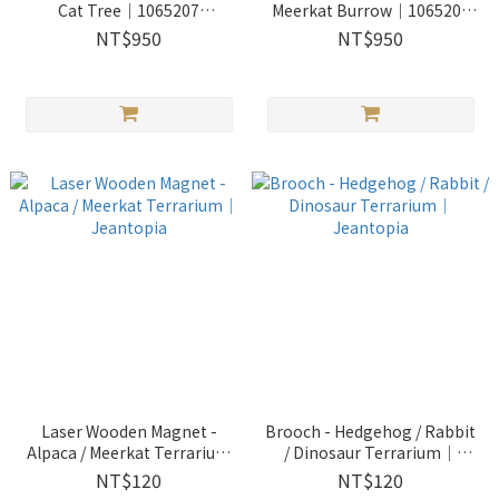
Cat Tree｜1065207
Meerkat Burrow｜1065206
Wooderful life
Wooderful life
NT$950
NT$950
Laser Wooden Magnet -
Brooch - Hedgehog / Rabbit
Alpaca / Meerkat Terrarium
/ Dinosaur Terrarium｜
｜Jeantopia
Jeantopia
NT$120
NT$120