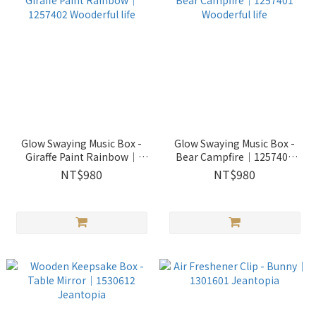
Glow Swaying Music Box -
Glow Swaying Music Box -
Giraffe Paint Rainbow｜
Bear Campfire｜1257401
1257402 Wooderful life
Wooderful life
NT$980
NT$980