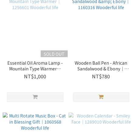
SOLD OUT
Essential Oil Aroma Lamp -
Wooden Ball Pen - African
Mountain Type Warmer｜
Sandalwood & Ebony｜
1256601 Wooderful life
1160316 Wooderful life
NT$1,000
NT$780