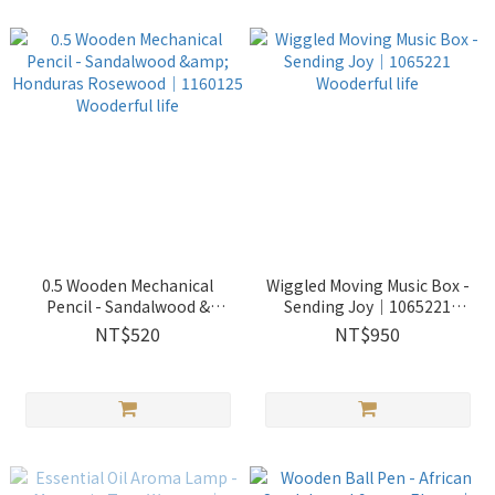
0.5 Wooden Mechanical
Wiggled Moving Music Box -
Pencil - Sandalwood &
Sending Joy｜1065221
Honduras Rosewood｜
Wooderful life
NT$520
NT$950
1160125 Wooderful life