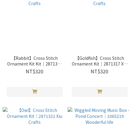
【Rabbit】Cross Stitch
【Goldfish】Cross Stitch
Ornament Kit Kit｜2871314
Ornament Kit｜2871317 Xiu
Xiu Crafts
Crafts
NT$320
NT$320