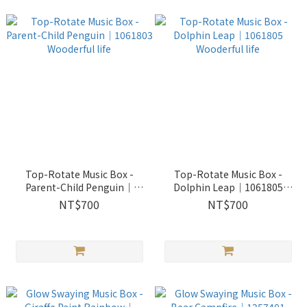
Top-Rotate Music Box -
Top-Rotate Music Box -
Parent-Child Penguin｜
Dolphin Leap｜1061805
1061803 Wooderful life
Wooderful life
NT$700
NT$700