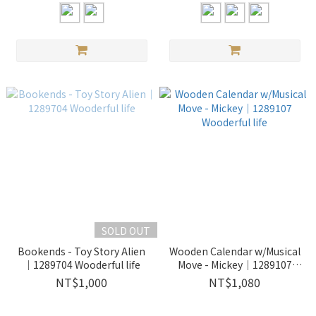
SOLD OUT
Bookends - Toy Story Alien
Wooden Calendar w/Musical
｜1289704 Wooderful life
Move - Mickey｜1289107
Wooderful life
NT$1,000
NT$1,080