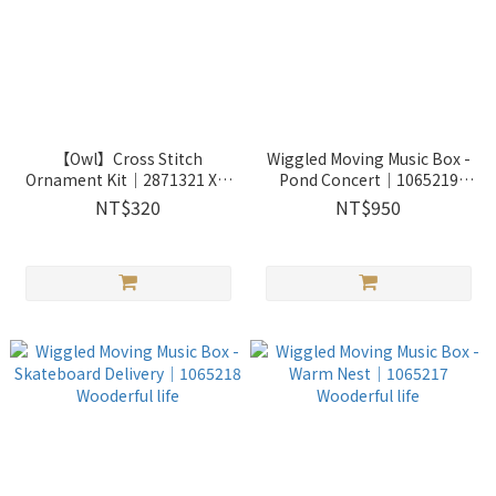
【Owl】Cross Stitch
Wiggled Moving Music Box -
Ornament Kit｜2871321 Xiu
Pond Concert｜1065219
Crafts
Wooderful life
NT$320
NT$950