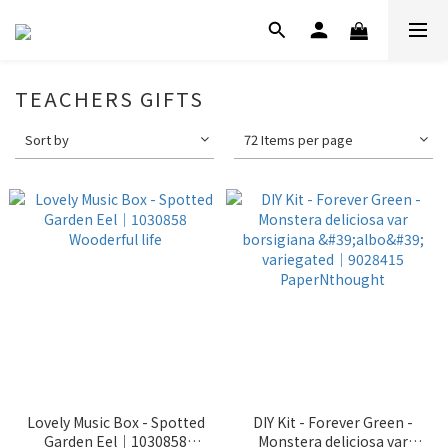
TEACHERS GIFTS
Sort by
72 Items per page
Lovely Music Box - Spotted
DIY Kit - Forever Green -
Garden Eel｜1030858
Monstera deliciosa var