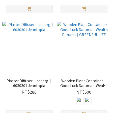
Plaster Diffuser - Iceberg｜
Wooden Plant Container．
6030301 Jeantopia
Good Luck Daruma．Wealth
Daruma｜GREENFUL LIFE
NT$280
NT$500