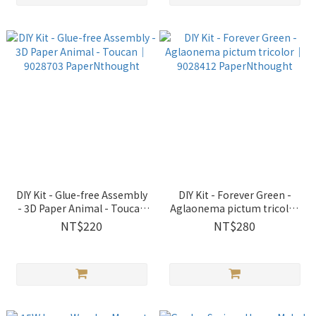
DIY Kit - Glue-free Assembly
DIY Kit - Forever Green -
- 3D Paper Animal - Toucan
Aglaonema pictum tricolor
｜9028703 PaperNthought
｜9028412 PaperNthought
NT$220
NT$280