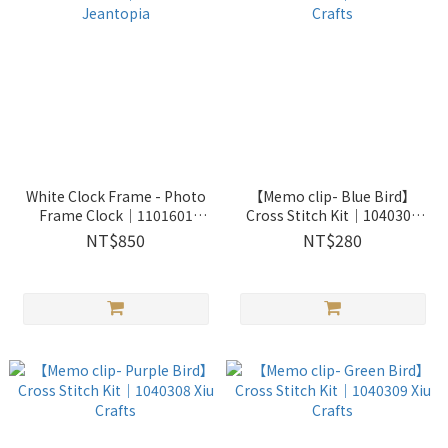
White Clock Frame - Photo
【Memo clip- Blue Bird】
Frame Clock│1101601
Cross Stitch Kit｜1040307
Jeantopia
Xiu Crafts
NT$850
NT$280