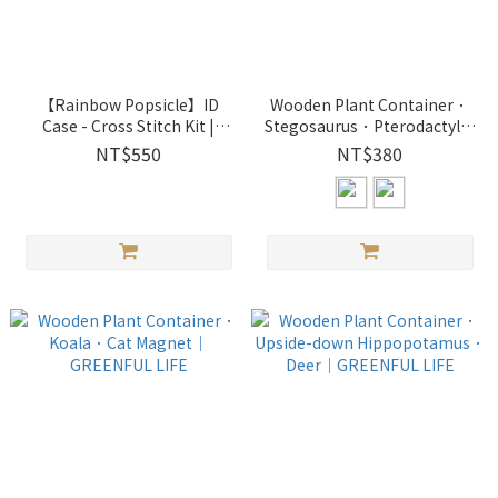
【Rainbow Popsicle】ID
Wooden Plant Container．
Case - Cross Stitch Kit |
Stegosaurus．Pterodactyl｜
8760603 Xiu Crafts
GREENFUL LIFE
NT$550
NT$380