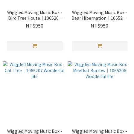
Wiggled Moving Music Box -
Wiggled Moving Music Box -
Bird Tree House｜1065209
Bear Hibernation｜1065208
Wooderful life
Wooderful life
NT$950
NT$950
Wiggled Moving Music Box -
Wiggled Moving Music Box -