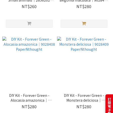
Small animals｜2656202
Begonia maculata｜9028407
Jeantopia
PaperNthought
NT$260
NT$280
DIY Kit - Forever Green -
DIY Kit - Forever Green -
Alocasia amazonica｜
Monstera deliciosa｜
9028408 PaperNthought
9028409 PaperNthought
NT$280
NT$280