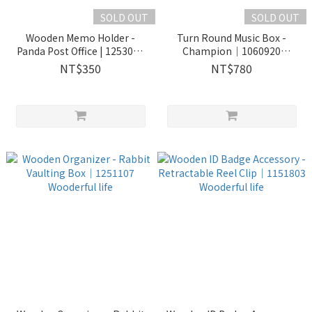
SOLD OUT
SOLD OUT
Wooden Memo Holder -
Turn Round Music Box -
Panda Post Office | 1253001
Champion｜1060920
Wooderful life
Wooderful life
NT$350
NT$780