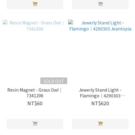
SOLD OUT
Resin Magnet - Grass Owl｜
Jewerly Stand Light -
7341206
Flamingo│4290303
Jeantopia
NT$60
NT$620