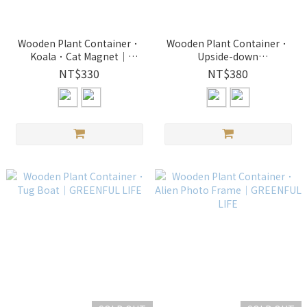
Wooden Plant Container．
Wooden Plant Container．
Koala．Cat Magnet｜
Upside-down
GREENFUL LIFE
Hippopotamus．Deer｜
NT$330
NT$380
GREENFUL LIFE