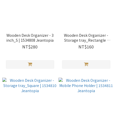
Wooden Desk Organizer - 3
Wooden Desk Organizer -
inch_S | 1534808 Jeantopia
Storage tray_Rectangle |
1534809 Jeantopia
NT$280
NT$160