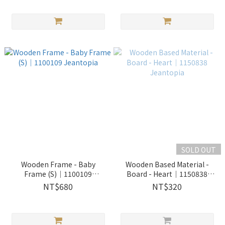
SOLD OUT
Wooden Frame - Baby
Wooden Based Material -
Frame (S)│1100109
Board - Heart│1150838
Jeantopia
Jeantopia
NT$680
NT$320