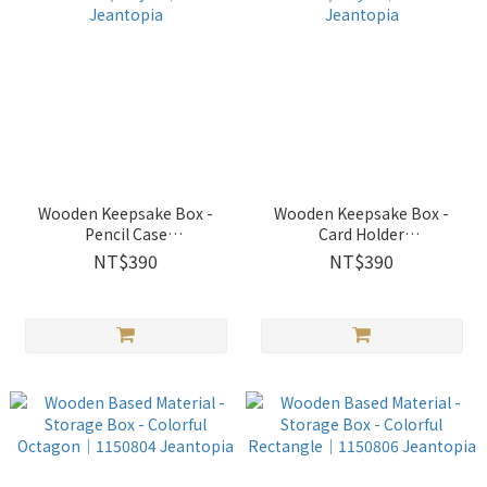
Wooden Keepsake Box -
Wooden Keepsake Box -
Pencil Case
Card Holder
w/Arcylic│1530609
w/Arcylic│1530610
NT$390
NT$390
Jeantopia
Jeantopia