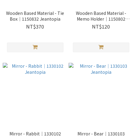
Wooden Based Material - Tie
Wooden Based Material -
Box│1150832 Jeantopia
Memo Holder│1150802
Jeantopia
NT$370
NT$120
Mirror - Rabbit│1330102
Mirror - Bear│1330103