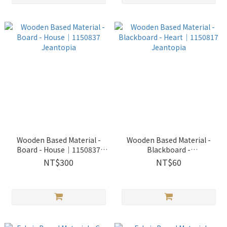
Wooden Based Material -
Wooden Based Material -
Board - House│1150837
Blackboard -
Jeantopia
Heart│1150817 Jeantopia
NT$300
NT$60