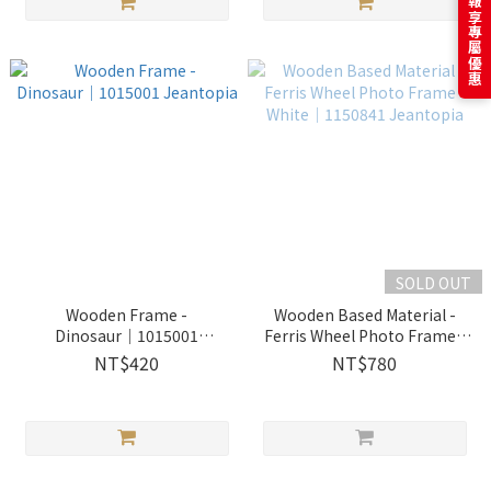
訂閱電子報享專屬優惠
SOLD OUT
Wooden Frame -
Wooden Based Material -
Dinosaur│1015001
Ferris Wheel Photo Frame -
Jeantopia
White│1150841 Jeantopia
NT$420
NT$780