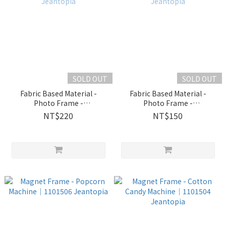
SOLD OUT
SOLD OUT
Fabric Based Material -
Fabric Based Material -
Photo Frame -
Photo Frame -
Unicorn│2230107
Flower│2230102 Jeantopia
NT$220
NT$150
Jeantopia