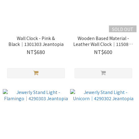
SOLD OUT
Wall Clock - Pink &
Wooden Based Material -
Black│1301303 Jeantopia
Leather Wall Clock│1150843
Jeantopia
NT$680
NT$600