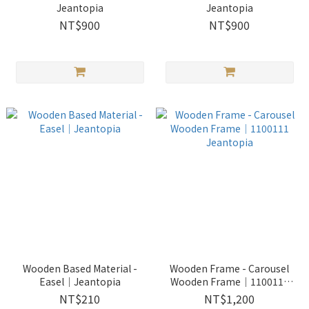
Jeantopia
Jeantopia
NT$900
NT$900
Wooden Based Material -
Wooden Frame - Carousel
Easel│Jeantopia
Wooden Frame│1100111
Jeantopia
NT$210
NT$1,200