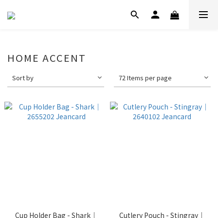
HOME ACCENT
Sort by
72 Items per page
Cup Holder Bag - Shark｜
Cutlery Pouch - Stingray｜