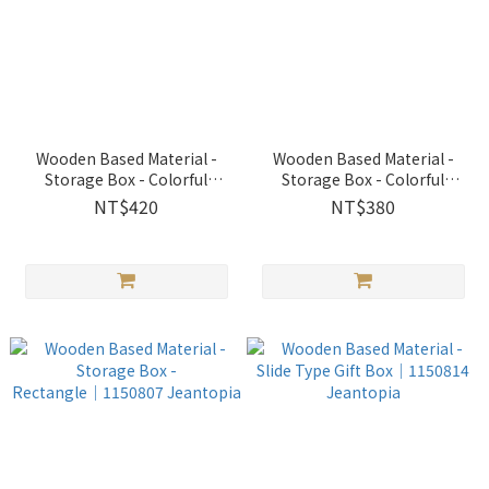
Wooden Based Material -
Wooden Based Material -
Storage Box - Colorful
Storage Box - Colorful
Octagon│1150804
Rectangle│1150806
NT$420
NT$380
Jeantopia
Jeantopia