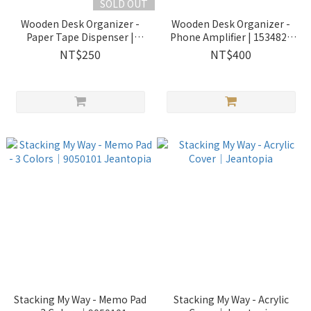
SOLD OUT
Wooden Desk Organizer -
Wooden Desk Organizer -
Paper Tape Dispenser |
Phone Amplifier | 1534822
1534814 Jeantopia
Jeantopia
NT$250
NT$400
Stacking My Way - Memo Pad
Stacking My Way - Acrylic