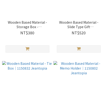
Wooden Based Material -
Wooden Based Material -
Storage Box -
Slide Type Gift
Rectangle│1150807
Box│1150814 Jeantopia
NT$380
NT$520
Jeantopia