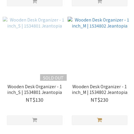
SOLD OUT
Wooden Desk Organizer - 1
Wooden Desk Organizer - 1
inch_S | 1534801 Jeantopia
inch_M | 1534802 Jeantopia
NT$130
NT$230