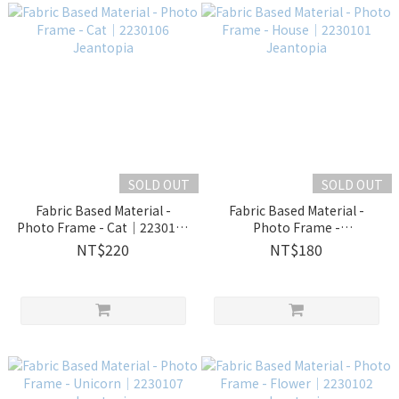
SOLD OUT
SOLD OUT
Fabric Based Material -
Fabric Based Material -
Photo Frame - Cat│2230106
Photo Frame -
Jeantopia
House│2230101 Jeantopia
NT$220
NT$180