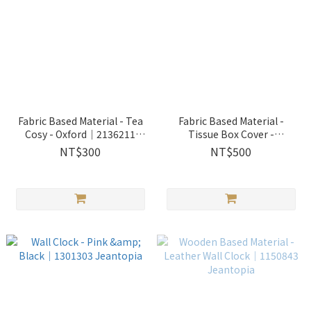
Fabric Based Material - Tea
Fabric Based Material -
Cosy - Oxford│2136211
Tissue Box Cover -
Jeantopia
Oxford│2136213 Jeantopia
NT$300
NT$500