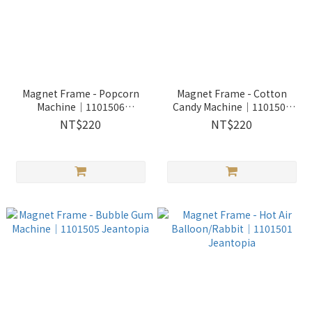
Magnet Frame - Popcorn
Magnet Frame - Cotton
Machine│1101506
Candy Machine│1101504
Jeantopia
Jeantopia
NT$220
NT$220