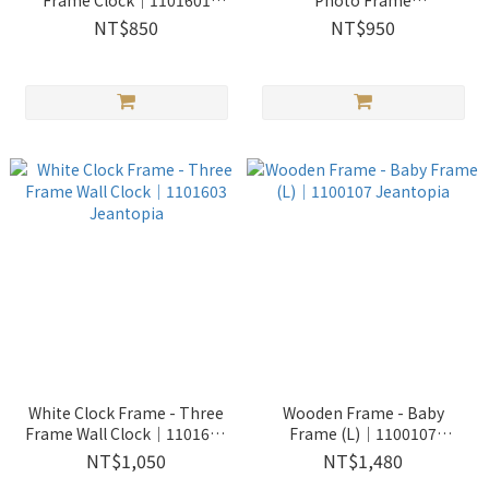
Frame Clock│1101601
Photo Frame
Jeantopia
Clock│1101602 Jeantopia
NT$850
NT$950
White Clock Frame - Three
Wooden Frame - Baby
Frame Wall Clock│1101603
Frame (L)│1100107
Jeantopia
Jeantopia
NT$1,050
NT$1,480