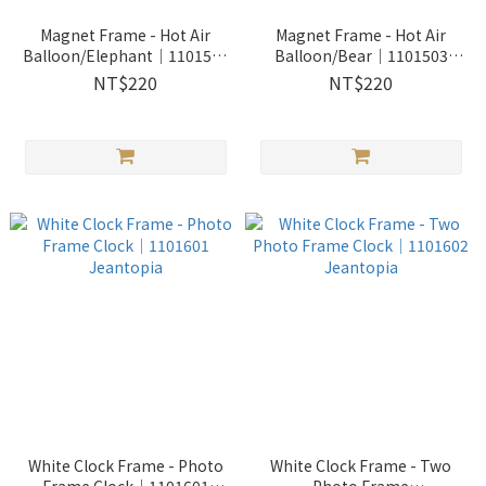
Magnet Frame - Hot Air
Magnet Frame - Hot Air
Balloon/Elephant│1101502
Balloon/Bear│1101503
Jeantopia
Jeantopia
NT$220
NT$220
White Clock Frame - Photo
White Clock Frame - Two