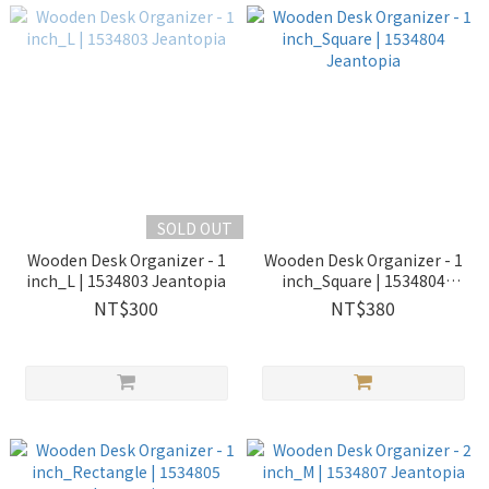
SOLD OUT
Wooden Desk Organizer - 1
Wooden Desk Organizer - 1
inch_L | 1534803 Jeantopia
inch_Square | 1534804
Jeantopia
NT$300
NT$380