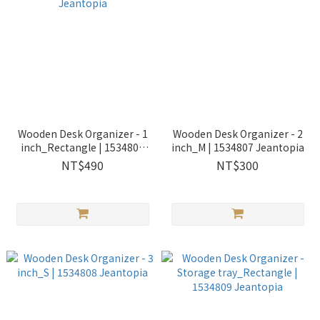
Wooden Desk Organizer - 1
Wooden Desk Organizer - 2
inch_Rectangle | 1534805
inch_M | 1534807 Jeantopia
Jeantopia
NT$490
NT$300