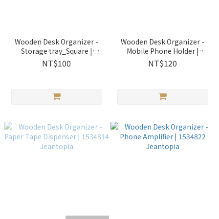
Wooden Desk Organizer -
Wooden Desk Organizer -
Storage tray_Square |
Mobile Phone Holder |
1534810 Jeantopia
1534811 Jeantopia
NT$100
NT$120