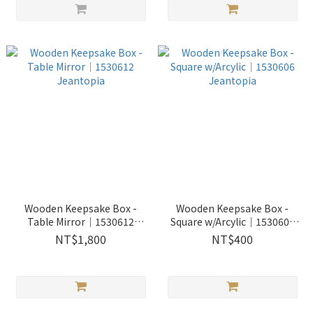
Wooden Keepsake Box -
Wooden Keepsake Box -
Table Mirror│1530612
Square w/Arcylic│1530606
Jeantopia
Jeantopia
NT$1,800
NT$400