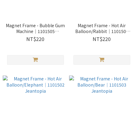
Magnet Frame - Bubble Gum
Magnet Frame - Hot Air
Machine│1101505
Balloon/Rabbit│1101501
Jeantopia
Jeantopia
NT$220
NT$220