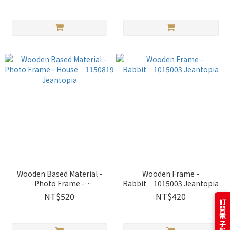
Wooden Based Material -
Wooden Frame -
Photo Frame -
Rabbit│1015003 Jeantopia
House│1150819 Jeantopia
NT$520
NT$420