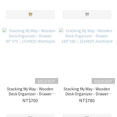
SOLD OUT
SOLD OUT
Stacking My Way - Wooden
Stacking My Way - Wooden
Desk Organizer - Drawer
Desk Organizer - Drawer
90*270│1534825 Jeantopia
180*180│1534829
NT$700
NT$780
Jeantopia