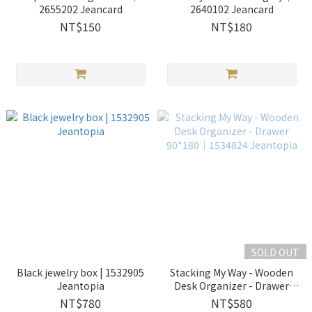
2655202 Jeancard
2640102 Jeancard
NT$150
NT$180
SOLD OUT
Black jewelry box | 1532905
Stacking My Way - Wooden
Jeantopia
Desk Organizer - Drawer
90*180│1534824 Jeantopia
NT$780
NT$580