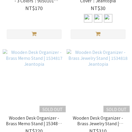
- 3 Colors│9050101
Cover│Jeantopia
Jeantopia
NT$170
NT$30
SOLD OUT
SOLD OUT
Wooden Desk Organizer -
Wooden Desk Organizer -
Brass Memo Stand | 1534817
Brass Jewelry Stand |
Jeantopia
1534818 Jeantopia
NT$220
NT$310