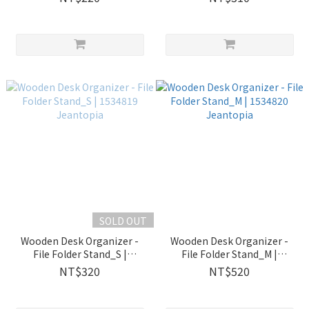
SOLD OUT
Wooden Desk Organizer -
Wooden Desk Organizer -
File Folder Stand_S |
File Folder Stand_M |
1534819 Jeantopia
1534820 Jeantopia
NT$320
NT$520