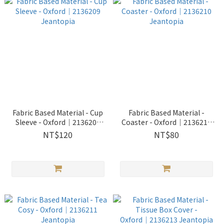
Fabric Based Material - Cup
Fabric Based Material -
Sleeve - Oxford│2136209
Coaster - Oxford│2136210
Jeantopia
Jeantopia
NT$120
NT$80