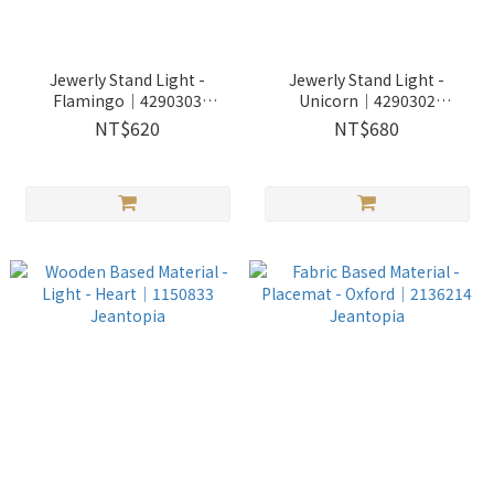
Jewerly Stand Light -
Jewerly Stand Light -
Flamingo│4290303
Unicorn│4290302
Jeantopia
Jeantopia
NT$620
NT$680