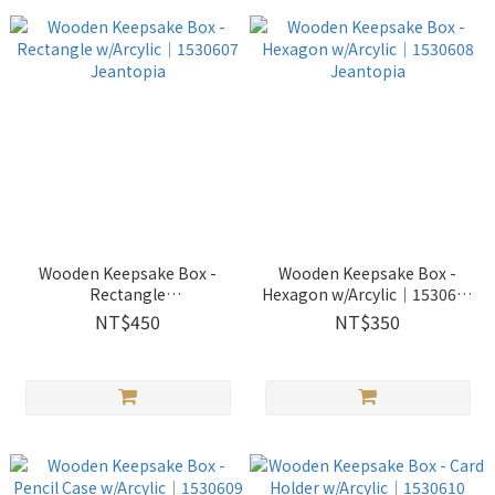
Wooden Keepsake Box -
Wooden Keepsake Box -
Rectangle
Hexagon w/Arcylic│1530608
w/Arcylic│1530607
Jeantopia
NT$450
NT$350
Jeantopia