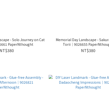
rney on Cat
Memorial Day Landscape - Sakura at the
6661 PaperNthought
Torii│9026655 PaperNthou
NT$380
NT$380