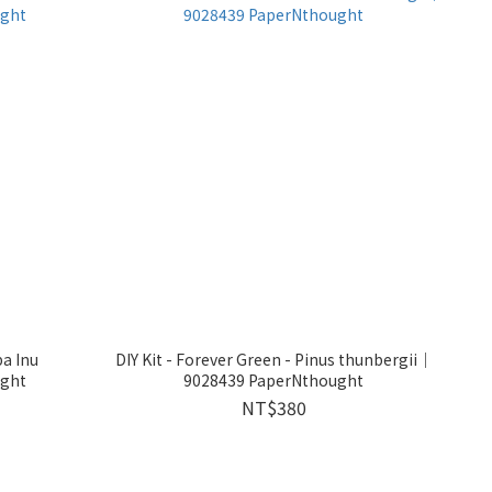
a Inu
DIY Kit - Forever Green - Pinus thunbergii｜
ght
9028439 PaperNthought
NT$380