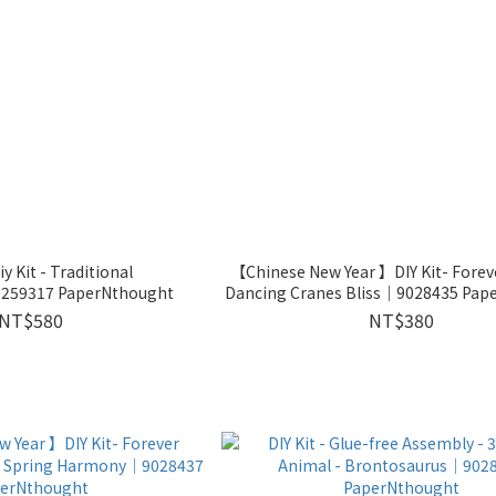
y Kit - Traditional
【Chinese New Year 】DIY Kit- Fore
259317 PaperNthought
Dancing Cranes Bliss｜9028435 Pap
NT$580
NT$380