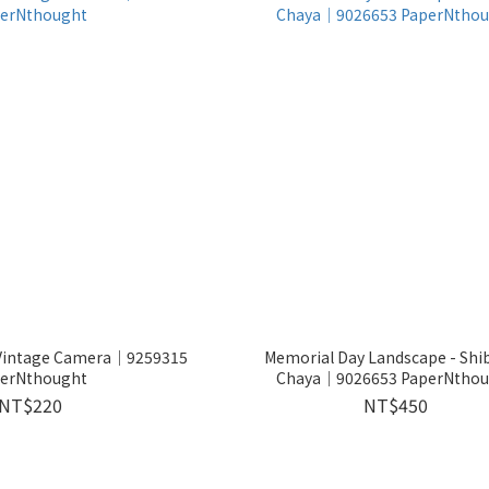
- Vintage Camera│9259315
Memorial Day Landscape - Shib
erNthought
Chaya│9026653 PaperNthou
NT$220
NT$450