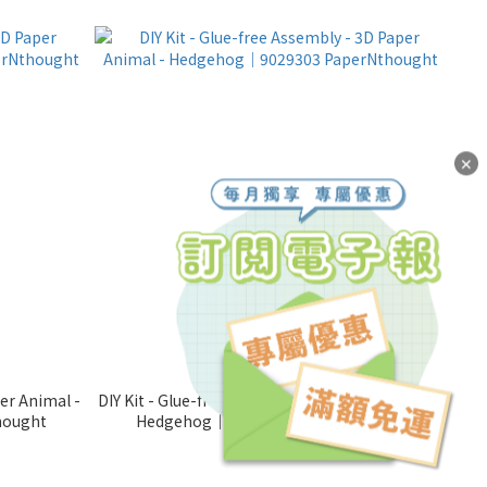
✕
per Animal -
DIY Kit - Glue-free Assembly - 3D Paper Animal -
hought
Hedgehog｜9029303 PaperNthought
NT$280