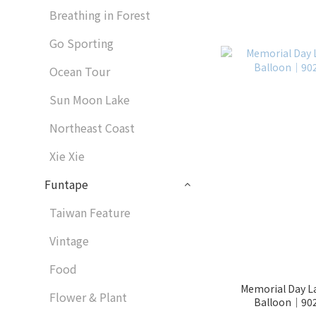
Breathing in Forest
Go Sporting
Ocean Tour
Sun Moon Lake
Northeast Coast
Xie Xie
Funtape
Taiwan Feature
Vintage
Food
Memorial Day La
Flower & Plant
Balloon│902