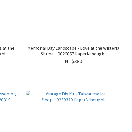
Memorial Day Landscape - Love at the Wisteria
ght
Shrine│9026657 PaperNthought
NT$380