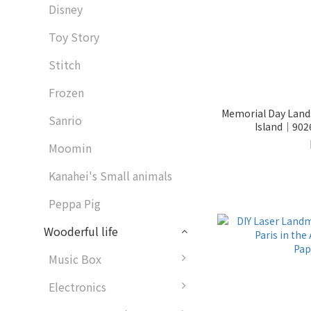
Disney
Toy Story
Stitch
Frozen
Memorial Day Landscape - Solo Jou
Sanrio
Island│902
Moomin
Kanahei's Small animals
Peppa Pig
Wooderful life
Music Box
Electronics