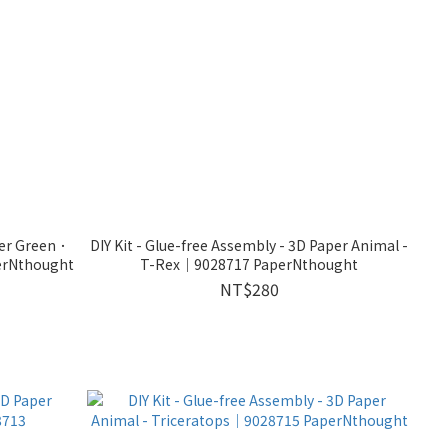
ver Green．
DIY Kit - Glue-free Assembly - 3D Paper Animal -
erNthought
T-Rex｜9028717 PaperNthought
NT$280