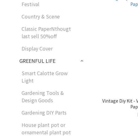
Festival
Country & Scene
Classic PaperNthougt
last sell 50%off
Display Cover
GREENFUL LIFE
Smart Calotte Grow
Light
Gardening Tools &
Design Goods
Vintage Diy Kit 
Pap
Gardening DIY Parts
House plant pot or
ornamental plant pot