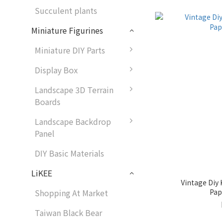
Succulent plants
Miniature Figurines
Miniature DIY Parts
Display Box
Landscape 3D Terrain
Boards
Landscape Backdrop
Panel
DIY Basic Materials
LiKEE
Vintage Diy 
Pap
Shopping At Market
Taiwan Black Bear