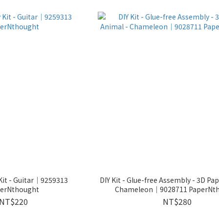
Kit - Guitar│9259313
DIY Kit - Glue-free Assembly - 3D Pa
erNthought
Chameleon｜9028711 PaperNt
NT$220
NT$280