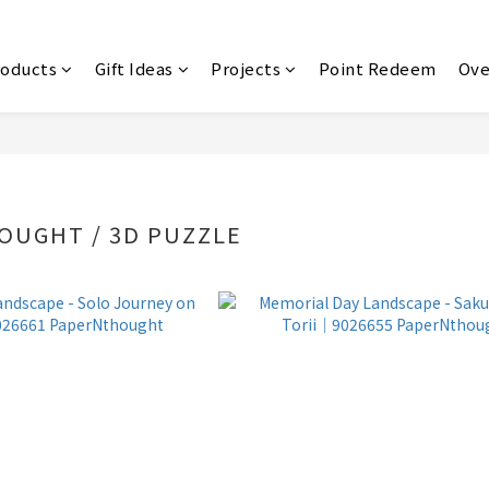
roducts
Gift Ideas
Projects
Point Redeem
Ove
OUGHT / 3D PUZZLE