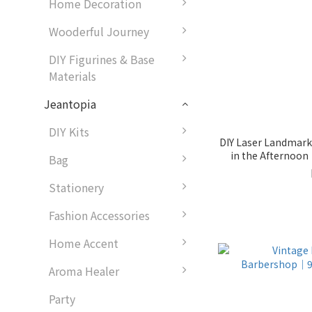
Home Decoration
Wooderful Journey
DIY Figurines & Base
Materials
Jeantopia
DIY Kits
DIY Laser Landmark 
in the Afternoo
Bag
Stationery
Fashion Accessories
Home Accent
Aroma Healer
Party