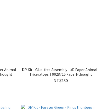
per Animal -
DIY Kit - Glue-free Assembly - 3D Paper Animal -
thought
Triceratops｜9028715 PaperNthought
NT$280