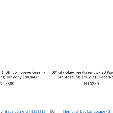
 】DIY Kit- Forever Green．
DIY Kit - Glue-free Assembly - 3D Pa
ring Harmony｜9028437
Brontosaurus｜9028713 PaperN
erNthought
NT$380
NT$280