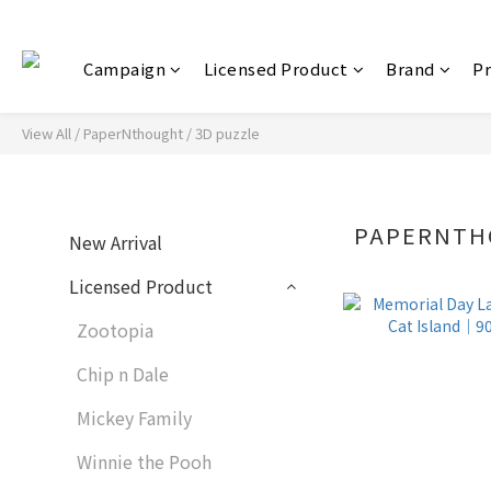
Campaign
Licensed Product
Brand
P
View All
/
PaperNthought / 3D puzzle
PAPERNTH
New Arrival
Licensed Product
Zootopia
Chip n Dale
Mickey Family
Winnie the Pooh