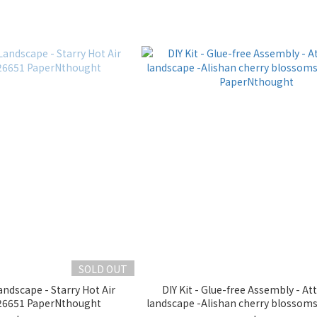
SOLD OUT
ndscape - Starry Hot Air
DIY Kit - Glue-free Assembly - At
6651 PaperNthought
landscape -Alishan cherry blosso
PaperNthought