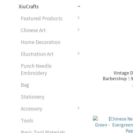
XiuCrafts
Featured Products
Chinese Art
Home Decoration
Illustration Art
Punch Needle
Embroidery
Vintage Di
Barbershop│9
Bag
Stationery
Accessory
Tools
Basic Tool Materials