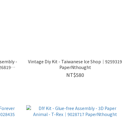
ssembly -
Vintage Diy Kit - Taiwanese Ice Shop│9259319
26819
PaperNthought
NT$580