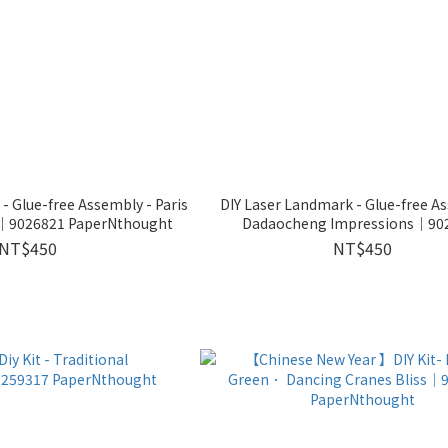
- Glue-free Assembly - Paris
DIY Laser Landmark - Glue-free A
n│9026821 PaperNthought
Dadaocheng Impressions│90
PaperNthought
NT$450
NT$450