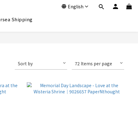
English
rsea Shipping
Sort by
72 Items per page