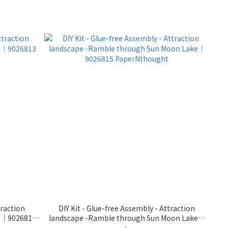
traction
DIY Kit - Glue-free Assembly - Attraction
ms｜9026813
landscape -Ramble through Sun Moon Lake｜
9026815 PaperNthought