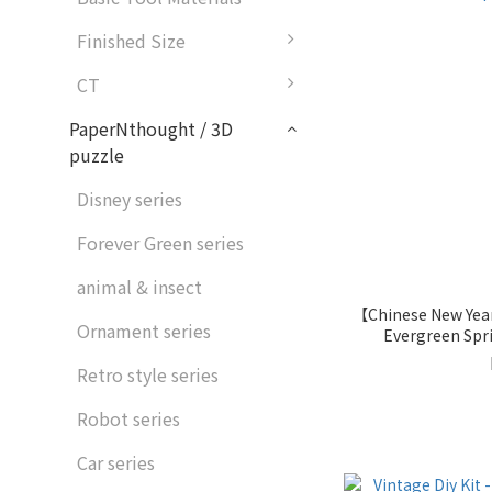
Finished Size
CT
PaperNthought / 3D
puzzle
Disney series
Forever Green series
animal & insect
【Chinese New Year
Ornament series
Evergreen Sp
Pap
Retro style series
Robot series
Car series