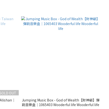
SOLD OUT
 Alishan｜
Jumping Music Box - God of Wealth【財神爺】彈
跳音樂盒｜1065403 Wooderful life Wooderful life