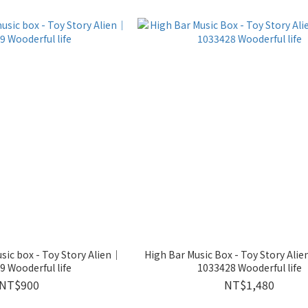
ic box - Toy Story Alien｜
High Bar Music Box - Toy Story Ali
 Wooderful life
1033428 Wooderful life
NT$900
NT$1,480