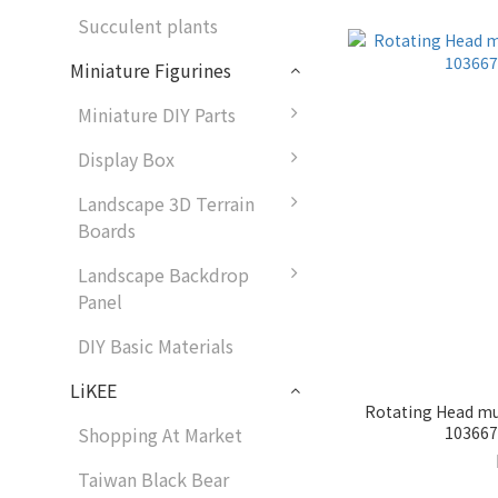
Succulent plants
Miniature Figurines
Miniature DIY Parts
Display Box
Landscape 3D Terrain
Boards
Landscape Backdrop
Panel
DIY Basic Materials
LiKEE
Rotating Head mus
1036679
Shopping At Market
Taiwan Black Bear