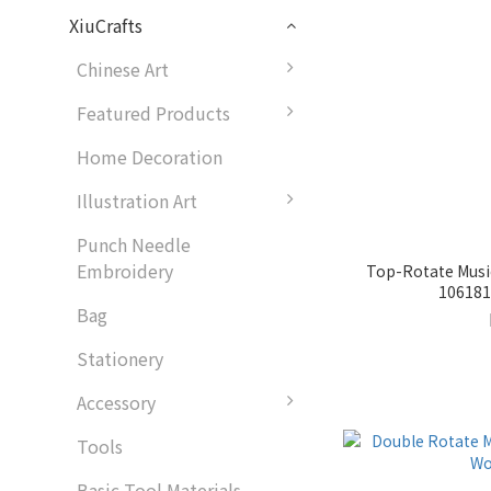
XiuCrafts
Chinese Art
Featured Products
Home Decoration
Illustration Art
Punch Needle
Embroidery
Top-Rotate Musi
1061815
Bag
Stationery
Accessory
Tools
Basic Tool Materials