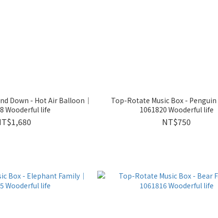
nd Down - Hot Air Balloon｜
Top-Rotate Music Box - Penguin
 Wooderful life
1061820 Wooderful life
NT$1,680
NT$750