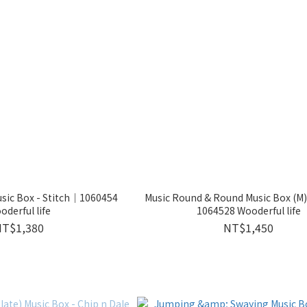
sic Box - Stitch｜1060454
Music Round & Round Music Box (M)
oderful life
1064528 Wooderful life
NT$1,380
NT$1,450