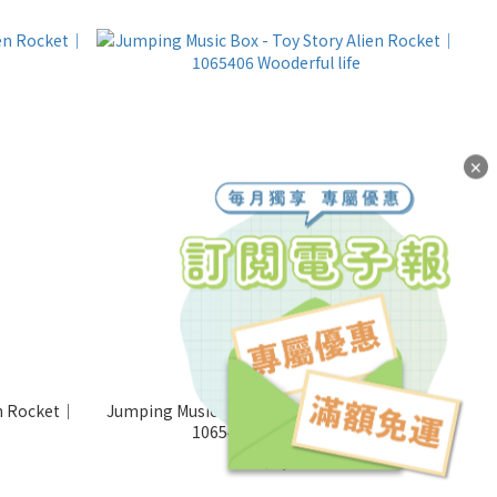
✕
en Rocket｜
Jumping Music Box - Toy Story Alien Rocket｜
1065406 Wooderful life
NT$1,000