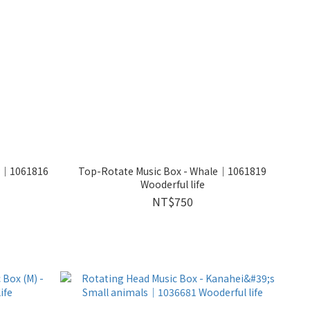
ly｜1061816
Top-Rotate Music Box - Whale｜1061819
Wooderful life
NT$750