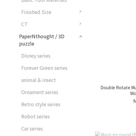
Finished Size
CT
PaperNthought / 3D
puzzle
Disney series
Forever Green series
animal & insect
Double Rotate Mu
Ornament series
Wo
Retro style series
Robot series
Car series