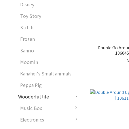
Disney
Toy Story
Stitch
Frozen
Double Go Arou
Sanrio
1060459
Moomin
Kanahei's Small animals
Peppa Pig
Wooderful life
Music Box
Electronics