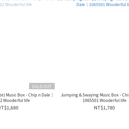
SOLD OUT
te) Music Box - Chip n Dale｜
Jumping & Swaying Music Box - Ch
 Wooderful life
1065501 Wooderful life
NT$1,680
NT$1,780