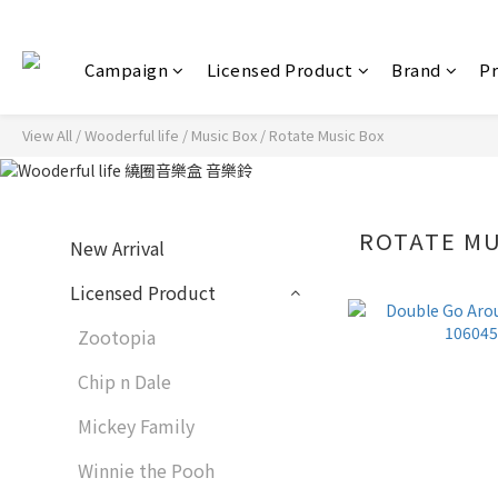
Campaign
Licensed Product
Brand
P
View All
/
Wooderful life
/
Music Box
/
Rotate Music Box
ROTATE MU
New Arrival
Licensed Product
Zootopia
Chip n Dale
Mickey Family
Winnie the Pooh