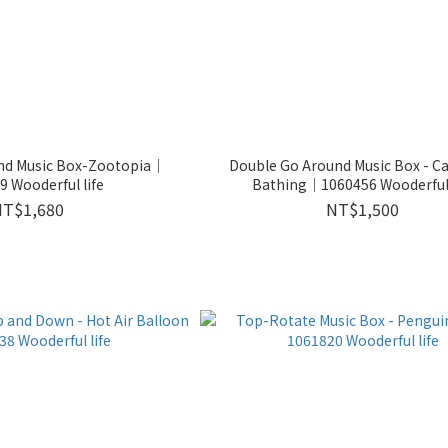
nd Music Box-Zootopia｜
Double Go Around Music Box - C
 Wooderful life
Bathing｜1060456 Wooderful 
NT$1,680
NT$1,500