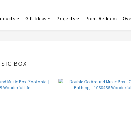
roducts
Gift Ideas
Projects
Point Redeem
Ove
SIC BOX