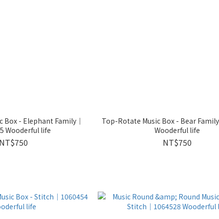
c Box - Elephant Family｜
Top-Rotate Music Box - Bear Fami
 Wooderful life
Wooderful life
NT$750
NT$750