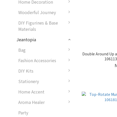
Home Decoration
Wooderful Journey
DIY Figurines & Base
Materials
Jeantopia
Bag
Double Around Up a
1061138
Fashion Accessories
DIY Kits
Stationery
Home Accent
Aroma Healer
Party