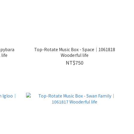
apybara
Top-Rotate Music Box - Space｜1061818
life
Wooderful life
NT$750