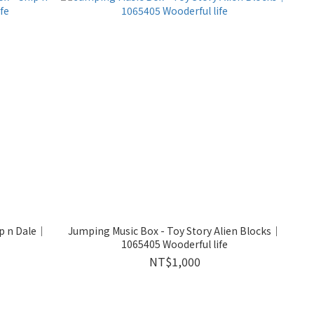
ip n Dale｜
Jumping Music Box - Toy Story Alien Blocks｜
1065405 Wooderful life
NT$1,000