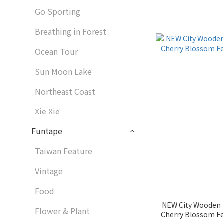
Go Sporting
Breathing in Forest
Ocean Tour
Sun Moon Lake
Northeast Coast
Xie Xie
Funtape
Taiwan Feature
Vintage
Food
NEW City Wooden M
Flower & Plant
Cherry Blossom Festival｜1060185 Wooderful