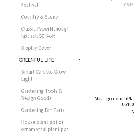
Festival
Country & Scene
Classic PaperNthougt
last sell 50%off
Display Cover
GREENFUL LIFE
Smart Calotte Grow
Light
Gardening Tools &
Design Goods
Music go round (Pla
1064602
Gardening DIY Parts
House plant pot or
ornamental plant pot