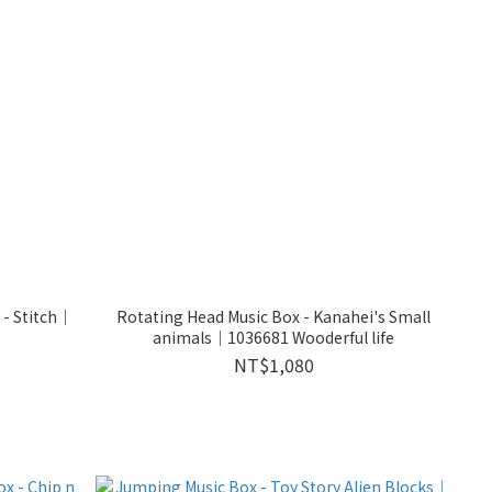
 - Stitch｜
Rotating Head Music Box - Kanahei's Small
animals｜1036681 Wooderful life
NT$1,080