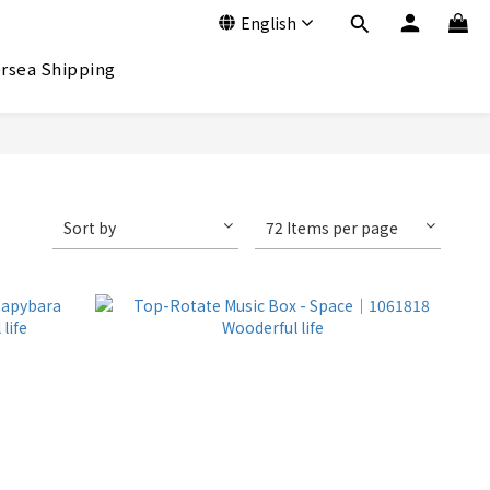
English
rsea Shipping
Sort by
72 Items per page