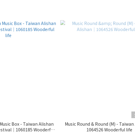
usic Box - Taiwan Alishan
Music Round & Round (M) - Taiwan
1064526 Wooderful life