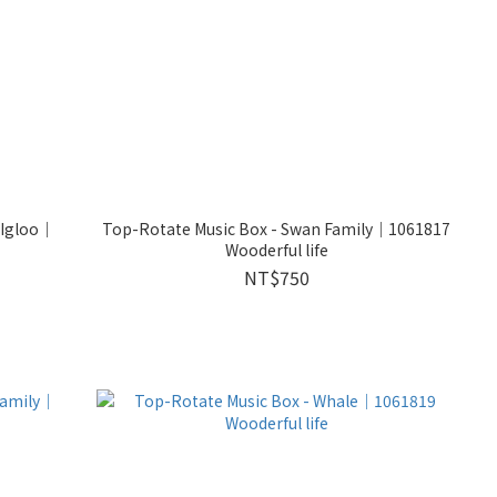
 Igloo｜
Top-Rotate Music Box - Swan Family｜1061817
Wooderful life
NT$750