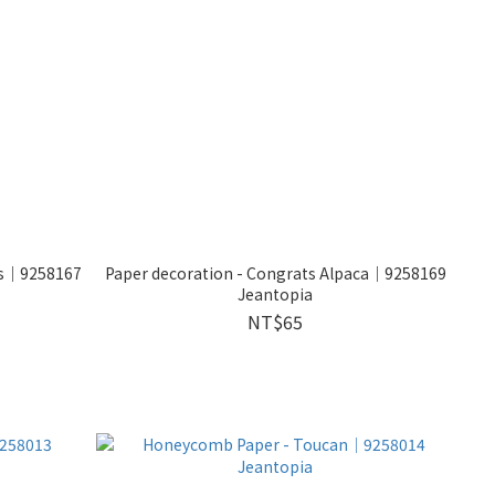
kes｜9258167
Paper decoration - Congrats Alpaca｜9258169
Jeantopia
NT$65