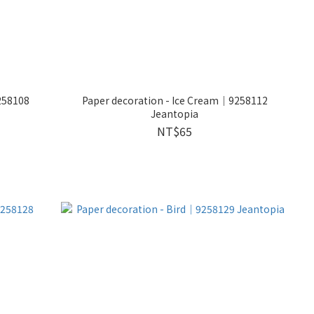
258108
Paper decoration - Ice Cream｜9258112
Jeantopia
NT$65