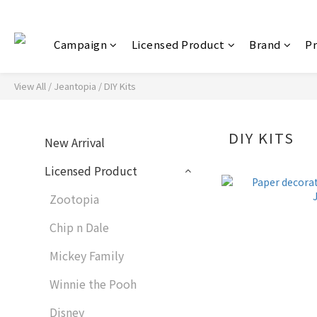
Campaign
Licensed Product
Brand
P
View All
/
Jeantopia
/
DIY Kits
DIY KITS
New Arrival
Licensed Product
Zootopia
Chip n Dale
Mickey Family
Winnie the Pooh
Disney