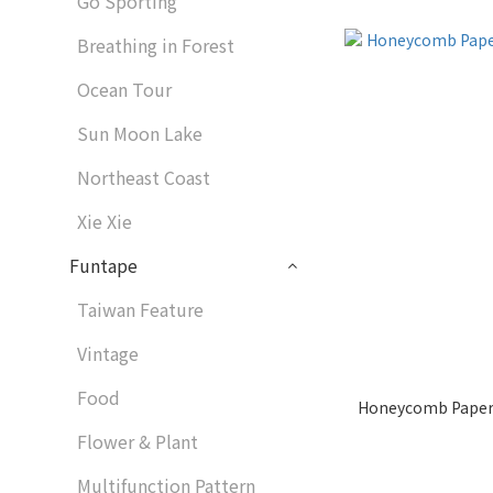
Go Sporting
Breathing in Forest
Ocean Tour
Sun Moon Lake
Northeast Coast
Xie Xie
Funtape
Taiwan Feature
Vintage
Food
Honeycomb Paper
Flower & Plant
Multifunction Pattern