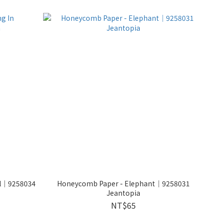
ol│9258034
Honeycomb Paper - Elephant│9258031
Jeantopia
NT$65