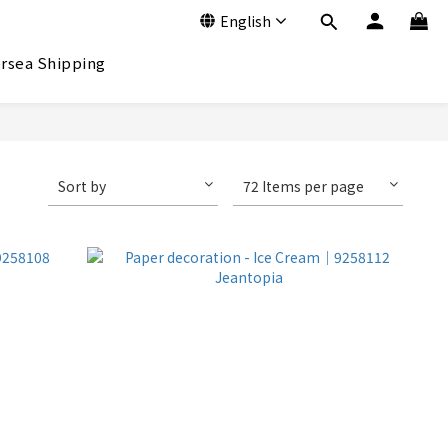
English
rsea Shipping
Sort by
72 Items per page