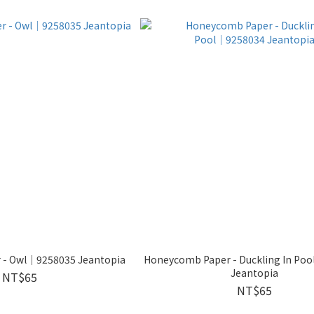
 - Owl│9258035 Jeantopia
Honeycomb Paper - Duckling In Po
Jeantopia
NT$65
NT$65