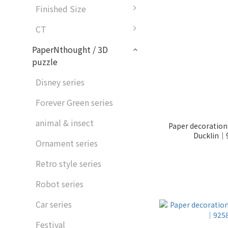
Finished Size
CT
PaperNthought / 3D
puzzle
Disney series
Forever Green series
animal & insect
Paper decoration
Ducklin｜
Ornament series
Retro style series
Robot series
Car series
Festival