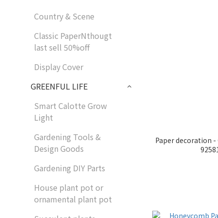
Country & Scene
Classic PaperNthougt
last sell 50%off
Display Cover
GREENFUL LIFE
Smart Calotte Grow
Light
Gardening Tools &
Paper decoration 
Design Goods
9258
Gardening DIY Parts
House plant pot or
ornamental plant pot