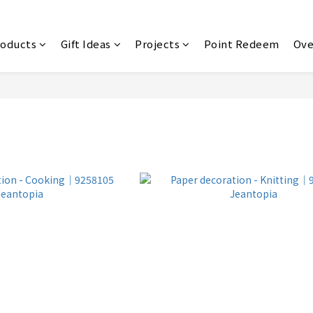
roducts
Gift Ideas
Projects
Point Redeem
Ove