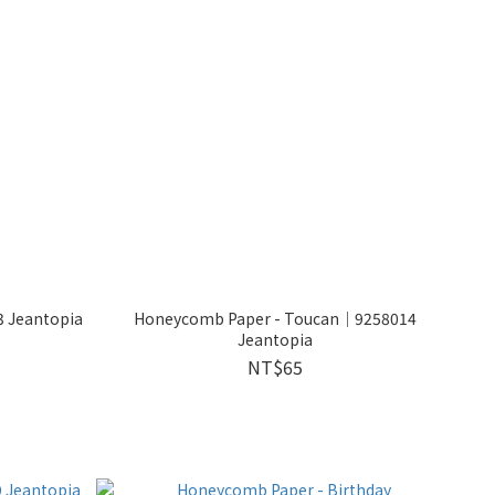
 Jeantopia
Honeycomb Paper - Toucan│9258014
Jeantopia
NT$65