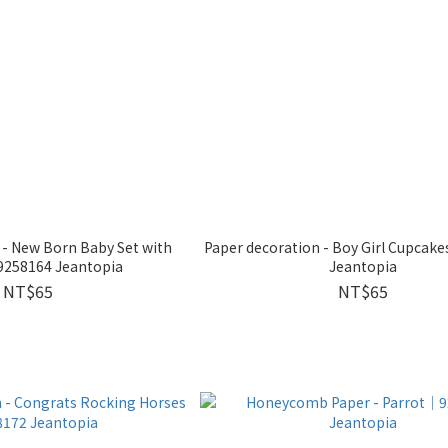
 - New Born Baby Set with
Paper decoration - Boy Girl Cupca
9258164 Jeantopia
Jeantopia
NT$65
NT$65