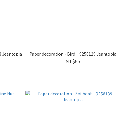
8 Jeantopia
Paper decoration - Bird｜9258129 Jeantopia
NT$65