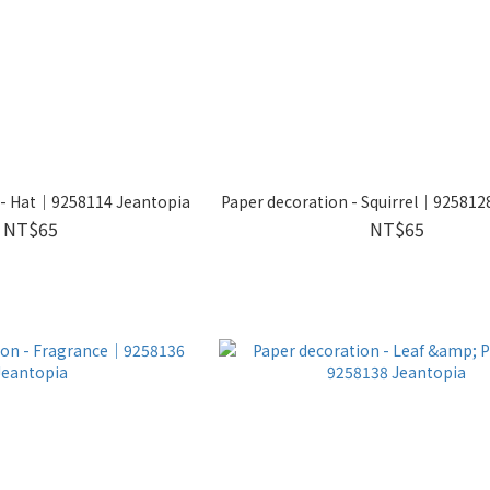
 - Hat｜9258114 Jeantopia
Paper decoration - Squirrel｜925812
NT$65
NT$65