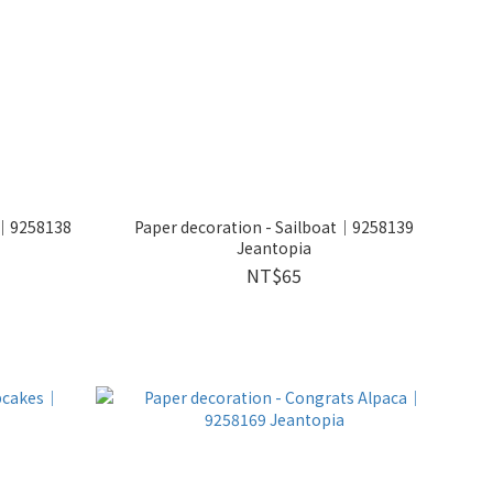
ut｜9258138
Paper decoration - Sailboat｜9258139
Jeantopia
NT$65