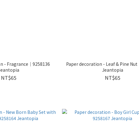
on - Fragrance｜9258136
Paper decoration - Leaf & Pine N
Jeantopia
Jeantopia
NT$65
NT$65