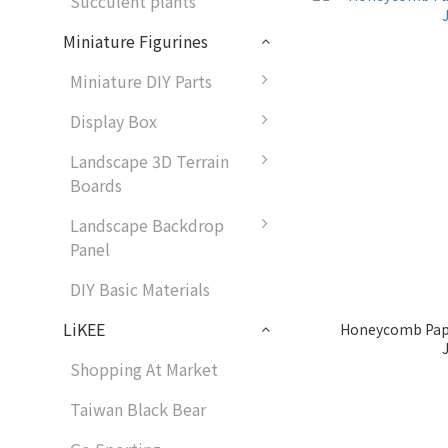
Succulent plants
Miniature Figurines
Miniature DIY Parts
Display Box
Landscape 3D Terrain
Boards
Landscape Backdrop
Panel
DIY Basic Materials
LiKEE
Honeycomb Pap
Shopping At Market
Taiwan Black Bear