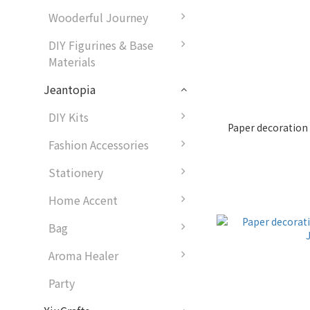
Wooderful Journey
DIY Figurines & Base
Materials
Jeantopia
DIY Kits
Paper decoration
Fashion Accessories
Stationery
Home Accent
Bag
Aroma Healer
Party