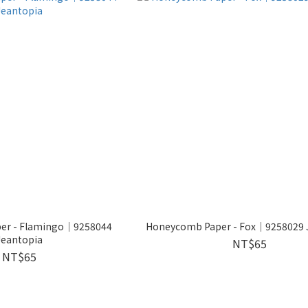
er - Flamingo│9258044
Honeycomb Paper - Fox│9258029 
Jeantopia
NT$65
NT$65