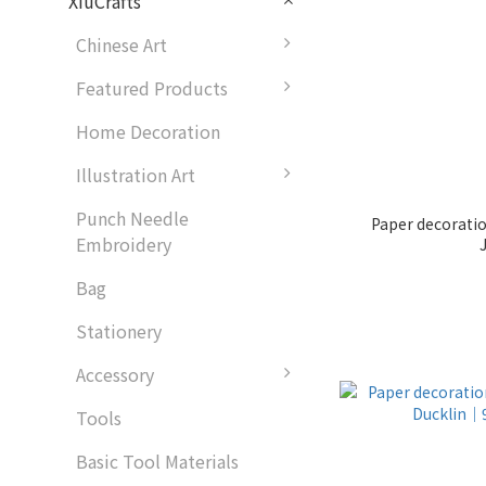
XiuCrafts
Chinese Art
Featured Products
Home Decoration
Illustration Art
Punch Needle
Paper decorati
Embroidery
Bag
Stationery
Accessory
Tools
Basic Tool Materials