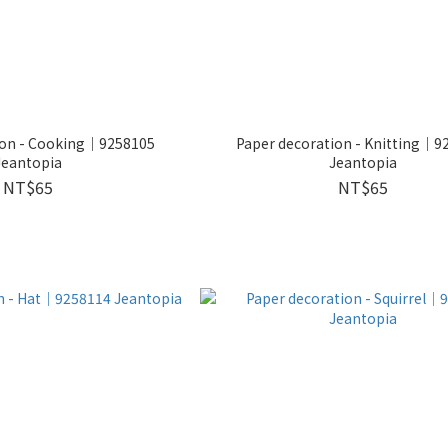
ion - Cooking｜9258105
Paper decoration - Knitting｜9
Jeantopia
Jeantopia
NT$65
NT$65