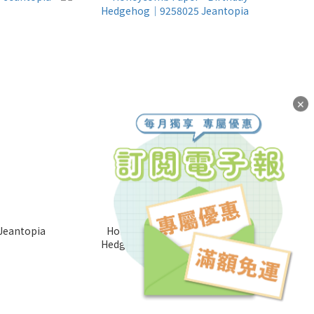
✕
Jeantopia
Honeycomb Paper - Birthday
Hedgehog│9258025 Jeantopia
NT$85