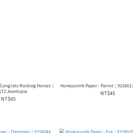
- Congrats Rocking Horses｜
Honeycomb Paper - Parrot│9258013
172 Jeantopia
NT$45
NT$65