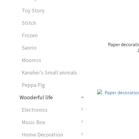
Toy Story
Stitch
Frozen
Paper decorat
Sanrio
Moomin
Kanahei's Small animals
Peppa Pig
Wooderful life
Electronics
Music Box
Home Decoration