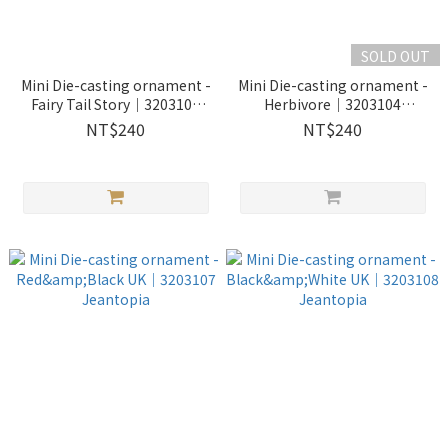
SOLD OUT
Mini Die-casting ornament -
Mini Die-casting ornament -
Fairy Tail Story｜3203103
Herbivore｜3203104
Jeantopia
Jeantopia
NT$240
NT$240