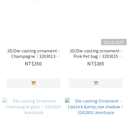
SOLD OUT
3D/Die-casting ornament -
3D/Die-casting ornament -
Champagne｜3203013
Pink Pet bag｜3203015
Jeantopia
Jeantopia
NT$350
NT$385