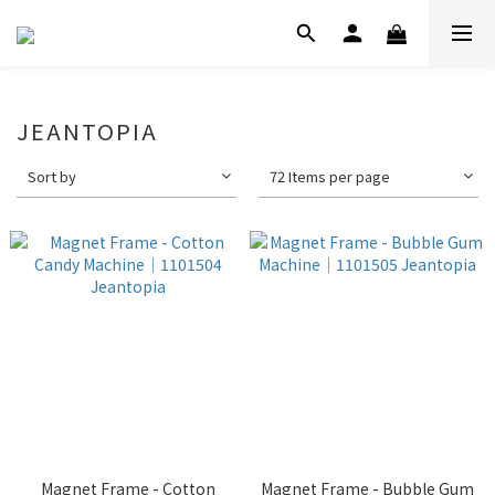
JEANTOPIA
Sort by
72 Items per page
Magnet Frame - Cotton
Magnet Frame - Bubble Gum