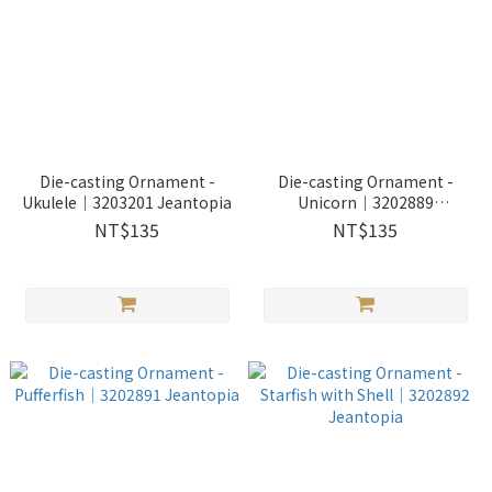
Die-casting Ornament -
Die-casting Ornament -
Ukulele｜3203201 Jeantopia
Unicorn｜3202889
Jeantopia
NT$135
NT$135