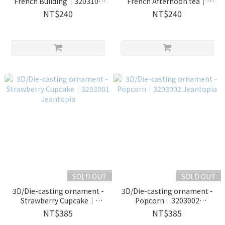
French Building｜3203109
French Afternoon tea｜
Jeantopia
3203110 Jeantopia
NT$240
NT$240
SOLD OUT
SOLD OUT
3D/Die-casting ornament -
3D/Die-casting ornament -
Strawberry Cupcake｜
Popcorn｜3203002
3203001 Jeantopia
Jeantopia
NT$385
NT$385