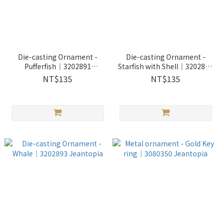
Die-casting Ornament -
Die-casting Ornament -
Pufferfish｜3202891
Starfish with Shell｜3202892
Jeantopia
Jeantopia
NT$135
NT$135