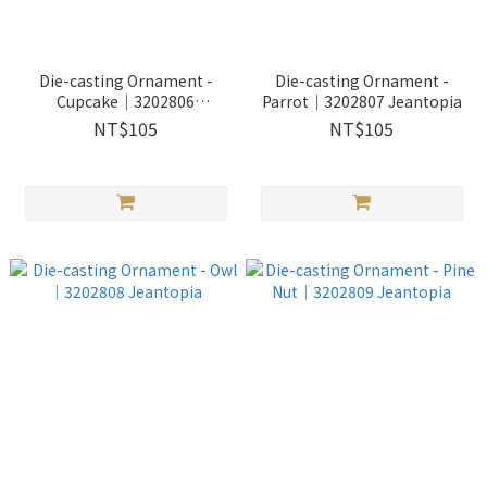
Die-casting Ornament -
Die-casting Ornament -
Cupcake｜3202806
Parrot｜3202807 Jeantopia
Jeantopia
NT$105
NT$105