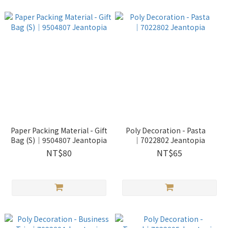
Paper Packing Material - Gift
Poly Decoration - Pasta
Bag (S)│9504807 Jeantopia
│7022802 Jeantopia
NT$80
NT$65