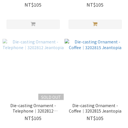
NT$105
NT$105
SOLD OUT
Die-casting Ornament -
Die-casting Ornament -
Telephone｜3202812
Coffee｜3202815 Jeantopia
Jeantopia
NT$105
NT$105