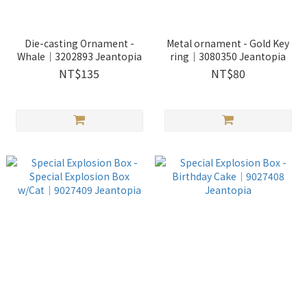
Die-casting Ornament -
Metal ornament - Gold Key
Whale｜3202893 Jeantopia
ring｜3080350 Jeantopia
NT$135
NT$80