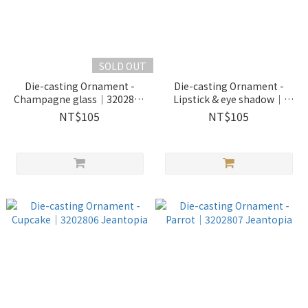
SOLD OUT
Die-casting Ornament -
Die-casting Ornament -
Champagne glass｜3202804
Lipstick & eye shadow｜
Jeantopia
3202805 Jeantopia
NT$105
NT$105