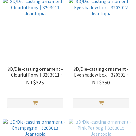
3D/Die-casting ornament -
3D/Die-casting ornament -
Clourful Pony｜3203011
Eye shadow box｜3203012
Jeantopia
Jeantopia
NT$325
NT$350