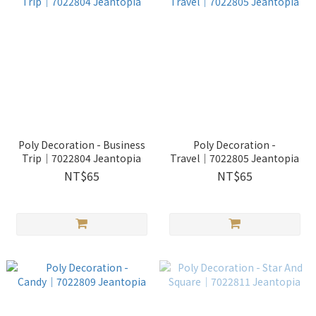
Poly Decoration - Business
Poly Decoration -
Trip│7022804 Jeantopia
Travel│7022805 Jeantopia
NT$65
NT$65