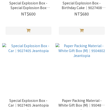
Special Explosion Box -
Special Explosion Box -
Special Explosion Box
Birthday Cake│9027408
w/Cat│9027409 Jeantopia
Jeantopia
NT$600
NT$680
Special Explosion Box -
Paper Packing Material -
Car│9027405 Jeantopia
White Gift Box (M)│9504802
Jeantopia