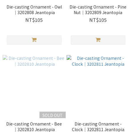
Die-casting Ornament - Owl
Die-casting Ornament - Pine
｜3202808 Jeantopia
Nut｜3202809 Jeantopia
NT$105
NT$105
SOLD OUT
Die-casting Ornament - Bee
Die-casting Ornament -
｜3202810 Jeantopia
Clock｜3202811 Jeantopia