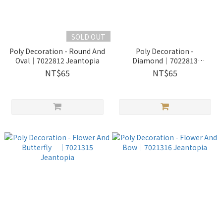
SOLD OUT
Poly Decoration - Round And
Poly Decoration -
Oval│7022812 Jeantopia
Diamond│7022813
Jeantopia
NT$65
NT$65