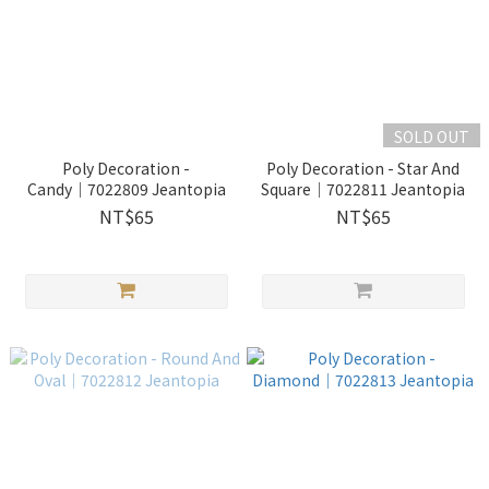
SOLD OUT
Poly Decoration -
Poly Decoration - Star And
Candy│7022809 Jeantopia
Square│7022811 Jeantopia
NT$65
NT$65