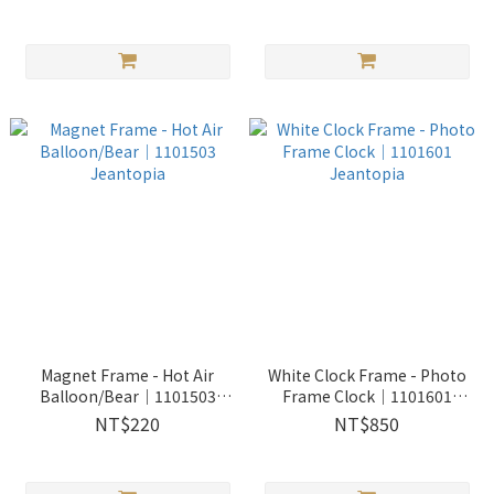
Magnet Frame - Hot Air
White Clock Frame - Photo
Balloon/Bear│1101503
Frame Clock│1101601
Jeantopia
Jeantopia
NT$220
NT$850