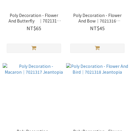
Poly Decoration - Flower
Poly Decoration - Flower
And Butterfly │7021315
And Bow│7021316
Jeantopia
Jeantopia
NT$65
NT$45