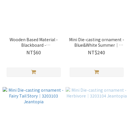
Wooden Based Material -
Mini Die-casting ornament -
Blackboard -
Blue&White Summer｜
Heart│1150817 Jeantopia
3203101 Jeantopia
NT$60
NT$240