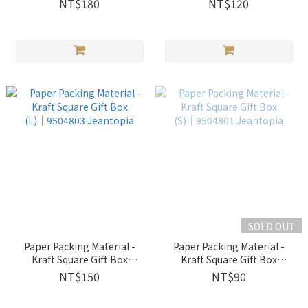
NT$180
NT$120
SOLD OUT
Paper Packing Material -
Paper Packing Material -
Kraft Square Gift Box
Kraft Square Gift Box
(L)│9504803 Jeantopia
(S)│9504801 Jeantopia
NT$150
NT$90