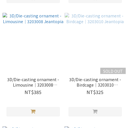
SOLD OUT
3D/Die-casting ornament -
3D/Die-casting ornament -
Limousine｜3203008
Birdcage｜3203010
Jeantopia
Jeantopia
NT$385
NT$325