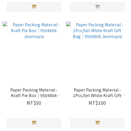
Paper Packing Material -
Paper Packing Material -
Kraft Pie Box│9504804
2Pcs/Set White Kraft Gift
Jeantopia
Bag│9504806 Jeantopia
NT$50
NT$100