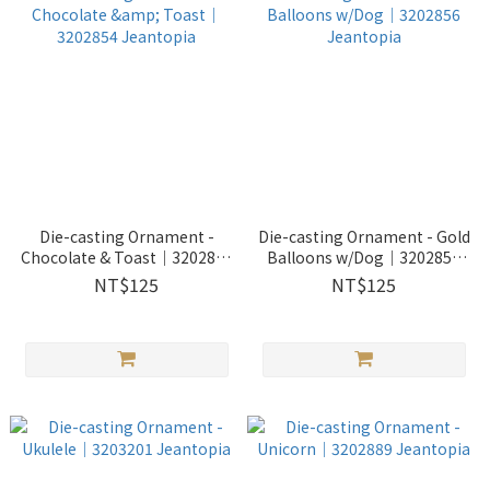
Die-casting Ornament -
Die-casting Ornament - Gold
Chocolate & Toast｜3202854
Balloons w/Dog｜3202856
Jeantopia
Jeantopia
NT$125
NT$125