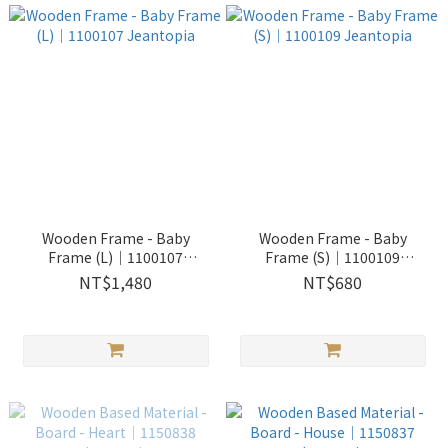
Wooden Frame - Baby
Wooden Frame - Baby
Frame (L)│1100107
Frame (S)│1100109
Jeantopia
Jeantopia
NT$1,480
NT$680