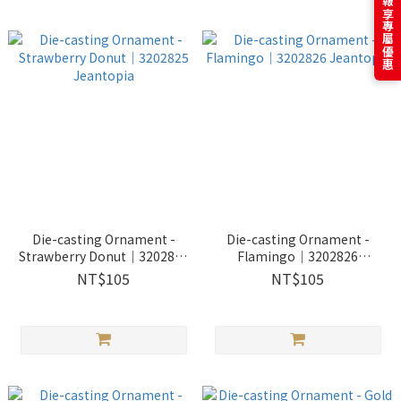
訂閱電子報享專屬優惠
Die-casting Ornament -
Die-casting Ornament -
Strawberry Donut｜3202825
Flamingo｜3202826
Jeantopia
Jeantopia
NT$105
NT$105