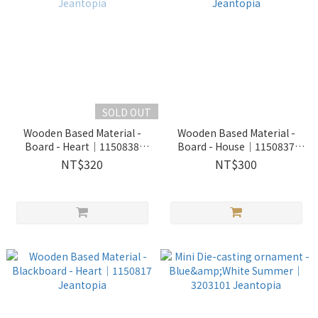
SOLD OUT
Wooden Based Material -
Wooden Based Material -
Board - Heart│1150838
Board - House│1150837
Jeantopia
Jeantopia
NT$320
NT$300