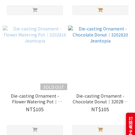
SOLD OUT
Die-casting Ornament -
Die-casting Ornament -
Flower Watering Pot｜
Chocolate Donut｜3202820
3202816 Jeantopia
Jeantopia
NT$105
NT$105