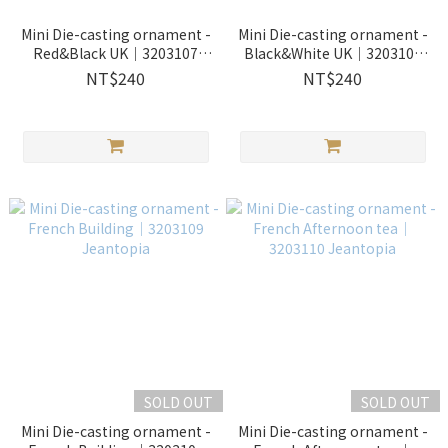
Mini Die-casting ornament -
Mini Die-casting ornament -
Red&Black UK｜3203107
Black&White UK｜3203108
Jeantopia
Jeantopia
NT$240
NT$240
SOLD OUT
SOLD OUT
Mini Die-casting ornament -
Mini Die-casting ornament -