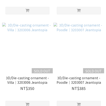
SOLD OUT
SOLD OUT
3D/Die-casting ornament -
3D/Die-casting ornament -
Villa｜3203006 Jeantopia
Poodle｜3203007 Jeantopia
NT$350
NT$385