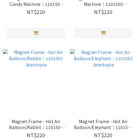
Candy Machine│1101504
Machine│1101505
Jeantopia
Jeantopia
NT$220
NT$220
Magnet Frame - Hot Air
Magnet Frame - Hot Air
Balloon/Rabbit│1101501
Balloon/Elephant│1101502
Jeantopia
Jeantopia
NT$220
NT$220