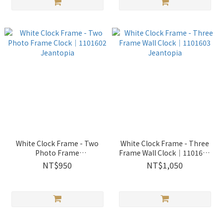
White Clock Frame - Two
White Clock Frame - Three
Photo Frame
Frame Wall Clock│1101603
Clock│1101602 Jeantopia
Jeantopia
NT$950
NT$1,050