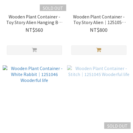
SOLD OUT
Wooden Plant Container -
Wooden Plant Container -
Toy Story Alien Hanging Bas
Toy Story Alien｜1251050
｜1251049 Wooderful life
Wooderful life
NT$560
NT$800
SOLD OUT