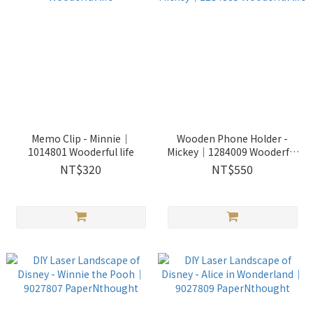
Memo Clip - Minnie｜
Wooden Phone Holder -
1014801 Wooderful life
Mickey｜1284009 Wooderful
life
NT$320
NT$550