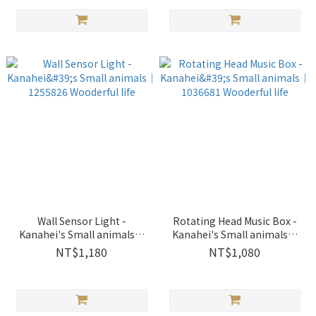
Wall Sensor Light -
Rotating Head Music Box -
Kanahei's Small animals｜
Kanahei's Small animals｜
1255826 Wooderful life
1036681 Wooderful life
NT$1,180
NT$1,080