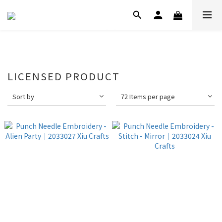
LICENSED PRODUCT
Sort by
72 Items per page