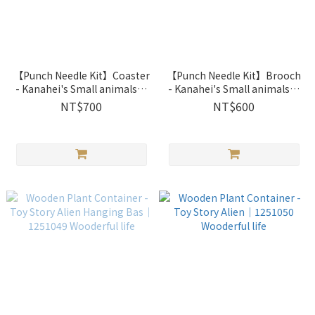
【Punch Needle Kit】Coaster
【Punch Needle Kit】Brooch
- Kanahei's Small animals｜
- Kanahei's Small animals｜
2033202 Xiu Crafts
2033201 Xiu Crafts
NT$700
NT$600