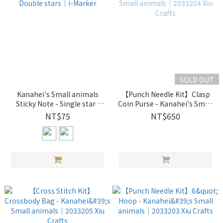
SOLD OUT
Kanahei's Small animals
【Punch Needle Kit】Clasp
Sticky Note - Single star /
Coin Purse - Kanahei's Small
Double stars｜i-Marker
animals｜2033204 Xiu Crafts
NT$75
NT$650