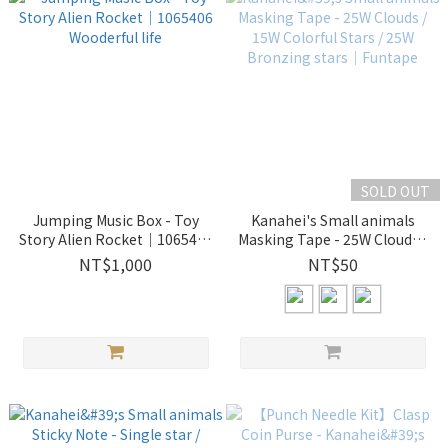
SOLD OUT
Jumping Music Box - Toy
Kanahei's Small animals
Story Alien Rocket｜1065406
Masking Tape - 25W Clouds /
Wooderful life
15W Colorful Stars / 25W
NT$1,000
NT$50
Bronzing stars｜Funtape