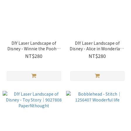
DIY Laser Landscape of
DIY Laser Landscape of
Disney - Winnie the Pooh｜
Disney - Alice in Wonderland
9027807 PaperNthought
｜9027809 PaperNthought
NT$280
NT$280