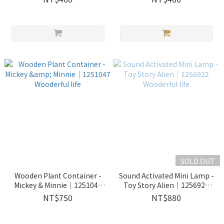
SOLD OUT
Wooden Plant Container -
Sound Activated Mini Lamp -
Mickey & Minnie｜1251047
Toy Story Alien｜1256922
Wooderful life
Wooderful life
NT$750
NT$880