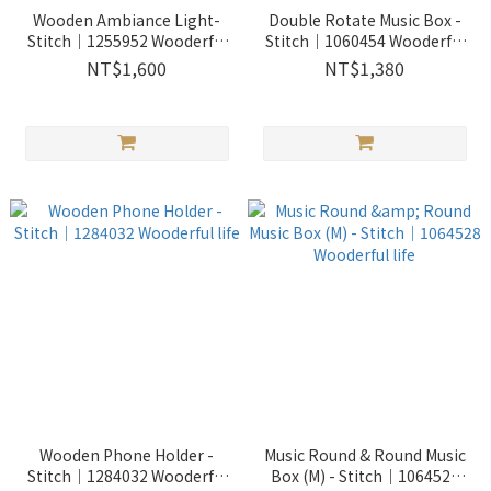
Wooden Ambiance Light-
Double Rotate Music Box -
Stitch｜1255952 Wooderful
Stitch｜1060454 Wooderful
life
life
NT$1,600
NT$1,380
Wooden Phone Holder -
Music Round & Round Music
Stitch｜1284032 Wooderful
Box (M) - Stitch｜1064528