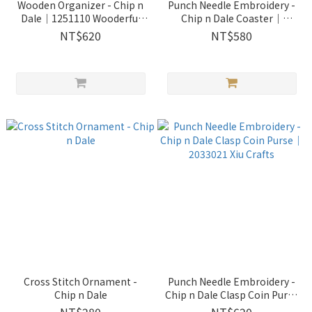
Wooden Organizer - Chip n
Punch Needle Embroidery -
Dale｜1251110 Wooderful
Chip n Dale Coaster｜
life
2033022 Xiu Crafts
NT$620
NT$580
Cross Stitch Ornament -
Punch Needle Embroidery -
Chip n Dale
Chip n Dale Clasp Coin Purse
｜2033021 Xiu Crafts