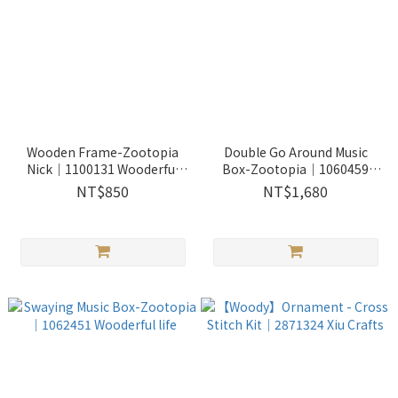
Wooden Frame-Zootopia
Double Go Around Music
Nick｜1100131 Wooderful
Box-Zootopia｜1060459
life
Wooderful life
NT$850
NT$1,680