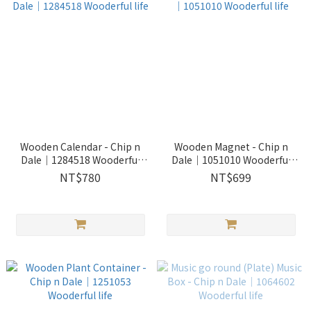
Wooden Calendar - Chip n
Wooden Magnet - Chip n
Dale｜1284518 Wooderful
Dale｜1051010 Wooderful
life
life
NT$780
NT$699