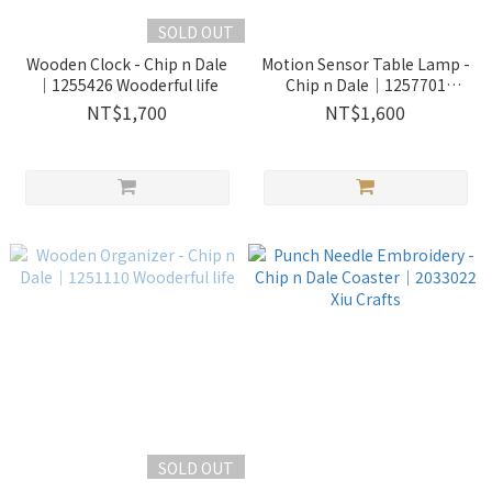
SOLD OUT
Wooden Clock - Chip n Dale
Motion Sensor Table Lamp -
｜1255426 Wooderful life
Chip n Dale｜1257701
Wooderful life
NT$1,700
NT$1,600
SOLD OUT