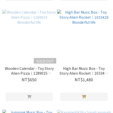
SOLD OUT
Wooden Calendar - Toy Story
High Bar Music Box - Toy
Alien Pizza｜1289015
Story Alien Rocket｜1033428
Wooderful life
Wooderful life
NT$650
NT$1,480