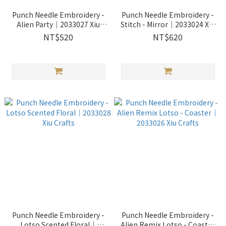
Punch Needle Embroidery -
Punch Needle Embroidery -
Alien Party｜2033027 Xiu
Stitch - Mirror｜2033024 Xiu
Crafts
Crafts
NT$520
NT$620
Punch Needle Embroidery -
Punch Needle Embroidery -
Lotso Scented Floral｜
Alien Remix Lotso - Coaster