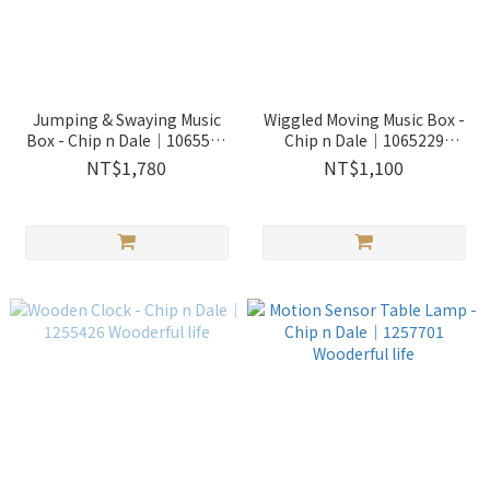
Jumping & Swaying Music
Wiggled Moving Music Box -
Box - Chip n Dale｜1065501
Chip n Dale｜1065229
Wooderful life
Wooderful life
NT$1,780
NT$1,100