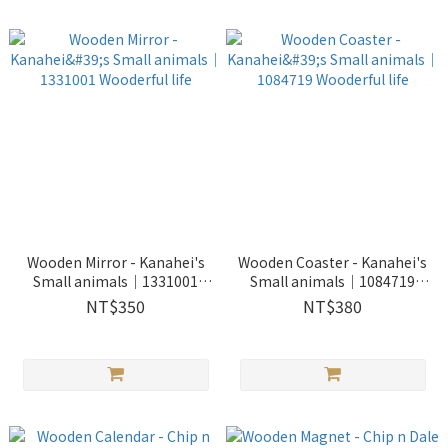
Wooden Mirror - Kanahei's
Wooden Coaster - Kanahei's
Small animals｜1331001
Small animals｜1084719
Wooderful life
Wooderful life
NT$350
NT$380