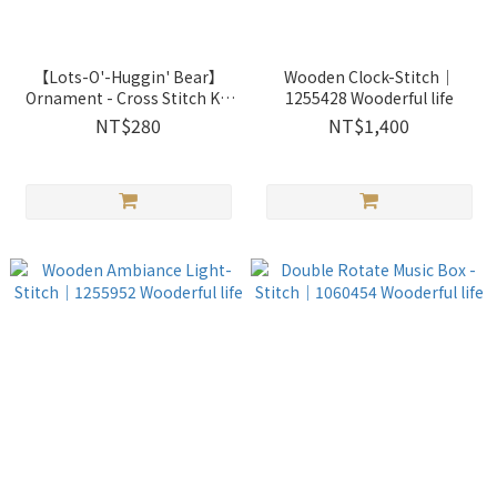
【Lots-O'-Huggin' Bear】
Wooden Clock-Stitch｜
Ornament - Cross Stitch Kit
1255428 Wooderful life
｜2871325 Xiu Crafts
NT$280
NT$1,400