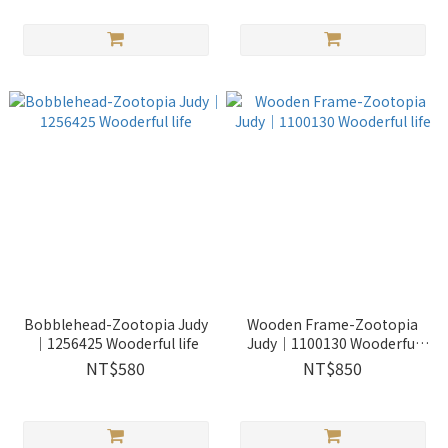
Bobblehead-Zootopia Judy
Wooden Frame-Zootopia
｜1256425 Wooderful life
Judy｜1100130 Wooderful
life
NT$580
NT$850