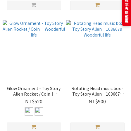
訂閱電子報享專屬優惠
Glow Ornament - Toy Story
Rotating Head music box -
Alien Rocket / Coin｜
Toy Story Alien｜1036679
Wooderful life
Wooderful life
NT$520
NT$900