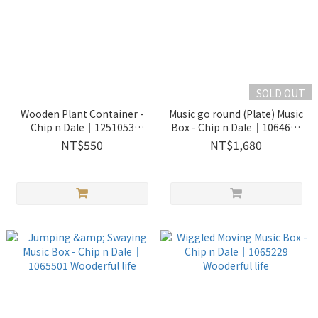
SOLD OUT
Wooden Plant Container -
Music go round (Plate) Music
Chip n Dale｜1251053
Box - Chip n Dale｜1064602
Wooderful life
Wooderful life
NT$550
NT$1,680