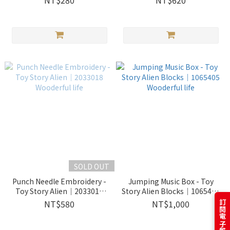
NT$280
NT$620
SOLD OUT
Punch Needle Embroidery -
Jumping Music Box - Toy
Toy Story Alien｜2033018
Story Alien Blocks｜1065405
Wooderful life
Wooderful life
NT$580
NT$1,000