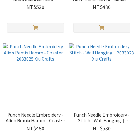
2033028 Xiu Crafts
｜2033026 Xiu Crafts
NT$520
NT$480
Punch Needle Embroidery -
Punch Needle Embroidery -
Alien Remix Hamm - Coaster
Stitch - Wall Hanging｜
｜2033025 Xiu Crafts
2033023 Xiu Crafts
NT$480
NT$580