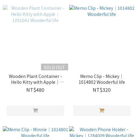
SOLD OUT
Wooden Plant Container -
Memo Clip - Mickey｜
Hello Kitty with Apple｜
1014802 Wooderful life
1251041 Wooderful life
NT$480
NT$320