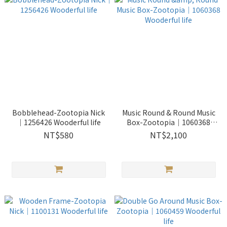
Bobblehead-Zootopia Nick
Music Round & Round Music
｜1256426 Wooderful life
Box-Zootopia｜1060368
Wooderful life
NT$580
NT$2,100