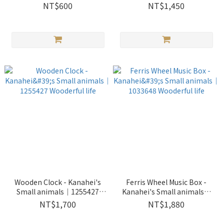
life
Wooderful life
NT$600
NT$1,450
Wooden Clock - Kanahei's
Ferris Wheel Music Box -
Small animals｜1255427
Kanahei's Small animals｜
Wooderful life
1033648 Wooderful life
NT$1,700
NT$1,880