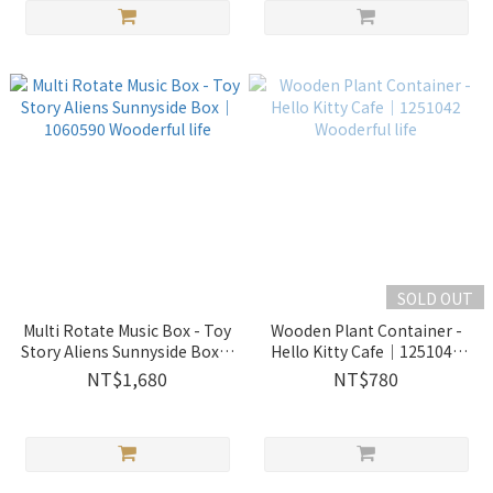
SOLD OUT
Multi Rotate Music Box - Toy
Wooden Plant Container -
Story Aliens Sunnyside Box｜
Hello Kitty Cafe｜1251042
1060590 Wooderful life
Wooderful life
NT$1,680
NT$780