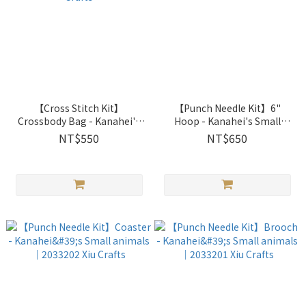
【Cross Stitch Kit】
【Punch Needle Kit】6"
Crossbody Bag - Kanahei's
Hoop - Kanahei's Small
Small animals｜2033205 Xiu
animals｜2033203 Xiu Crafts
NT$550
NT$650
Crafts