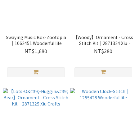
Swaying Music Box-Zootopia
【Woody】Ornament - Cross
｜1062451 Wooderful life
Stitch Kit｜2871324 Xiu
Crafts
NT$1,680
NT$280