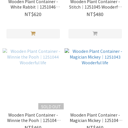
Wooden Plant Container -
Wooden Plant Container -
White Rabbit｜1251046
Stitch｜1251045 Wooderful
Wooderful life
life
NT$620
NT$480
SOLD OUT
Wooden Plant Container -
Wooden Plant Container -
Winnie the Pooh｜1251044
Magician Mickey｜1251043
Wooderful life
Wooderful life
NT$460
NT$460