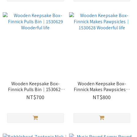
Wooden Keepsake Box-
Wooden Keepsake Box-
Finnick Pulls Bin｜1530629
Finnick Makes Pawpsicles｜
Wooderful life
1530628 Wooderful life
NT$700
NT$800