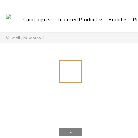
Campaign
Licensed Product
Brand
P
View All
/
New Arrival