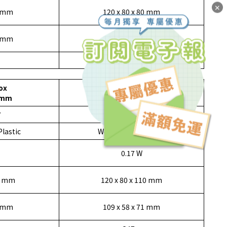
✕
0 mm
120 x 80 x 80 mm
9 mm
109 x 58 x 69 mm
170 g
ox
Drawer Box
0mm
120x80x110mm
7
1153308
Plastic
Wood, Metal, Plastic
0.17 W
10 mm
120 x 80 x 110 mm
1 mm
109 x 58 x 71 mm