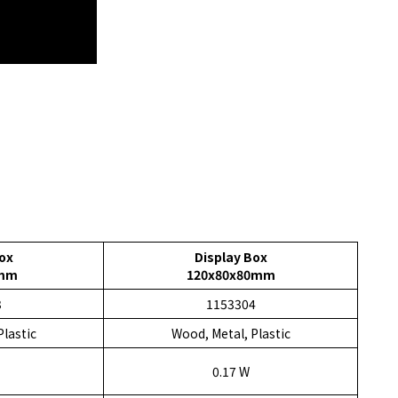
ox
Display Box
0mm
120x80x80mm
3
1153304
Plastic
Wood, Metal, Plastic
0.17 W