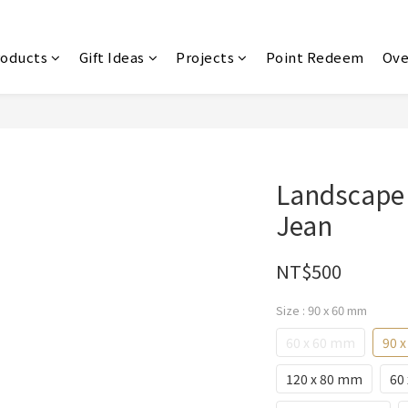
roducts
Gift Ideas
Projects
Point Redeem
Ove
Landscape
Jean
NT$500
Size
: 90 x 60 mm
60 x 60 mm
90 
120 x 80 mm
60