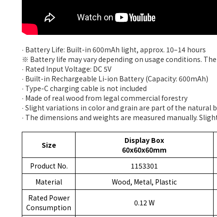
∙ Battery Life: Built-in 600mAh light, approx. 10–14 hours
※ Battery life may vary depending on usage conditions. The 
∙ Rated Input Voltage: DC 5V
∙ Built-in Rechargeable Li-ion Battery (Capacity: 600mAh)
∙ Type-C charging cable is not included
∙ Made of real wood from legal commercial forestry
∙ Slight variations in color and grain are part of the natural
∙ The dimensions and weights are measured manually. Slight
Display Box
Size
60x60x60mm
Product No.
1153301
Material
Wood, Metal, Plastic
Rated Power
0.12 W
Consumption