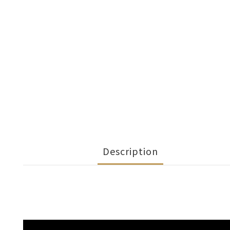
Description