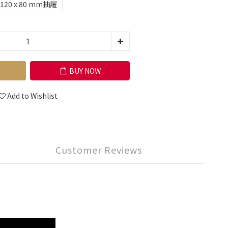
120 x 80 mm抽屜
BUY NOW
Add to Wishlist
Customer Reviews