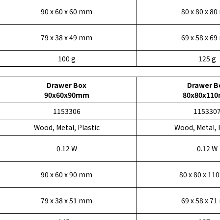
90 x 60 x 60 mm
80 x 80 x 8
79 x 38 x 49 mm
69 x 58 x 6
100 g
125 g
Drawer Box
Drawer B
90x60x90mm
80x80x11
1153306
115330
Wood, Metal, Plastic
Wood, Metal, 
0.12 W
0.12 W
90 x 60 x 90 mm
80 x 80 x 1
79 x 38 x 51 mm
69 x 58 x 7