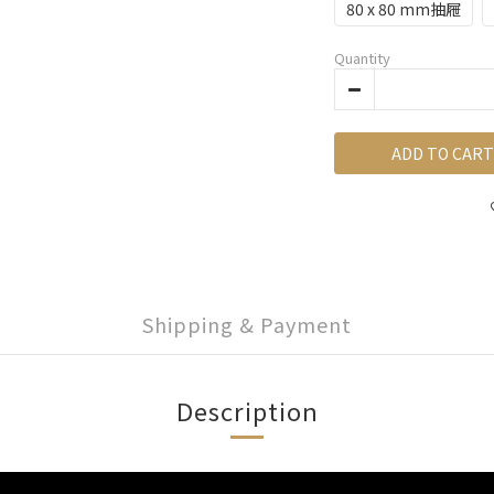
80 x 80 mm抽屜
Quantity
ADD TO CART
Shipping & Payment
Description