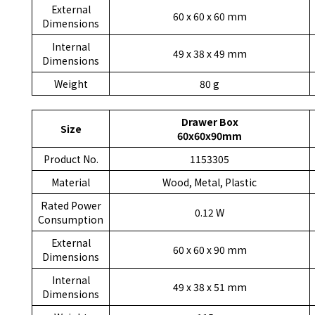
External
60 x 60 x 60 mm
Dimensions
Internal
49 x 38 x 49 mm
Dimensions
Weight
80 g
Drawer Box
Size
60x60x90mm
Product No.
1153305
Material
Wood, Metal, Plastic
Rated Power
0.12 W
Consumption
External
60 x 60 x 90 mm
Dimensions
Internal
49 x 38 x 51 mm
Dimensions