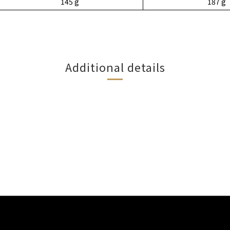
145 g
187 g
Additional details