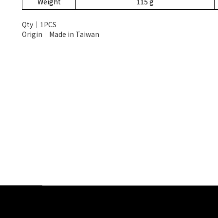
Weight
115 g
Qty│1PCS
Origin│Made in Taiwan