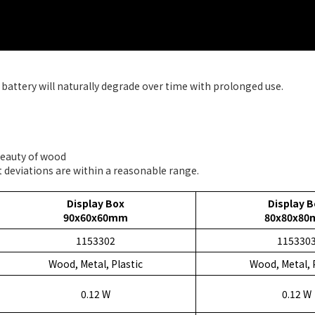
battery will naturally degrade over time with prolonged use.
 beauty of wood
 deviations are within a reasonable range.
Display Box
Display B
90x60x60mm
80x80x8
1153302
115330
Wood, Metal, Plastic
Wood, Metal, 
0.12 W
0.12 W