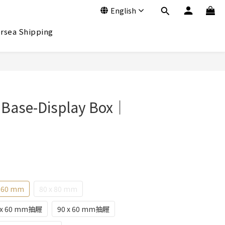
English
rsea Shipping
BUY NOW
 Base-Display Box｜
x 60 mm
80 x 80 mm
 x 60 mm抽屜
90 x 60 mm抽屜