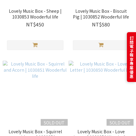
Lovely Music Box - Sheep |
Lovely Music Box - Biscuit
1030853 Wooderful life
Pig | 1030852 Wooderful life
NT$450
NT$580
訂閱電子報享專屬優惠
SOLD OUT
SOLD OUT
Lovely Music Box - Squirrel
Lovely Music Box - Love