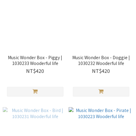
Music Wonder Box - Piggy |
Music Wonder Box - Doggie |
1030233 Wooderful life
1030232 Wooderful life
NT$420
NT$420