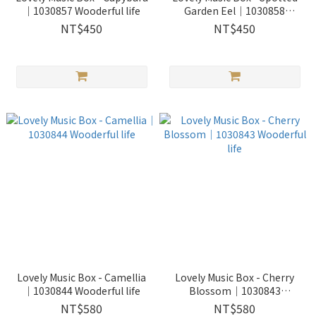
｜1030857 Wooderful life
Garden Eel｜1030858
Wooderful life
NT$450
NT$450
Lovely Music Box - Camellia
Lovely Music Box - Cherry
｜1030844 Wooderful life
Blossom｜1030843
Wooderful life
NT$580
NT$580