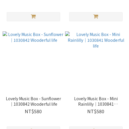
Lovely Music Box - Sunflower
Lovely Music Box - Mini
｜1030842 Wooderful life
Rainlilly｜1030841
Wooderful life
NT$580
NT$580