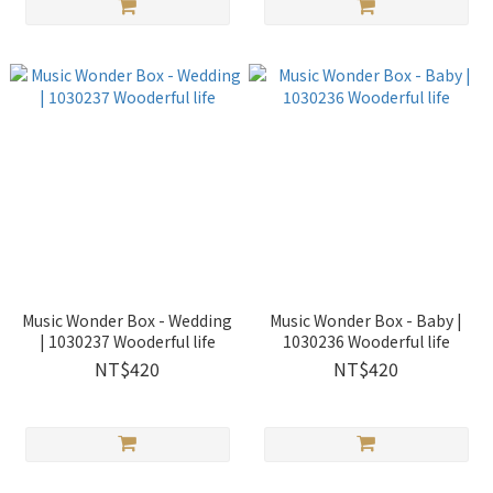
Music Wonder Box - Wedding
Music Wonder Box - Baby |
| 1030237 Wooderful life
1030236 Wooderful life
NT$420
NT$420