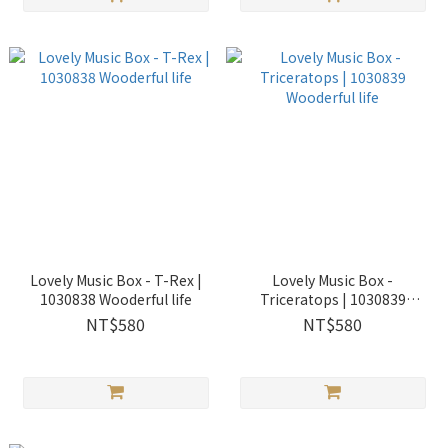
Lovely Music Box - T-Rex |
Lovely Music Box -
1030838 Wooderful life
Triceratops | 1030839
Wooderful life
NT$580
NT$580