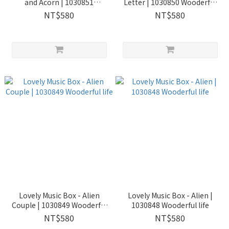
and Acorn | 1030851
Letter | 1030850 Wooderful
Wooderful life
life
NT$580
NT$580
Lovely Music Box - Alien
Lovely Music Box - Alien |
Couple | 1030849 Wooderful
1030848 Wooderful life
life
NT$580
NT$580