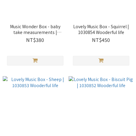
Music Wonder Box - baby
Lovely Music Box - Squirrel |
take measurements |
1030854 Wooderful life
1030207 Wooderful life
NT$380
NT$450