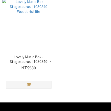
Lovely Music Box -
Stegosaurus | 1030840
Wooderful life
NT$580