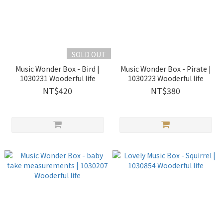
SOLD OUT
Music Wonder Box - Bird |
Music Wonder Box - Pirate |
1030231 Wooderful life
1030223 Wooderful life
NT$420
NT$380