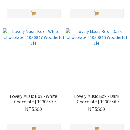
Lovely Music Box - White
Lovely Music Box - Dark
Chocolate | 1030847
Chocolate | 1030846
Wooderful life
Wooderful life
NT$500
NT$500