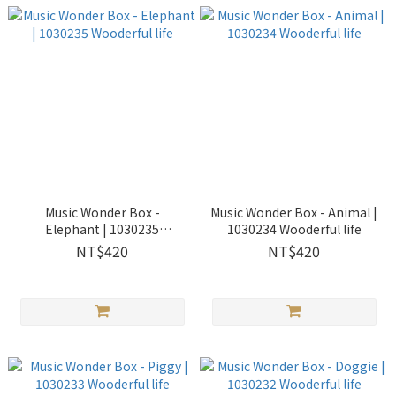
Music Wonder Box -
Music Wonder Box - Animal |
Elephant | 1030235
1030234 Wooderful life
Wooderful life
NT$420
NT$420