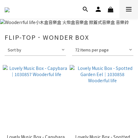
FLIP-TOP．WONDER BOX
Sort by
72 Items per page
Lovely Music Box - Capybara
Lovely Music Box - Spotted