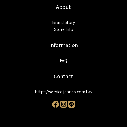
About
Brand Story
Store Info
Information
FAQ
Contact
https://service.jeanco.com.tw/