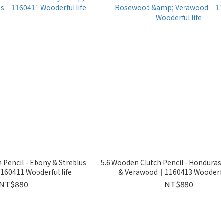
 Pencil - Ebony & Streblus
5.6 Wooden Clutch Pencil - Hondur
60411 Wooderful life
& Verawood｜1160413 Wooderfu
NT$880
NT$880