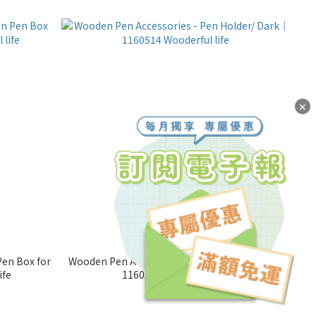
✕
en Box for
Wooden Pen Accessories - Pen Holder/ Dark｜
ife
1160514 Wooderful life
NT$100