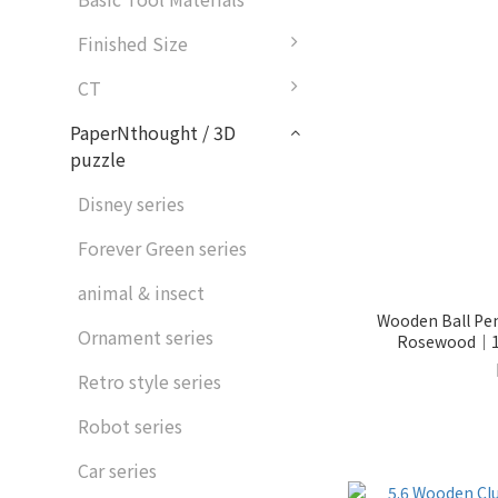
Finished Size
CT
PaperNthought / 3D
puzzle
Disney series
Forever Green series
animal & insect
Wooden Ball Pe
Ornament series
Rosewood｜11
Retro style series
Robot series
Car series