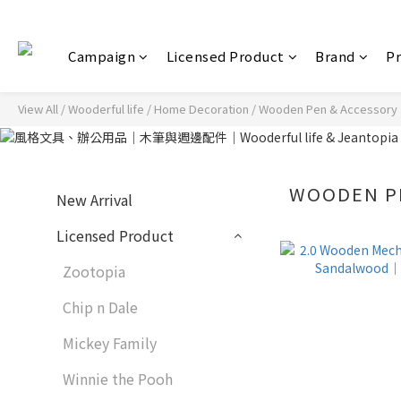
Campaign
Licensed Product
Brand
P
View All
/
Wooderful life
/
Home Decoration
/
Wooden Pen & Accessory
WOODEN P
New Arrival
Licensed Product
Zootopia
Chip n Dale
Mickey Family
Winnie the Pooh