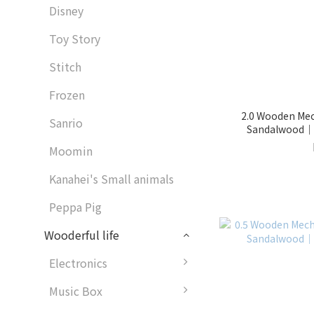
Disney
Toy Story
Stitch
Frozen
2.0 Wooden Mech
Sanrio
Sandalwood｜1
Moomin
Kanahei's Small animals
Peppa Pig
Wooderful life
Electronics
Music Box