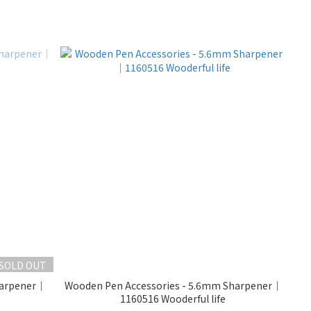
SOLD OUT
harpener｜
Wooden Pen Accessories - 5.6mm Sharpener｜
1160516 Wooderful life