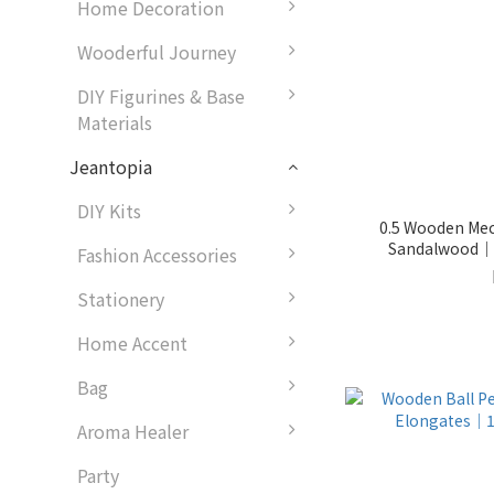
Home Decoration
Wooderful Journey
DIY Figurines & Base
Materials
Jeantopia
DIY Kits
0.5 Wooden Mech
Fashion Accessories
Stationery
Home Accent
Bag
Aroma Healer
Party