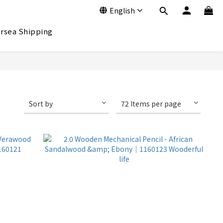
English
rsea Shipping
Sort by
72 Items per page