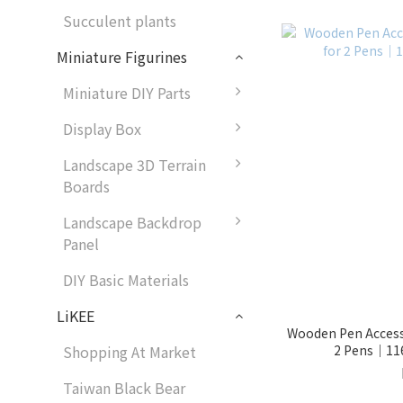
Succulent plants
Miniature Figurines
Miniature DIY Parts
Display Box
Landscape 3D Terrain
Boards
Landscape Backdrop
Panel
DIY Basic Materials
LiKEE
Wooden Pen Access
2 Pens｜116
Shopping At Market
Taiwan Black Bear