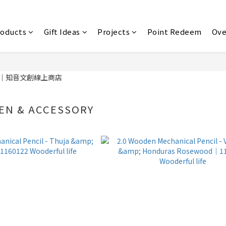
roducts
Gift Ideas
Projects
Point Redeem
Ove
EN & ACCESSORY