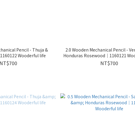
anical Pencil - Thuja &
2.0 Wooden Mechanical Pencil - V
160122 Wooderful life
Honduras Rosewood｜1160121 Woode
NT$700
NT$700