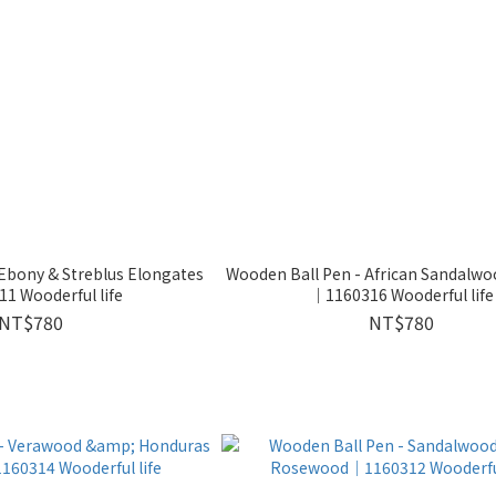
Ebony & Streblus Elongates
Wooden Ball Pen - African Sandalw
1 Wooderful life
｜1160316 Wooderful life
NT$780
NT$780