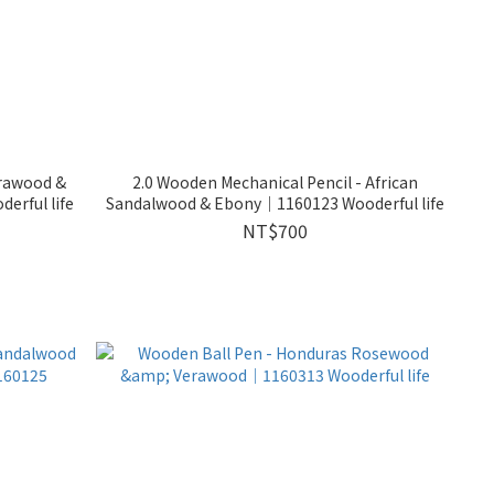
erawood &
2.0 Wooden Mechanical Pencil - African
rful life
Sandalwood & Ebony｜1160123 Wooderful life
NT$700