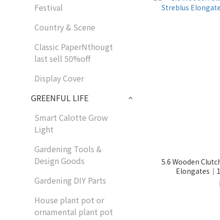
Festival
Country & Scene
Classic PaperNthougt
last sell 50%off
Display Cover
GREENFUL LIFE
Smart Calotte Grow
Light
Gardening Tools &
Design Goods
5.6 Wooden Clutch
Elongates｜11
Gardening DIY Parts
House plant pot or
ornamental plant pot