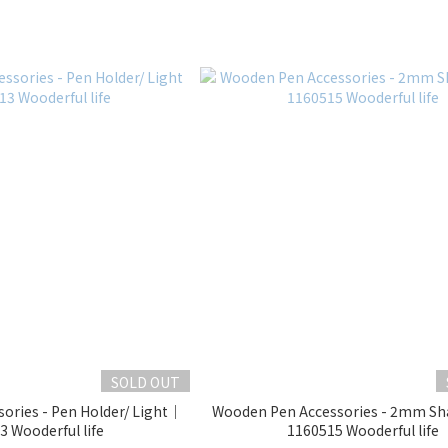
SOLD OUT
ories - Pen Holder/ Light｜
Wooden Pen Accessories - 2mm S
 Wooderful life
1160515 Wooderful life