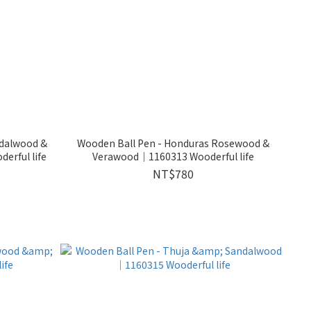
ndalwood &
Wooden Ball Pen - Honduras Rosewood &
rful life
Verawood｜1160313 Wooderful life
NT$780