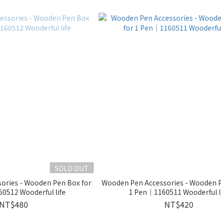
SOLD OUT
ories - Wooden Pen Box for
Wooden Pen Accessories - Wooden P
0512 Wooderful life
1 Pen｜1160511 Wooderful l
NT$480
NT$420