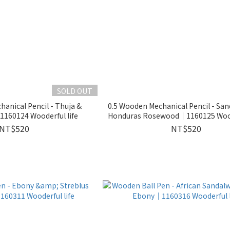
SOLD OUT
anical Pencil - Thuja &
0.5 Wooden Mechanical Pencil - Sa
Sandalwood｜1160124 Wooderful life
Honduras Rosewood｜1160125 Woode
NT$520
NT$520