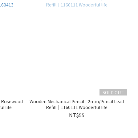
SOLD OUT
as Rosewood
Wooden Mechanical Pencil - 2mm/Pencil Lead
l life
Refill｜1160111 Wooderful life
NT$55