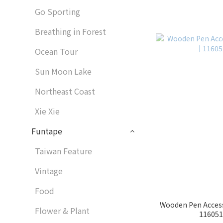
Go Sporting
Breathing in Forest
Ocean Tour
Sun Moon Lake
Northeast Coast
Xie Xie
Funtape
Taiwan Feature
Vintage
Food
Wooden Pen Access
Flower & Plant
1160513