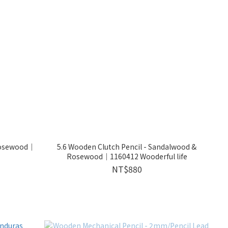
Rosewood｜
5.6 Wooden Clutch Pencil - Sandalwood &
Rosewood｜1160412 Wooderful life
NT$880