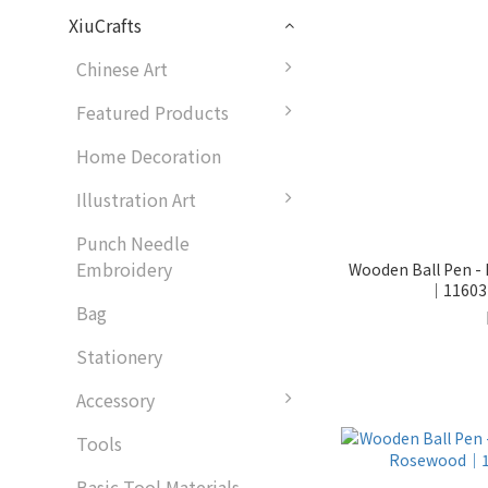
XiuCrafts
Chinese Art
Featured Products
Home Decoration
Illustration Art
Punch Needle
Embroidery
Wooden Ball Pen - 
｜116031
Bag
Stationery
Accessory
Tools
Basic Tool Materials