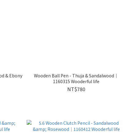
ood & Ebony
Wooden Ball Pen - Thuja & Sandalwood｜
1160315 Wooderful life
NT$780