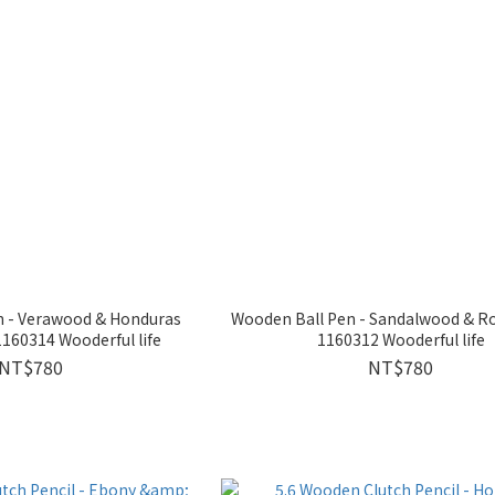
n - Verawood & Honduras
Wooden Ball Pen - Sandalwood & 
60314 Wooderful life
1160312 Wooderful life
NT$780
NT$780