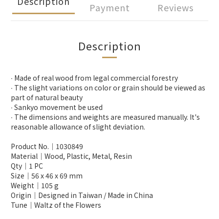
Description
Payment
Reviews
Description
∙ Made of real wood from legal commercial forestry
∙ The slight variations on color or grain should be viewed as
part of natural beauty
∙ Sankyo movement be used
∙ The dimensions and weights are measured manually. It's
reasonable allowance of slight deviation.
Product No.│1030849
Material│Wood, Plastic, Metal, Resin
Qty│1 PC
Size│56 x 46 x 69 mm
Weight│105 g
Origin│Designed in Taiwan / Made in China
Tune│Waltz of the Flowers