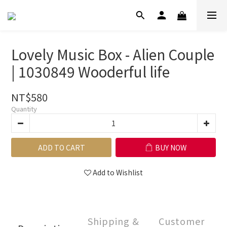
Lovely Music Box - Alien Couple
| 1030849 Wooderful life
NT$580
Quantity
ADD TO CART
BUY NOW
Add to Wishlist
Shipping &
Customer