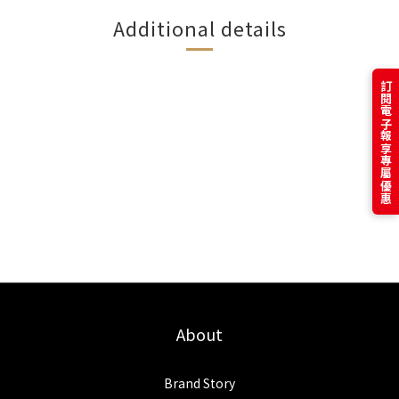
Additional details
訂閱電子報享專屬優惠
About
Brand Story