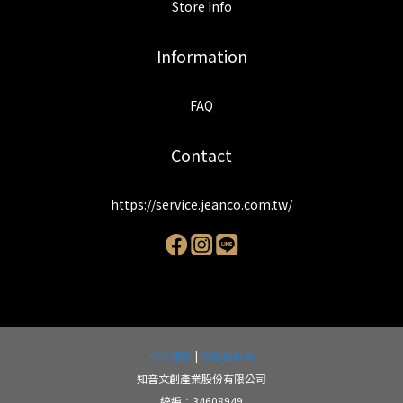
Store Info
Information
FAQ
Contact
https://service.jeanco.com.tw/
條款細則
|
隱私權政策
知音文創產業股份有限公司
統編：34608949