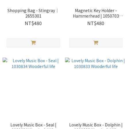
Shopping Bag - Stingray｜
Magnetic Key Holder -
2655301
Hammerhead | 1050703
Wooderful life
NT$480
NT$480
Lovely Music Box - Seal |
Lovely Music Box - Dolphin |