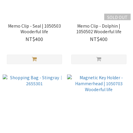
SOLD OUT
Memo Clip - Seal | 1050503
Memo Clip - Dolphin |
Wooderful life
1050502 Wooderful life
NT$400
NT$400