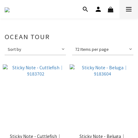
OCEAN TOUR
Sort by
72 Items per page
Sticky Note - Cuttlefish｜
Sticky Note - Beluga｜