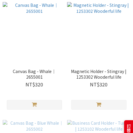
Canvas Bag - Whale｜
Magnetic Holder - Stingray |
2655001
1253302 Wooderful life
NT$320
NT$320