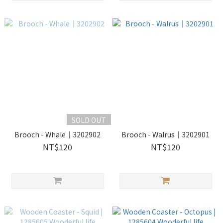
SOLD OUT
Brooch - Whale｜3202902
Brooch - Walrus｜3202901
NT$120
NT$120