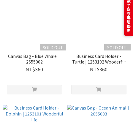
訂閱電子報享專屬優惠
SOLD OUT
SOLD OUT
Canvas Bag - Blue Whale｜
Business Card Holder -
2655002
Turtle | 1253102 Wooderful
life
NT$360
NT$360