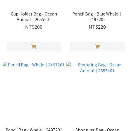
Cup Holder Bag - Ocean
Pencil Bag - Blue Whale｜
Animal｜2655201
2497202
NT$200
NT$220
Pencil Bag - Whale｜2497201
Shopping Bag - Ocean