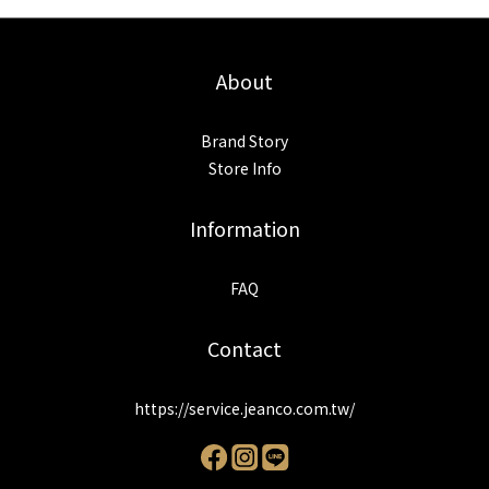
About
Brand Story
Store Info
Information
FAQ
Contact
https://service.jeanco.com.tw/