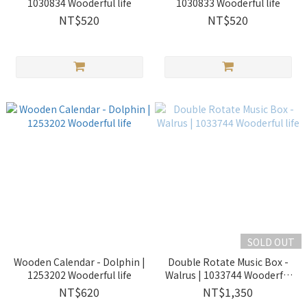
1030834 Wooderful life
1030833 Wooderful life
NT$520
NT$520
SOLD OUT
Wooden Calendar - Dolphin |
Double Rotate Music Box -
1253202 Wooderful life
Walrus | 1033744 Wooderful
life
NT$620
NT$1,350