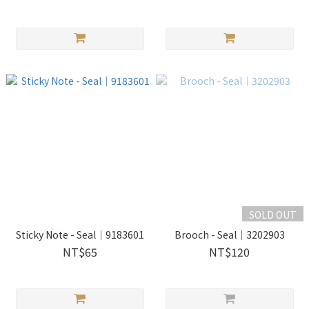
SOLD OUT
Sticky Note - Seal｜9183601
Brooch - Seal｜3202903
NT$65
NT$120