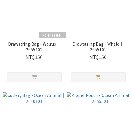
SOLD OUT
Drawstring Bag - Walrus｜
Drawstring Bag - Whale｜
2655102
2655101
NT$150
NT$150