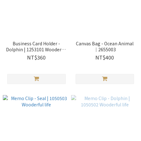
Business Card Holder -
Canvas Bag - Ocean Animal
Dolphin | 1253101 Wooderful
｜2655003
life
NT$360
NT$400