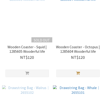
SOLD OUT
Wooden Coaster - Squid |
Wooden Coaster - Octopus |
1285605 Wooderful life
1285604 Wooderful life
NT$120
NT$120