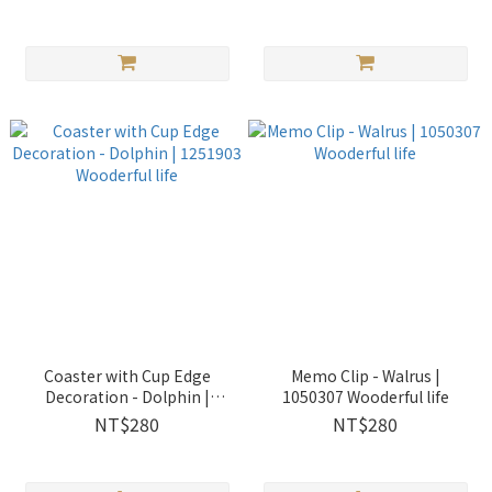
Coaster with Cup Edge
Memo Clip - Walrus |
Decoration - Dolphin |
1050307 Wooderful life
1251903 Wooderful life
NT$280
NT$280