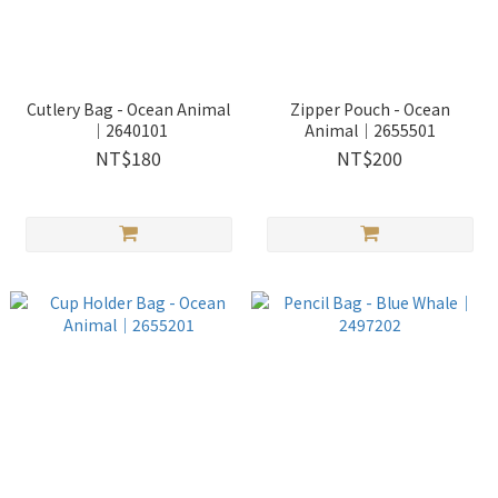
Cutlery Bag - Ocean Animal
Zipper Pouch - Ocean
｜2640101
Animal｜2655501
NT$180
NT$200