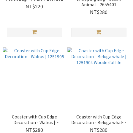
Animal｜2655401
NT$220
NT$280
Coaster with Cup Edge
Coaster with Cup Edge
Decoration - Walrus |
Decoration - Beluga whale |
1251905
1251904 Wooderful life
NT$280
NT$280