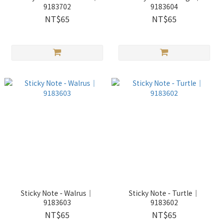
9183702
9183604
NT$65
NT$65
Sticky Note - Walrus｜
Sticky Note - Turtle｜
9183603
9183602
NT$65
NT$65