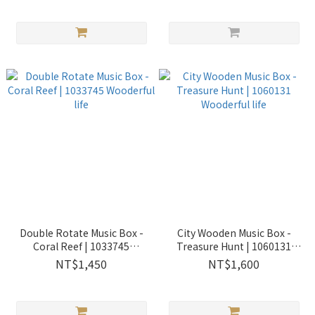
Double Rotate Music Box -
City Wooden Music Box -
Coral Reef | 1033745
Treasure Hunt | 1060131
Wooderful life
Wooderful life
NT$1,450
NT$1,600