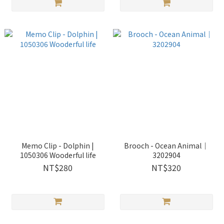
Memo Clip - Dolphin |
Brooch - Ocean Animal｜
1050306 Wooderful life
3202904
NT$280
NT$320