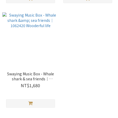
Swaying Music Box - Whale
shark & sea friends｜
1062420 Wooderful life
NT$1,680