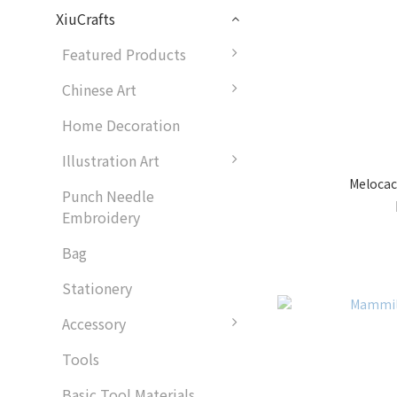
XiuCrafts
Featured Products
Chinese Art
Home Decoration
Illustration Art
Meloca
Punch Needle
Embroidery
Bag
Stationery
Accessory
Tools
Basic Tool Materials