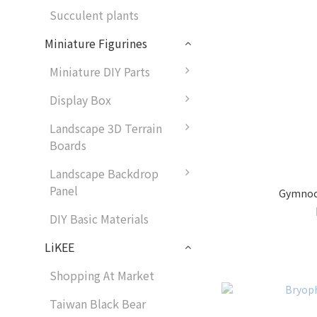
Succulent plants
Miniature Figurines
Miniature DIY Parts
Display Box
Landscape 3D Terrain
Boards
Landscape Backdrop
Panel
Gymnoca
DIY Basic Materials
LiKEE
Shopping At Market
Taiwan Black Bear