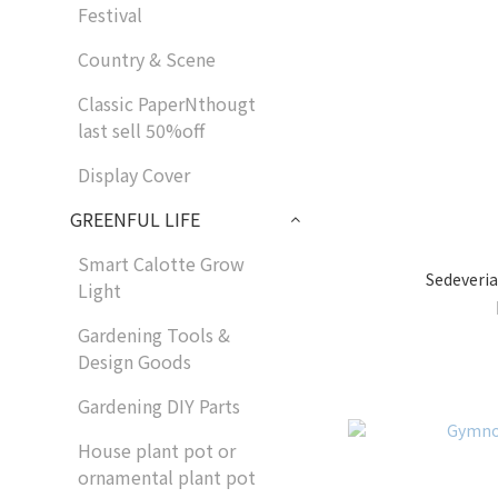
Festival
Country & Scene
Classic PaperNthougt
last sell 50%off
Display Cover
GREENFUL LIFE
Smart Calotte Grow
Sedeveria
Light
Gardening Tools &
Design Goods
Gardening DIY Parts
House plant pot or
ornamental plant pot