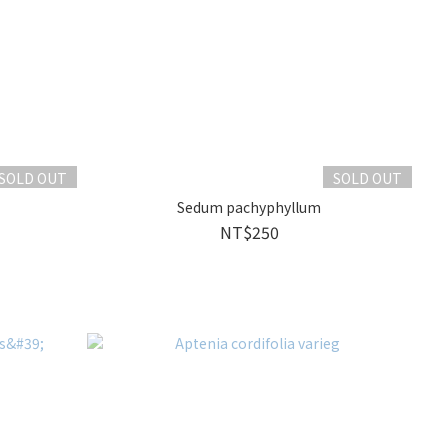
SOLD OUT
SOLD OUT
Sedum pachyphyllum
NT$250