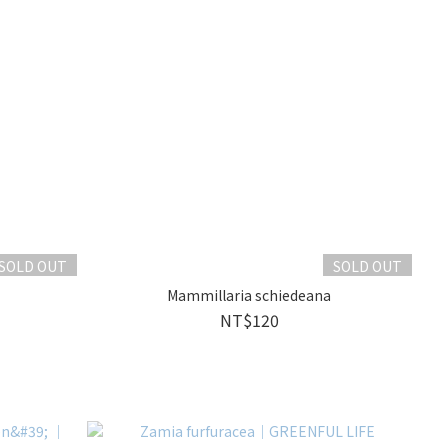
SOLD OUT
SOLD OUT
Mammillaria schiedeana
NT$120