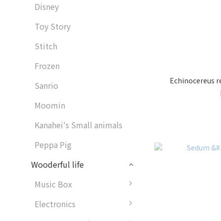
Disney
Toy Story
Stitch
Frozen
Echinocereus re
Sanrio
Moomin
Kanahei's Small animals
Peppa Pig
Wooderful life
Music Box
Electronics