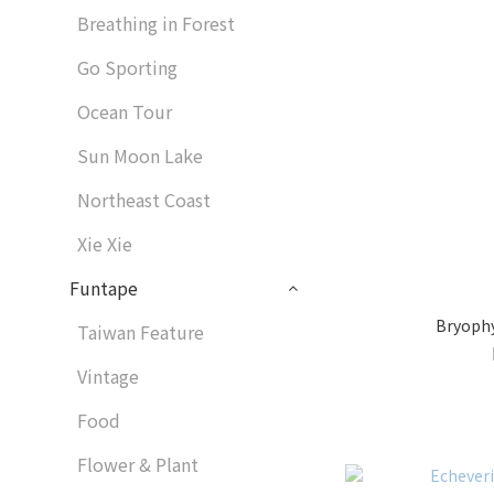
Breathing in Forest
Go Sporting
Ocean Tour
Sun Moon Lake
Northeast Coast
Xie Xie
Funtape
Bryophy
Taiwan Feature
Vintage
Food
Flower & Plant