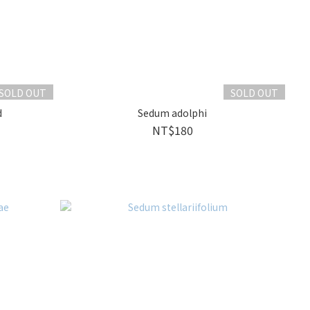
SOLD OUT
SOLD OUT
d
Sedum adolphi
NT$180