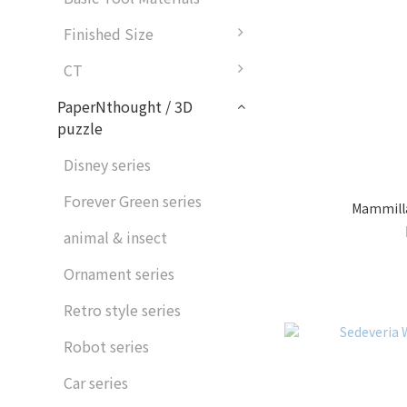
Finished Size
CT
PaperNthought / 3D
puzzle
Disney series
Forever Green series
Mammillar
animal & insect
Ornament series
Retro style series
Robot series
Car series