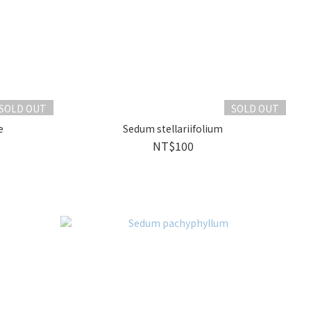
SOLD OUT
SOLD OUT
e
Sedum stellariifolium
NT$100