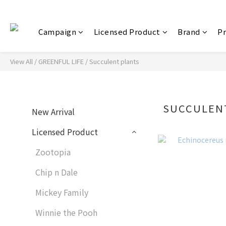
Campaign
Licensed Product
Brand
P
View All
/
GREENFUL LIFE
/
Succulent plants
SUCCULEN
New Arrival
Licensed Product
Zootopia
Chip n Dale
Mickey Family
Winnie the Pooh