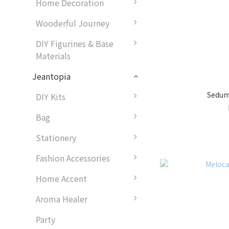
Home Decoration
Wooderful Journey
DIY Figurines & Base
Materials
Jeantopia
Sedum
DIY Kits
Bag
Stationery
Fashion Accessories
Home Accent
Aroma Healer
Party