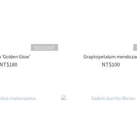
SOLD OUT
 'Golden Glow'
Graptopetalum mendoza
NT$180
NT$100