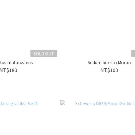
SOLD OUT
ctus matanzanus
Sedum burrito Moran
NT$180
NT$100