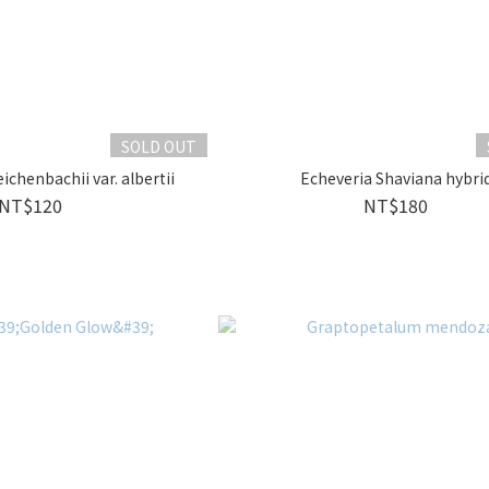
SOLD OUT
ichenbachii var. albertii
Echeveria Shaviana hybri
NT$120
NT$180