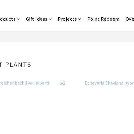
roducts
Gift Ideas
Projects
Point Redeem
Ove
T PLANTS