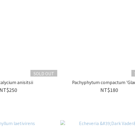
SOLD OUT
lycium anisitsii
Pachyphytum compactum 'Gla
NT$250
NT$180