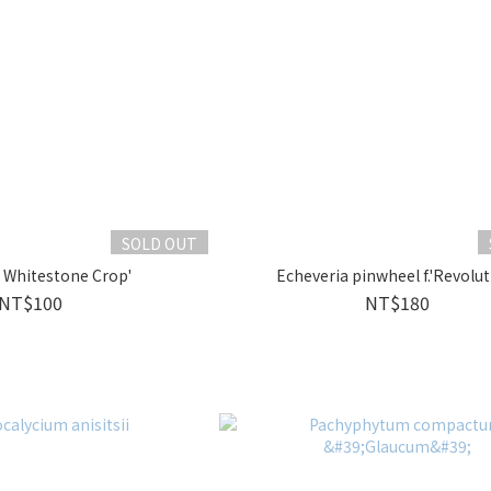
SOLD OUT
 Whitestone Crop'
Echeveria pinwheel f.'Revolut
NT$100
NT$180