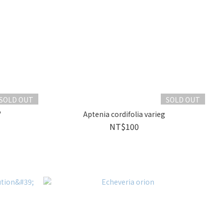
SOLD OUT
SOLD OUT
'
Aptenia cordifolia varieg
NT$100