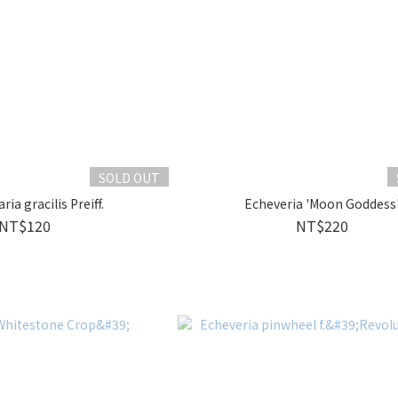
SOLD OUT
ia gracilis Preiff.
Echeveria 'Moon Goddess
NT$120
NT$220