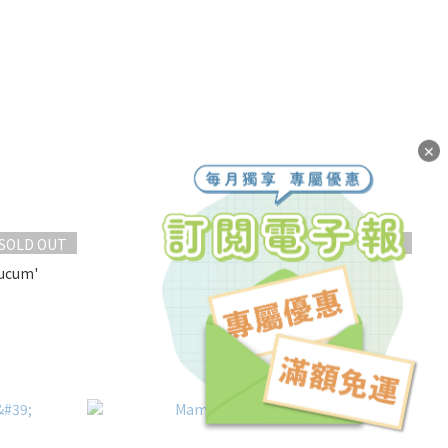
✕
SOLD OUT
SOLD OUT
ucum'
Echeveria 'Onslow'
NT$250