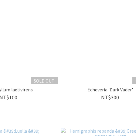
SOLD OUT
llum laetivirens
Echeveria 'Dark Vader'
NT$100
NT$300