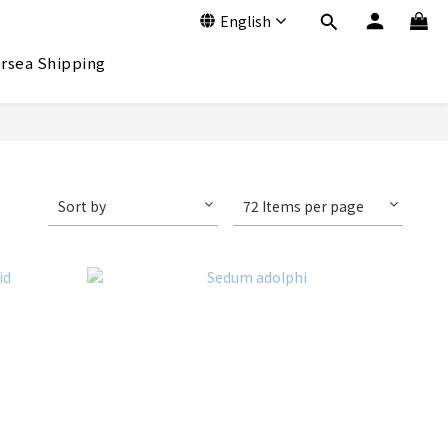
English
rsea Shipping
Sort by
72 Items per page