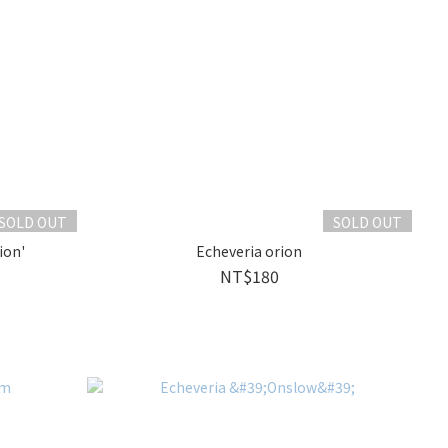
SOLD OUT
SOLD OUT
ion'
Echeveria orion
NT$180