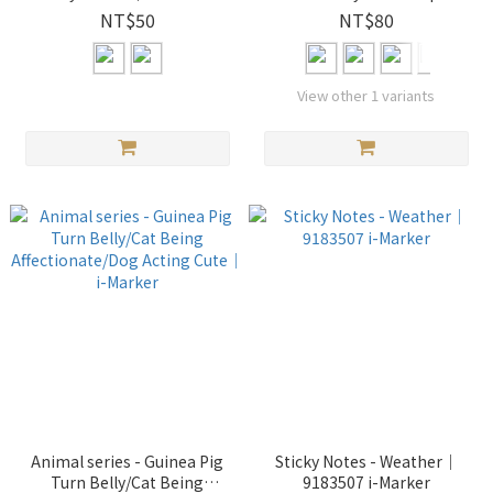
Keelung Yilan / Taoyuan
NT$50
NT$80
Hsinchu Miaoli / Taichung
Changhua Nantou / Yunlin
Chiayi Tainan / Kaohsiung
View other 1 variants
Pingtung / Hualien / Taitung
｜ i-Marker
Animal series - Guinea Pig
Sticky Notes - Weather｜
Turn Belly/Cat Being
9183507 i-Marker