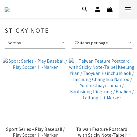
STICKY NOTE
Sort by
72 Items per page
Sport Series - Play Baseball /
Taiwan Feature Postcard
Play Soccer｜i-Marker
with Sticky Note-Taipei