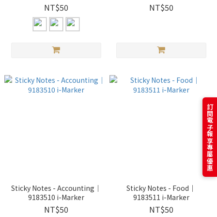
Affectionate/Dog Acting
NT$50
NT$50
Cute｜ i-Marker
訂閱電子報享專屬優惠
Sticky Notes - Accounting｜
Sticky Notes - Food｜
9183510 i-Marker
9183511 i-Marker
NT$50
NT$50