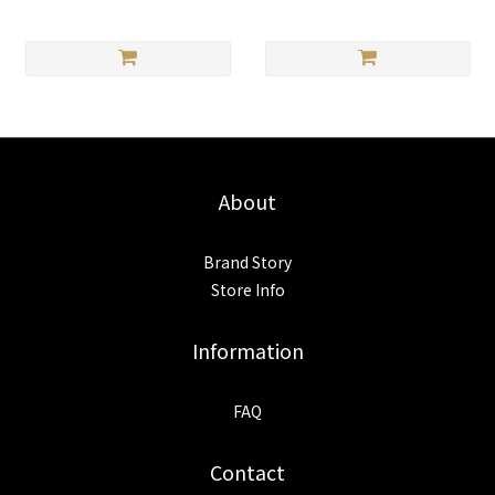
About
Brand Story
Store Info
Information
FAQ
Contact