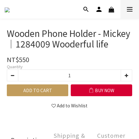
Wooden Phone Holder - Mickey
｜1284009 Wooderful life
NT$550
Quantity
ADD TO CART
BUY NOW
Add to Wishlist
Shipping &
Customer