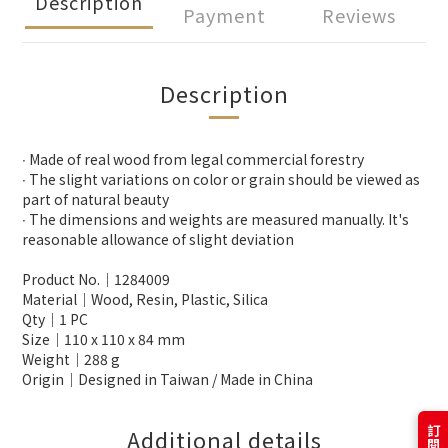
Description
Payment
Reviews
Description
∙ Made of real wood from legal commercial forestry
∙ The slight variations on color or grain should be viewed as
part of natural beauty
∙ The dimensions and weights are measured manually. It's
reasonable allowance of slight deviation
Product No.│1284009
Material│Wood, Resin, Plastic, Silica
Qty│1 PC
Size│110 x 110 x 84 mm
Weight│288 g
Origin│Designed in Taiwan / Made in China
Additional details