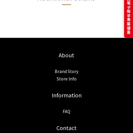
訂閱電子報享專屬優惠
About
Brand Story
Store Info
Information
FAQ
Contact