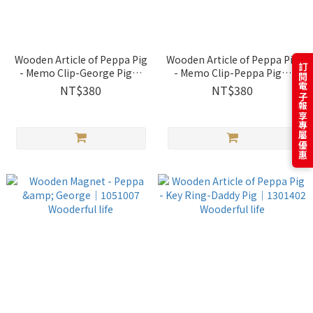
Wooden Article of Peppa Pig
Wooden Article of Peppa Pig
訂閱電子報享專屬優惠
- Memo Clip-George Pig｜
- Memo Clip-Peppa Pig｜
1301407 Wooderful life
1301406 Wooderful life
NT$380
NT$380