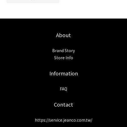
About
Brand Story
Store Info
Information
FAQ
Contact
https://service.jeanco.com.tw/