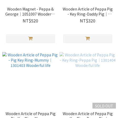
Wooden Magnet - Peppa &
Wooden Article of Peppa Pig
George｜1051007 Wooderful
- Key Ring-Daddy Pig｜
life
1301402 Wooderful life
NT$520
NT$320
SOLD OUT
Wooden Article of Peppa Pig
Wooden Article of Peppa Pig