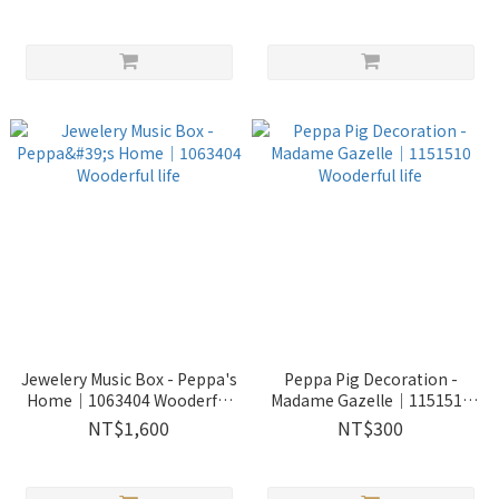
life
Jewelery Music Box - Peppa's
Peppa Pig Decoration -
Home｜1063404 Wooderful
Madame Gazelle｜1151510
life
Wooderful life
NT$1,600
NT$300