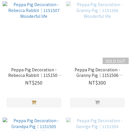
SOLD OUT
Peppa Pig Decoration -
Peppa Pig Decoration -
Rebecca Rabbit｜1151507
Granny Pig｜1151506
Wooderful life
Wooderful life
NT$250
NT$300