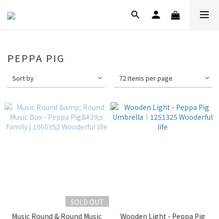
PEPPA PIG
Sort by
72 Items per page
SOLD OUT
Music Round & Round Music
Wooden Light - Peppa Pig