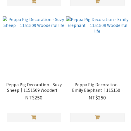
Peppa Pig Decoration - Suzy
Peppa Pig Decoration -
Sheep｜1151509 Wooderful
Emily Elephant｜1151508
life
Wooderful life
NT$250
NT$250