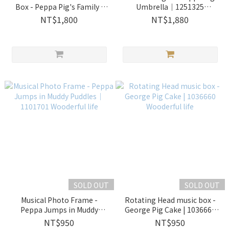
Box - Peppa Pig's Family |
Umbrella｜1251325
1060352 Wooderful life
Wooderful life
NT$1,800
NT$1,880
SOLD OUT
SOLD OUT
Musical Photo Frame -
Rotating Head music box -
Peppa Jumps in Muddy
George Pig Cake | 1036660
Puddles｜1101701 Wooderful
Wooderful life
NT$950
NT$950