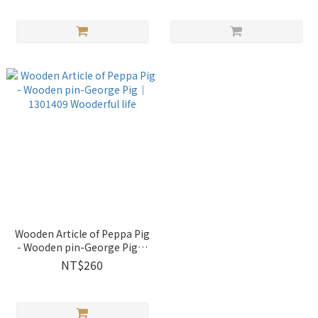
Wooden Article of Peppa Pig
- Wooden pin-George Pig｜
1301409 Wooderful life
NT$260