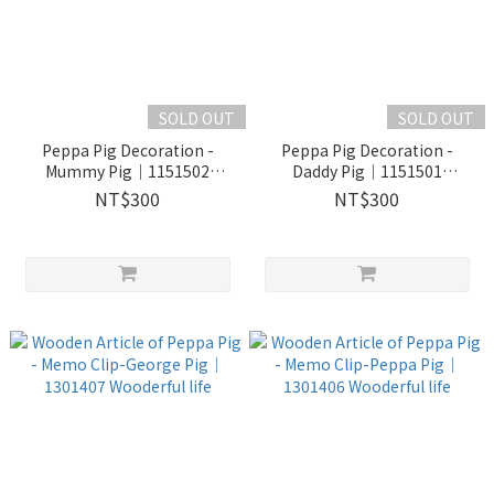
SOLD OUT
SOLD OUT
Peppa Pig Decoration -
Peppa Pig Decoration -
Mummy Pig｜1151502
Daddy Pig｜1151501
Wooderful life
Wooderful life
NT$300
NT$300