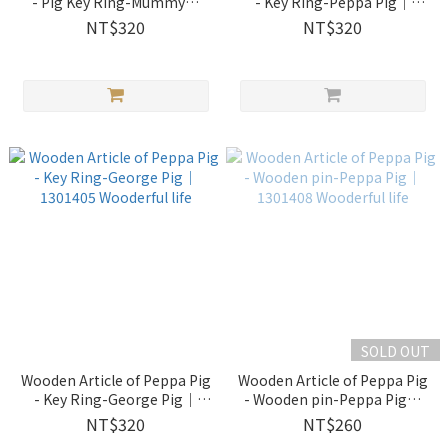
- Pig Key Ring-Mummy｜
- Key Ring-Peppa Pig｜
1301403 Wooderful life
1301404 Wooderful life
NT$320
NT$320
SOLD OUT
Wooden Article of Peppa Pig
Wooden Article of Peppa Pig
- Key Ring-George Pig｜
- Wooden pin-Peppa Pig｜
1301405 Wooderful life
1301408 Wooderful life
NT$320
NT$260