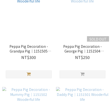
SOLD OUT
Peppa Pig Decoration -
Peppa Pig Decoration -
Grandpa Pig｜1151505
George Pig｜1151504
Wooderful life
Wooderful life
NT$300
NT$250