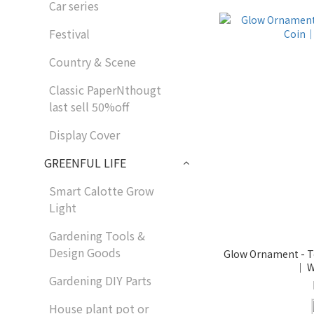
Car series
Festival
Country & Scene
Classic PaperNthougt
last sell 50%off
Display Cover
GREENFUL LIFE
Smart Calotte Grow
Light
Gardening Tools &
Design Goods
Glow Ornament - To
｜ W
Gardening DIY Parts
House plant pot or