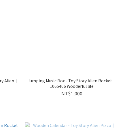
ry Alien｜
Jumping Music Box - Toy Story Alien Rocket｜
1065406 Wooderful life
NT$1,000