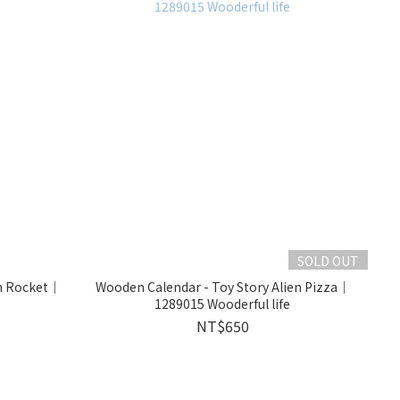
SOLD OUT
en Rocket｜
Wooden Calendar - Toy Story Alien Pizza｜
1289015 Wooderful life
NT$650