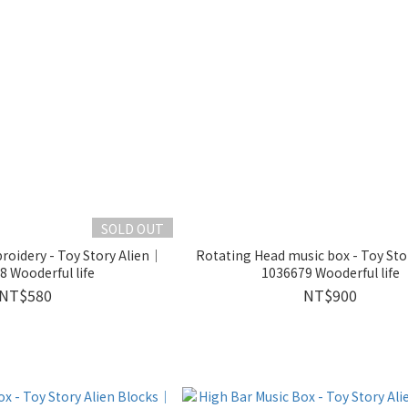
SOLD OUT
oidery - Toy Story Alien｜
Rotating Head music box - Toy Sto
 Wooderful life
1036679 Wooderful life
NT$580
NT$900