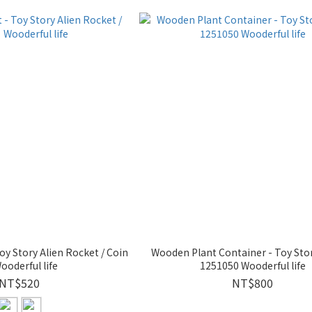
y Story Alien Rocket / Coin
Wooden Plant Container - Toy Sto
ooderful life
1251050 Wooderful life
NT$520
NT$800