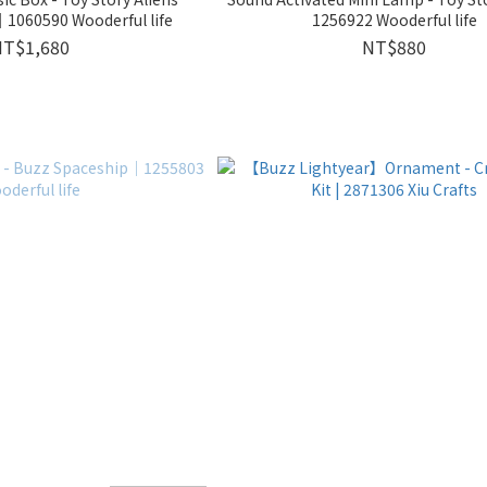
1060590 Wooderful life
1256922 Wooderful life
NT$1,680
NT$880