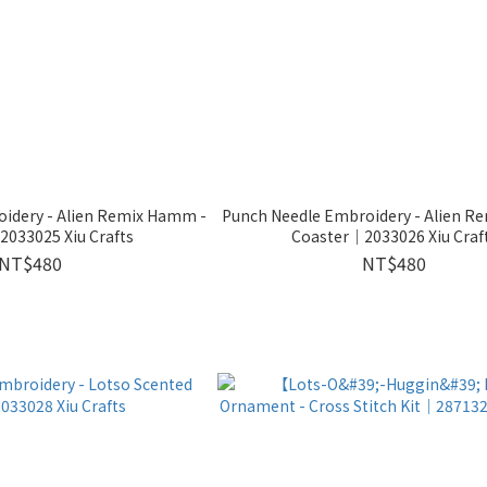
idery - Alien Remix Hamm -
Punch Needle Embroidery - Alien Re
033025 Xiu Crafts
Coaster｜2033026 Xiu Craf
NT$480
NT$480