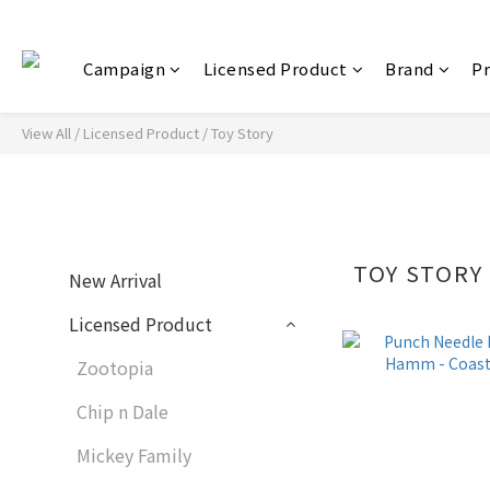
Campaign
Licensed Product
Brand
P
View All
/
Licensed Product
/
Toy Story
TOY STORY
New Arrival
Licensed Product
Zootopia
Chip n Dale
Mickey Family