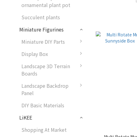
ornamental plant pot
Succulent plants
Miniature Figurines
Miniature DIY Parts
Display Box
Landscape 3D Terrain
Boards
Landscape Backdrop
Panel
DIY Basic Materials
LiKEE
Shopping At Market
Multi Rotate Mus