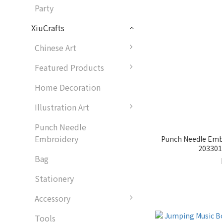
Party
XiuCrafts
Chinese Art
Featured Products
Home Decoration
Illustration Art
Punch Needle
Embroidery
Punch Needle Embr
2033018
Bag
Stationery
Accessory
Tools