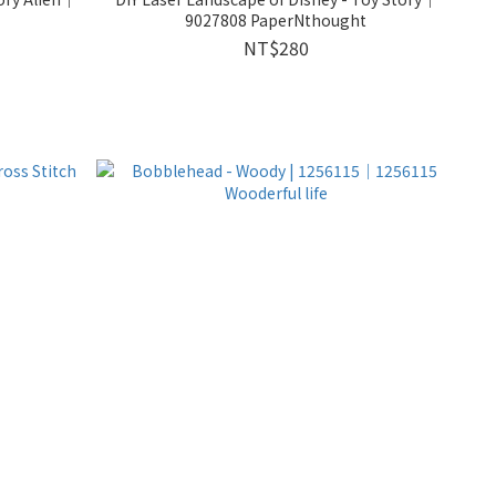
9027808 PaperNthought
NT$280