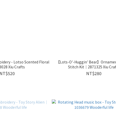
dery - Lotso Scented Floral
【Lots-O'-Huggin' Bear】Ornament
028 Xiu Crafts
Stitch Kit｜2871325 Xiu Cra
NT$520
NT$280