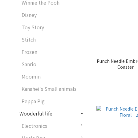
Winnie the Pooh
Disney
Toy Story
Stitch
Frozen
Punch Needle Embro
Sanrio
Coaster｜2
Moomin
Kanahei's Small animals
Peppa Pig
Wooderful life
Electronics