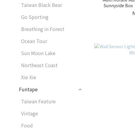
Taiwan Black Bear
Sunnyside Box｜
Go Sporting
Breathing in Forest
Ocean Tour
Sun Moon Lake
Northeast Coast
Xie Xie
Funtape
Taiwan Feature
Vintage
Food