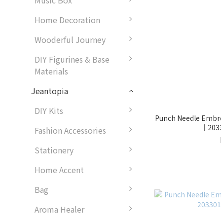
Music Box
Home Decoration
Wooderful Journey
DIY Figurines & Base
Materials
Jeantopia
DIY Kits
Punch Needle Embroi
｜2033
Fashion Accessories
Stationery
Home Accent
Bag
Aroma Healer