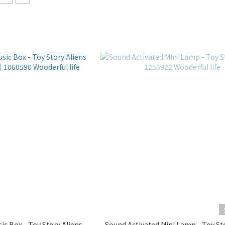
ic Box - Toy Story Aliens
Sound Activated Mini Lamp - Toy St