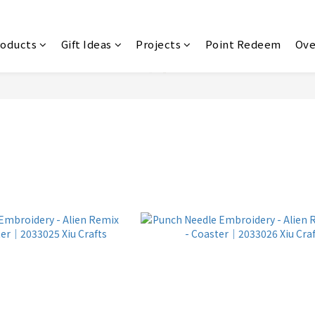
roducts
Gift Ideas
Projects
Point Redeem
Ove