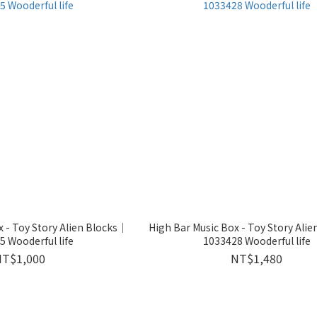
 - Toy Story Alien Blocks｜
High Bar Music Box - Toy Story Ali
 Wooderful life
1033428 Wooderful life
NT$1,000
NT$1,480