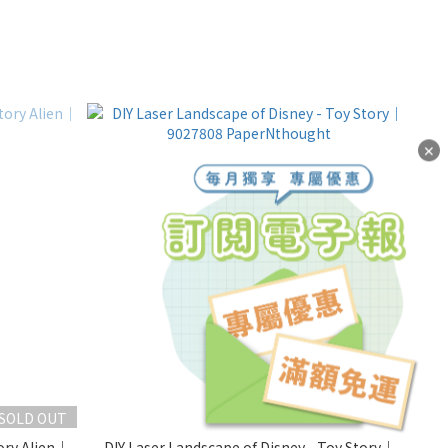
✕
SOLD OUT
ory Alien｜
DIY Laser Landscape of Disney - Toy Story｜