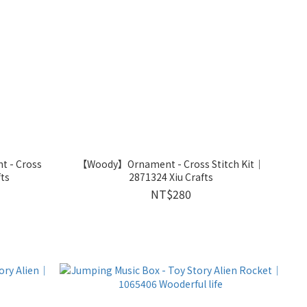
 - Cross
【Woody】Ornament - Cross Stitch Kit｜
fts
2871324 Xiu Crafts
NT$280