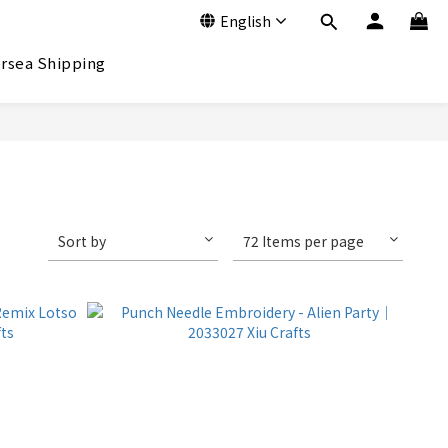
English
rsea Shipping
Sort by
72 Items per page