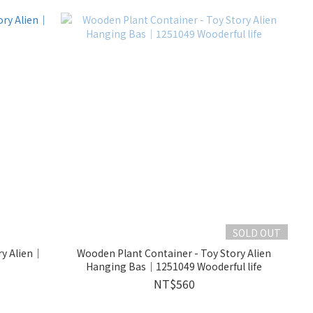
SOLD OUT
ry Alien｜
Wooden Plant Container - Toy Story Alien
Hanging Bas｜1251049 Wooderful life
NT$560