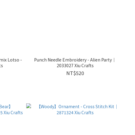
mix Lotso -
Punch Needle Embroidery - Alien Party｜
ts
2033027 Xiu Crafts
NT$520