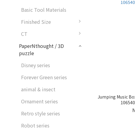
Basic Tool Materials
Finished Size
CT
PaperNthought / 3D
puzzle
Disney series
Forever Green series
animal & insect
Jumping Music Box
Ornament series
1065405
Retro style series
Robot series