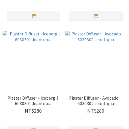
Plaster Diffuser - Iceberg｜
Plaster Diffuser - Avocado｜
6030301 Jeantopia
6030302 Jeantopia
NT$280
NT$280