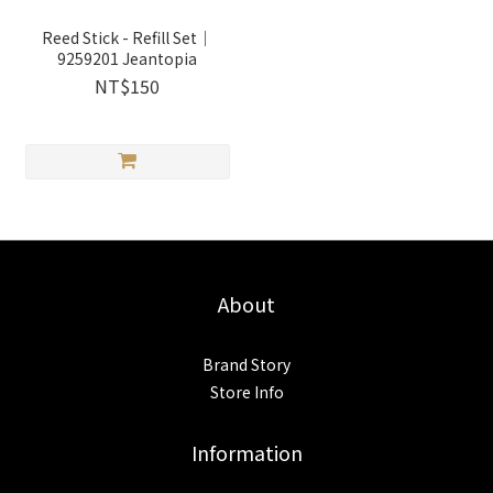
Reed Stick - Refill Set｜
9259201 Jeantopia
NT$150
About
Brand Story
Store Info
Information