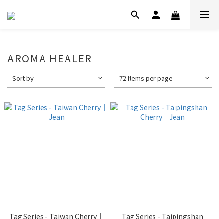
AROMA HEALER
Sort by
72 Items per page
Tag Series - Taiwan Cherry｜
Tag Series - Taipingshan