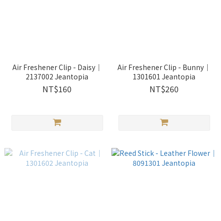
Air Freshener Clip - Daisy｜
Air Freshener Clip - Bunny｜
2137002 Jeantopia
1301601 Jeantopia
NT$160
NT$260