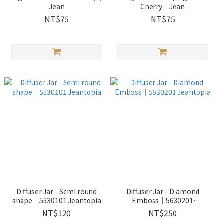
Jean
Cherry｜Jean
NT$75
NT$75
Diffuser Jar - Semi round
Diffuser Jar - Diamond
shape｜5630101 Jeantopia
Emboss｜5630201
Jeantopia
NT$120
NT$250