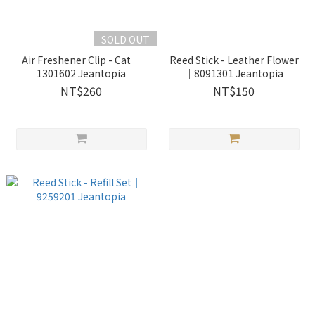
SOLD OUT
Air Freshener Clip - Cat｜
Reed Stick - Leather Flower
1301602 Jeantopia
｜8091301 Jeantopia
NT$260
NT$150