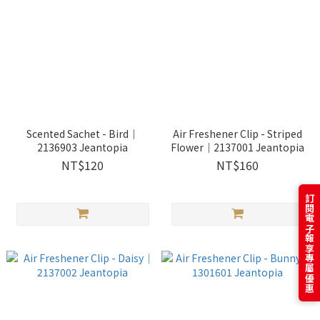
Scented Sachet - Bird｜
Air Freshener Clip - Striped
2136903 Jeantopia
Flower｜2137001 Jeantopia
NT$120
NT$160
訂閱電子報享專屬優惠