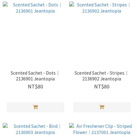
Scented Sachet - Dots｜
Scented Sachet - Stripes｜
2136901 Jeantopia
2136902 Jeantopia
NT$80
NT$80