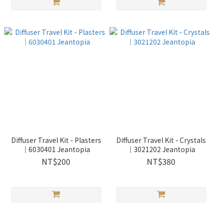
Diffuser Travel Kit - Plasters
Diffuser Travel Kit - Crystals
｜6030401 Jeantopia
｜3021202 Jeantopia
NT$200
NT$380