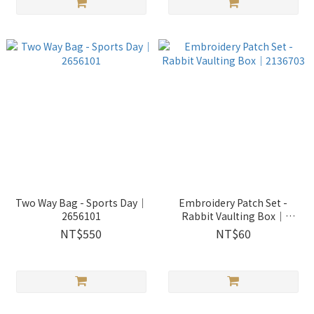
Two Way Bag - Sports Day｜
Embroidery Patch Set -
2656101
Rabbit Vaulting Box｜
2136703
NT$550
NT$60