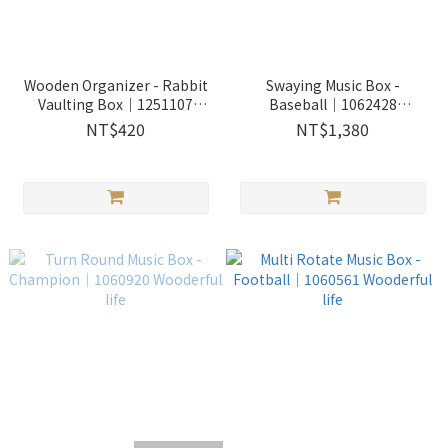
Wooden Organizer - Rabbit
Swaying Music Box -
Vaulting Box｜1251107
Baseball｜1062428
Wooderful life
Wooderful life
NT$420
NT$1,380