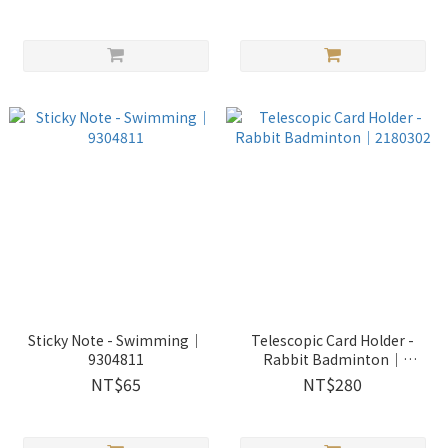
Sticky Note - Swimming｜
Telescopic Card Holder -
9304811
Rabbit Badminton｜
2180302
NT$65
NT$280