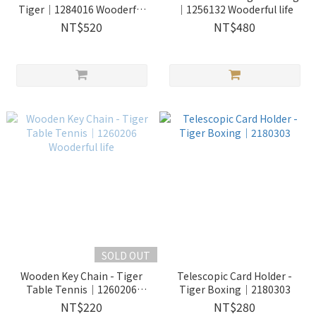
Tiger｜1284016 Wooderful
｜1256132 Wooderful life
life
NT$520
NT$480
SOLD OUT
Wooden Key Chain - Tiger
Telescopic Card Holder -
Table Tennis｜1260206
Tiger Boxing｜2180303
Wooderful life
NT$220
NT$280