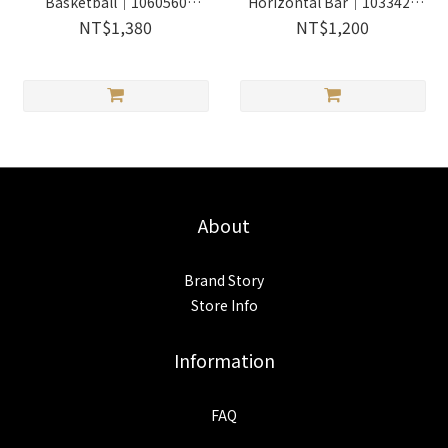
Basketball｜1060560
Horizontal Bar｜1033424
Wooderful life
Wooderful life
NT$1,380
NT$1,200
About
Brand Story
Store Info
Information
FAQ