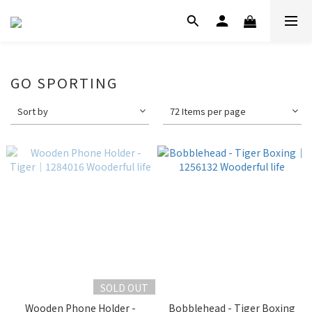
GO SPORTING
Sort by
72 Items per page
SOLD OUT
Wooden Phone Holder -
Bobblehead - Tiger Boxing