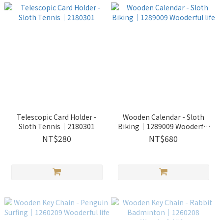
Telescopic Card Holder -
Wooden Calendar - Sloth
Sloth Tennis｜2180301
Biking｜1289009 Wooderful
life
NT$280
NT$680