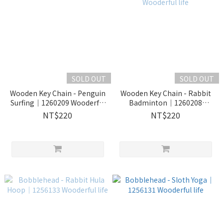
SOLD OUT
SOLD OUT
Wooden Key Chain - Penguin
Wooden Key Chain - Rabbit
Surfing｜1260209 Wooderful
Badminton｜1260208
life
Wooderful life
NT$220
NT$220