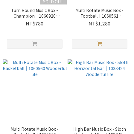
SOLD OUT
Turn Round Music Box -
Multi Rotate Music Box -
Champion｜1060920
Football｜1060561
Wooderful life
Wooderful life
NT$780
NT$1,280
Multi Rotate Music Box -
High Bar Music Box - Sloth