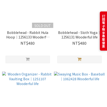
訂閱電子報享專屬優惠
SOLD OUT
Bobblehead - Rabbit Hula
Bobblehead - Sloth Yoga｜
Hoop｜1256133 Wooderful
1256131 Wooderful life
life
NT$480
NT$480