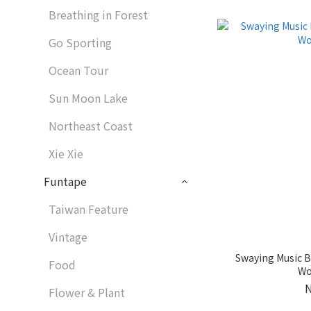
Breathing in Forest
Go Sporting
Ocean Tour
Sun Moon Lake
Northeast Coast
Xie Xie
Funtape
Taiwan Feature
Vintage
Swaying Music B
Food
Wo
Flower & Plant