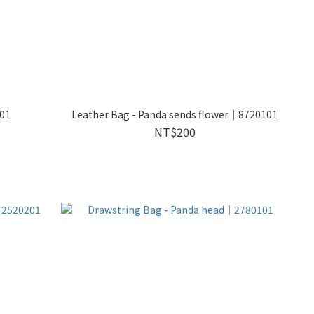
101
Leather Bag - Panda sends flower｜8720101
NT$200