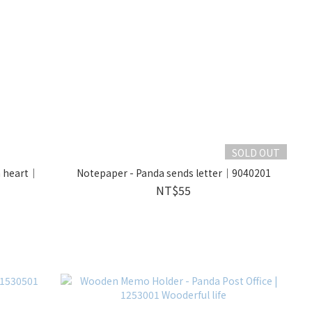
SOLD OUT
h heart｜
Notepaper - Panda sends letter｜9040201
NT$55