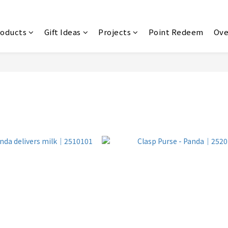
roducts
Gift Ideas
Projects
Point Redeem
Ove