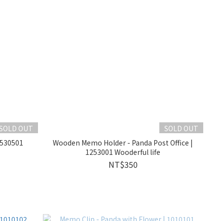
SOLD OUT
SOLD OUT
1530501
Wooden Memo Holder - Panda Post Office |
1253001 Wooderful life
NT$350