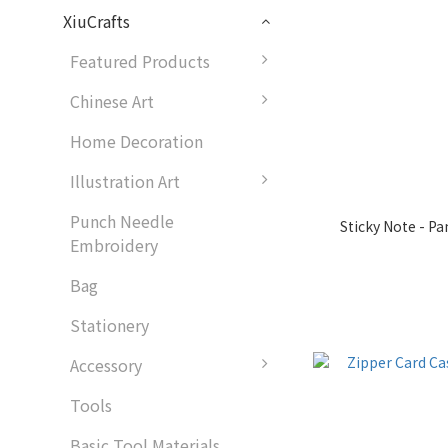
XiuCrafts
Featured Products
Chinese Art
Home Decoration
Illustration Art
Punch Needle
Sticky Note - P
Embroidery
Bag
Stationery
Accessory
Tools
Basic Tool Materials