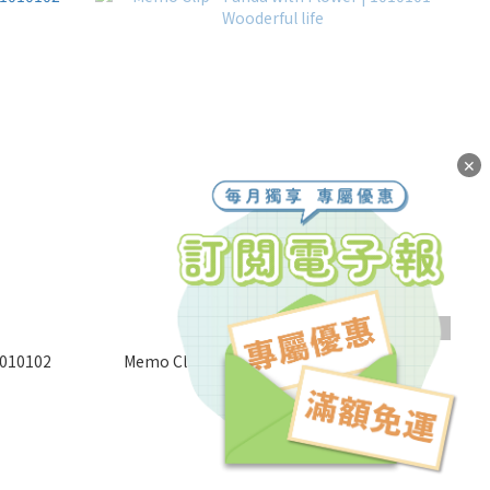
✕
SOLD OUT
1010102
Memo Clip - Panda with Flower | 1010101
Wooderful life
NT$200