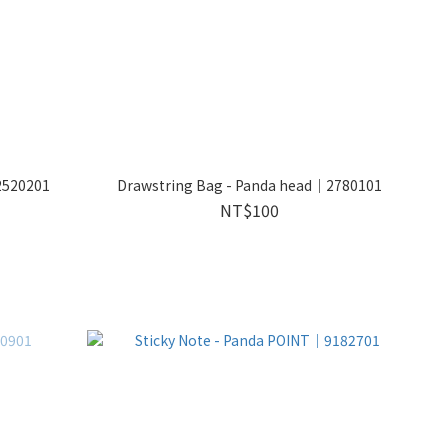
2520201
Drawstring Bag - Panda head｜2780101
NT$100