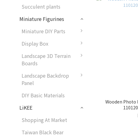
Succulent plants
Miniature Figurines
Miniature DIY Parts
Display Box
Landscape 3D Terrain
Boards
Landscape Backdrop
Panel
DIY Basic Materials
Wooden Photo F
LiKEE
1101201
Shopping At Market
Taiwan Black Bear