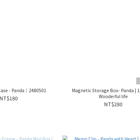
 Case - Panda｜2480501
Magnetic Storage Box- Panda | 
Wooderful life
NT$180
NT$280