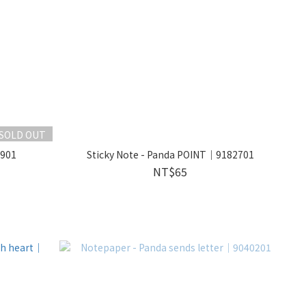
SOLD OUT
0901
Sticky Note - Panda POINT｜9182701
NT$65