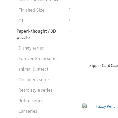
Finished Size
CT
PaperNthought / 3D
puzzle
Disney series
Forever Green series
Zipper Card Ca
animal & insect
Ornament series
Retro style series
Robot series
Car series