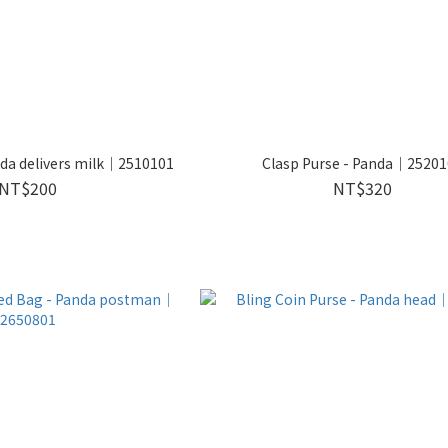
da delivers milk｜2510101
Clasp Purse - Panda｜2520
NT$200
NT$320