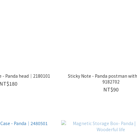
se - Panda head｜2180101
Sticky Note - Panda postman wit
9182702
NT$180
NT$90