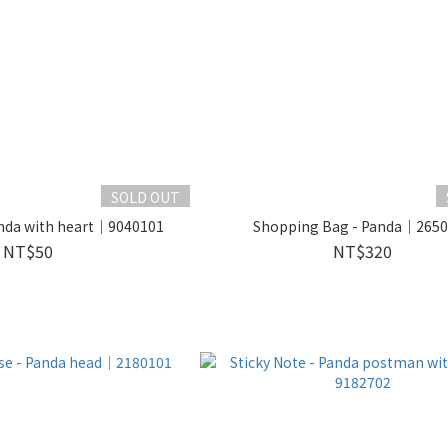
SOLD OUT
anda with heart｜9040101
Shopping Bag - Panda｜265
NT$50
NT$320