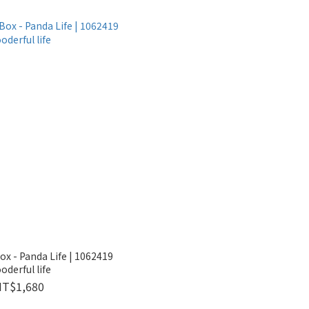
ox - Panda Life | 1062419
oderful life
NT$1,680