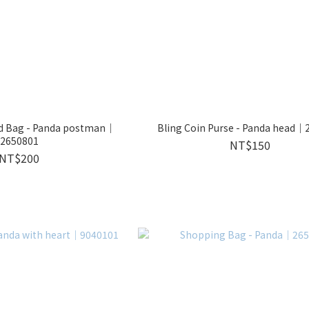
d Bag - Panda postman｜
Bling Coin Purse - Panda head｜
2650801
NT$150
NT$200