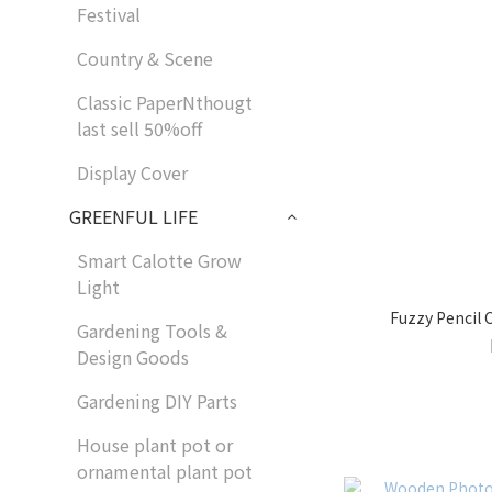
Festival
Country & Scene
Classic PaperNthougt
last sell 50%off
Display Cover
GREENFUL LIFE
Smart Calotte Grow
Light
Fuzzy Pencil
Gardening Tools &
Design Goods
Gardening DIY Parts
House plant pot or
ornamental plant pot