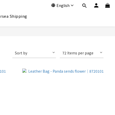
English
rsea Shipping
Sort by
72 Items per page