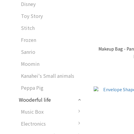
Disney
Toy Story
Stitch
Frozen
Makeup Bag - Pan
Sanrio
Moomin
Kanahei's Small animals
Peppa Pig
Wooderful life
Music Box
Electronics