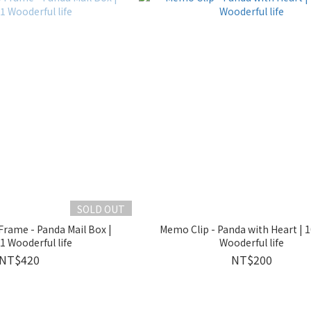
SOLD OUT
rame - Panda Mail Box |
Memo Clip - Panda with Heart | 
 Wooderful life
Wooderful life
NT$420
NT$200