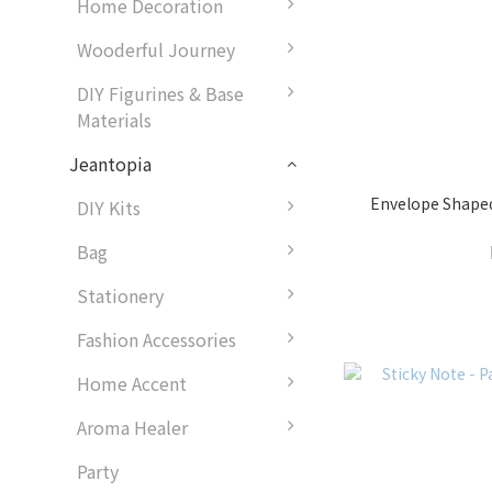
Home Decoration
Wooderful Journey
DIY Figurines & Base
Materials
Jeantopia
Envelope Shape
DIY Kits
Bag
Stationery
Fashion Accessories
Home Accent
Aroma Healer
Party