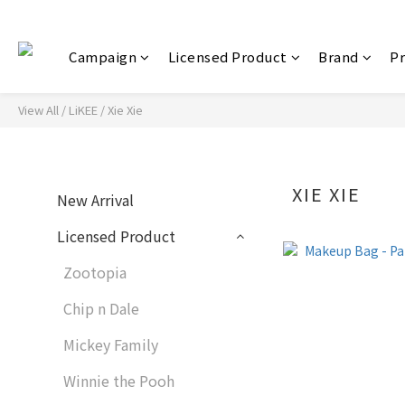
Campaign
Licensed Product
Brand
P
View All
/
LiKEE
/
Xie Xie
XIE XIE
New Arrival
Licensed Product
Zootopia
Chip n Dale
Mickey Family
Winnie the Pooh