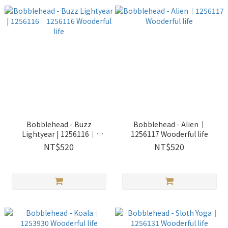
Bobblehead - Buzz
Bobblehead - Alien｜
Lightyear | 1256116｜
1256117 Wooderful life
1256116 Wooderful life
NT$520
NT$520