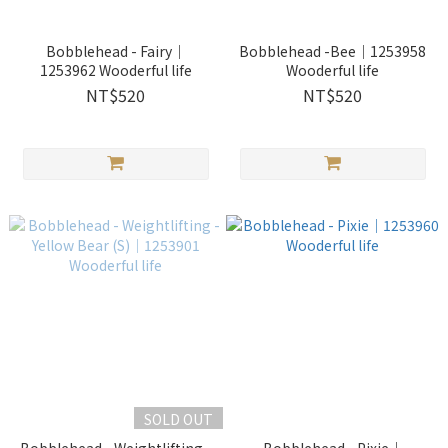
Bobblehead - Fairy｜
Bobblehead -Bee｜1253958
1253962 Wooderful life
Wooderful life
NT$520
NT$520
SOLD OUT