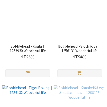
Bobblehead - Koala｜
Bobblehead - Sloth Yoga｜
1253930 Wooderful life
1256131 Wooderful life
NT$380
NT$480