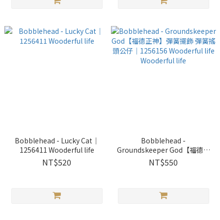
Bobblehead - Lucky Cat｜
Bobblehead -
1256411 Wooderful life
Groundskeeper God【福德正
神】彈簧擺飾 彈簧搖頭公仔｜
NT$520
NT$550
1256156 Wooderful life
Wooderful life