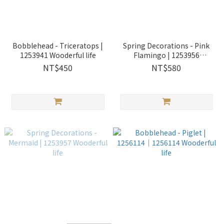
Bobblehead - Triceratops |
Spring Decorations - Pink
1253941 Wooderful life
Flamingo | 1253956
Wooderful life
NT$450
NT$580