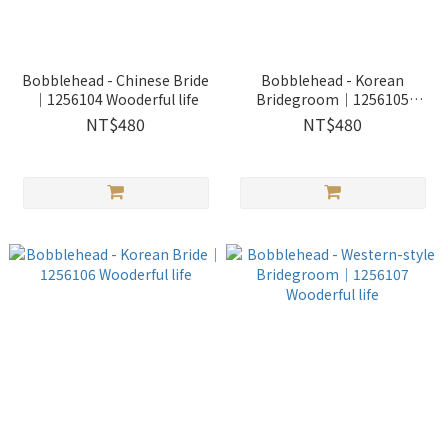
Bobblehead - Chinese Bride
Bobblehead - Korean
｜1256104 Wooderful life
Bridegroom｜1256105
Wooderful life
NT$480
NT$480