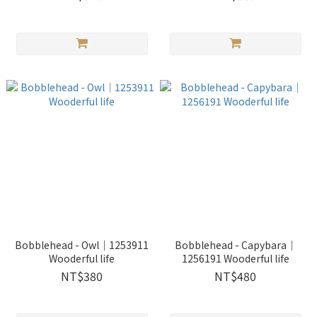
Bobblehead - Owl｜1253911
Bobblehead - Capybara｜
Wooderful life
1256191 Wooderful life
NT$380
NT$480