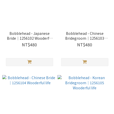
Bobblehead - Japanese
Bobblehead - Chinese
Bride｜1256102 Wooderful
Bridegroom｜1256103
life
Wooderful life
NT$480
NT$480