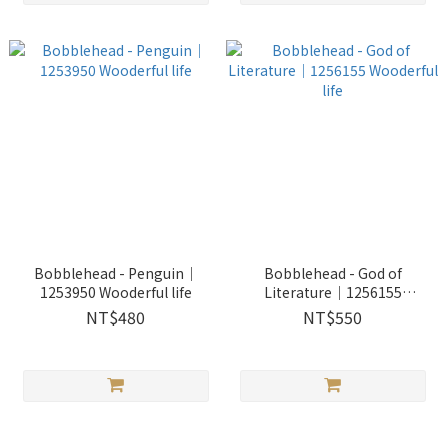
Bobblehead - Penguin｜
Bobblehead - God of
1253950 Wooderful life
Literature｜1256155
Wooderful life
NT$480
NT$550