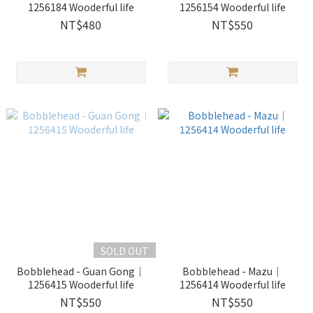
1256184 Wooderful life
1256154 Wooderful life
NT$480
NT$550
SOLD OUT
Bobblehead - Guan Gong｜
Bobblehead - Mazu｜
1256415 Wooderful life
1256414 Wooderful life
NT$550
NT$550