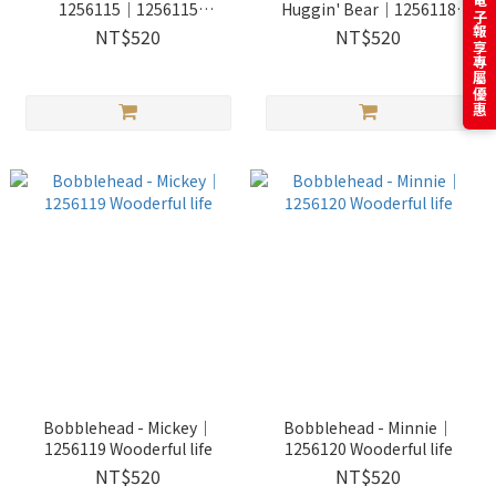
訂閱電子報享專屬優惠
1256115｜1256115
Huggin' Bear｜1256118
Wooderful life
Wooderful life
NT$520
NT$520
Bobblehead - Mickey｜
Bobblehead - Minnie｜
1256119 Wooderful life
1256120 Wooderful life
NT$520
NT$520