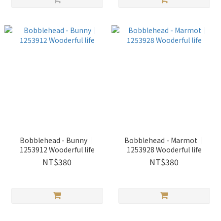
Bobblehead - Bunny｜
Bobblehead - Marmot｜
1253912 Wooderful life
1253928 Wooderful life
NT$380
NT$380