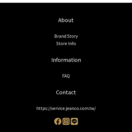
About
Brand Story
Store Info
Information
FAQ
Contact
https://service.jeanco.com.tw/