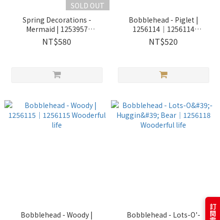
SOLD OUT
Spring Decorations -
Bobblehead - Piglet |
Mermaid | 1253957
1256114｜1256114
Wooderful life
Wooderful life
NT$580
NT$520
Bobblehead - Woody |
Bobblehead - Lots-O'-