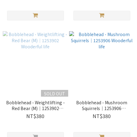
SOLD OUT
Bobblehead - Weightlifting -
Bobblehead - Mushroom
Red Bear (M)｜1253902
Squirrels｜1253906
Wooderful life
Wooderful life
NT$380
NT$380