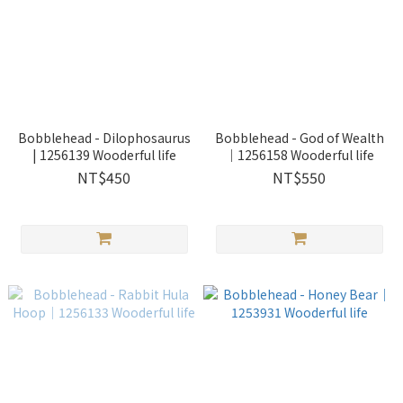
Bobblehead - Dilophosaurus
Bobblehead - God of Wealth
| 1256139 Wooderful life
｜1256158 Wooderful life
NT$450
NT$550