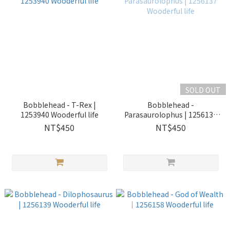
SOLD OUT
Bobblehead - T-Rex |
Bobblehead -
1253940 Wooderful life
Parasaurolophus | 1256137
Wooderful life
NT$450
NT$450