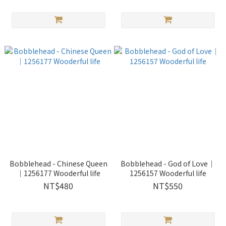
Bobblehead - Chinese Queen
Bobblehead - God of Love｜
｜1256177 Wooderful life
1256157 Wooderful life
NT$480
NT$550