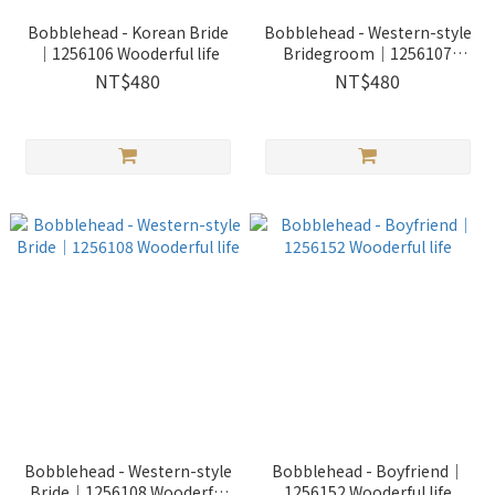
Bobblehead - Korean Bride
Bobblehead - Western-style
｜1256106 Wooderful life
Bridegroom｜1256107
Wooderful life
NT$480
NT$480
Bobblehead - Western-style
Bobblehead - Boyfriend｜
Bride｜1256108 Wooderful
1256152 Wooderful life