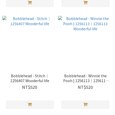
Bobblehead - Stitch｜
Bobblehead - Winnie the
1256407 Wooderful life
Pooh | 1256113｜1256113
Wooderful life
NT$520
NT$520