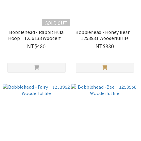
SOLD OUT
Bobblehead - Rabbit Hula
Bobblehead - Honey Bear｜
Hoop｜1256133 Wooderful
1253931 Wooderful life
life
NT$480
NT$380