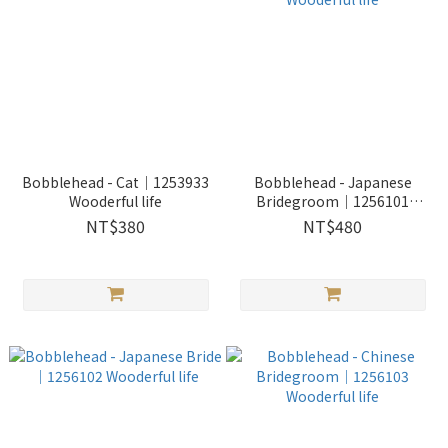
Bobblehead - Cat｜1253933
Bobblehead - Japanese
Wooderful life
Bridegroom｜1256101
Wooderful life
NT$380
NT$480