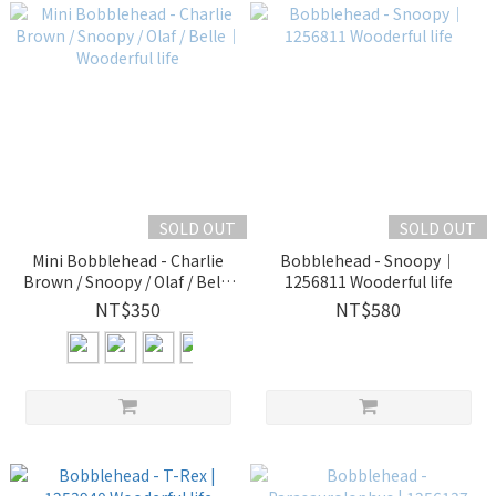
SOLD OUT
SOLD OUT
Mini Bobblehead - Charlie
Bobblehead - Snoopy｜
Brown / Snoopy / Olaf / Belle
1256811 Wooderful life
｜Wooderful life
NT$350
NT$580