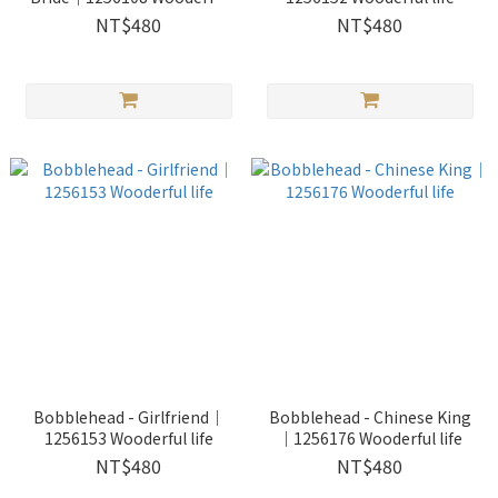
life
NT$480
NT$480
Bobblehead - Girlfriend｜
Bobblehead - Chinese King
1256153 Wooderful life
｜1256176 Wooderful life
NT$480
NT$480