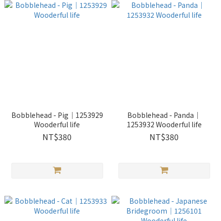
Bobblehead - Pig｜1253929
Bobblehead - Panda｜
Wooderful life
1253932 Wooderful life
NT$380
NT$380