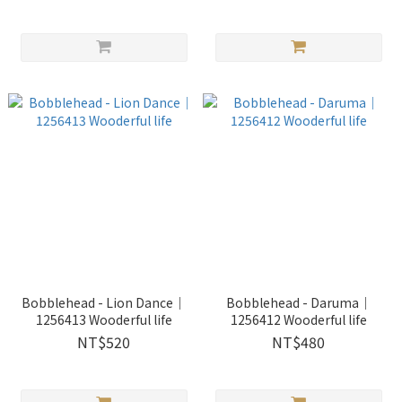
Bobblehead - Lion Dance｜
Bobblehead - Daruma｜
1256413 Wooderful life
1256412 Wooderful life
NT$520
NT$480