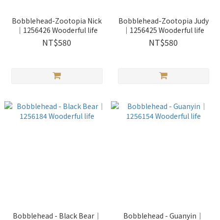
Bobblehead-Zootopia Nick
Bobblehead-Zootopia Judy
｜1256426 Wooderful life
｜1256425 Wooderful life
NT$580
NT$580
Bobblehead - Black Bear｜
Bobblehead - Guanyin｜