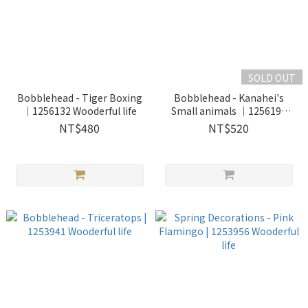
SOLD OUT
Bobblehead - Tiger Boxing
Bobblehead - Kanahei's
｜1256132 Wooderful life
Small animals ｜1256193
Wooderful life
NT$480
NT$520