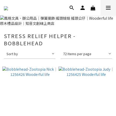
STRESS RELIEF HELPER -
BOBBLEHEAD
Sort by
72 Items per page