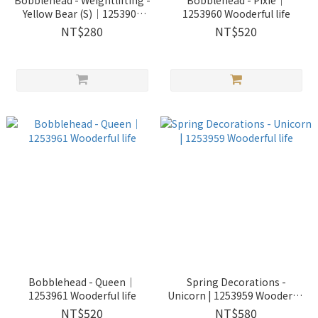
Bobblehead - Weightlifting -
Bobblehead - Pixie｜
Yellow Bear (S)｜1253901
1253960 Wooderful life
Wooderful life
NT$280
NT$520
Bobblehead - Queen｜
Spring Decorations -
1253961 Wooderful life
Unicorn | 1253959 Wooderful
life
NT$520
NT$580