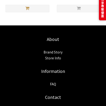
訂閱電子報享專屬優惠
About
Brand Story
Store Info
Information
FAQ
Contact