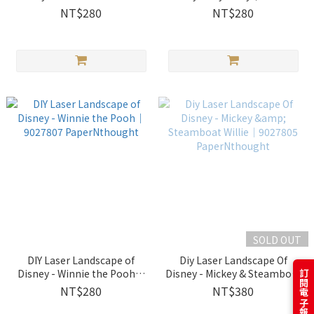
｜9027809 PaperNthought
PaperNthought
NT$280
NT$280
SOLD OUT
DIY Laser Landscape of
Diy Laser Landscape Of
Disney - Winnie the Pooh｜
Disney - Mickey & Steamboat
9027807 PaperNthought
Willie│9027805
NT$280
NT$380
PaperNthought