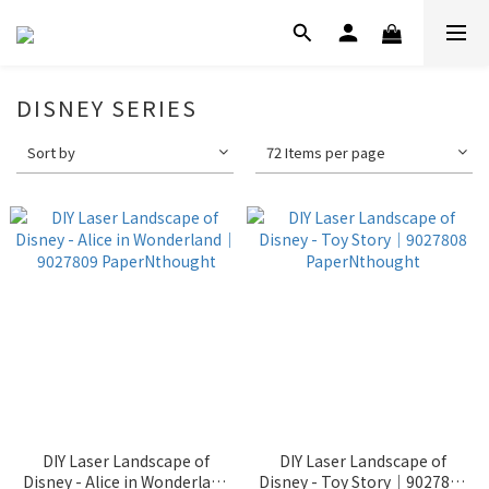
DISNEY SERIES
Sort by
72 Items per page
DIY Laser Landscape of
DIY Laser Landscape of
Disney - Alice in Wonderland
Disney - Toy Story｜9027808