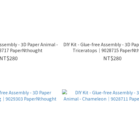
 Assembly - 3D Paper Animal -
DIY Kit - Glue-free Assembly - 3D Pa
717 PaperNthought
Triceratops｜9028715 PaperNt
NT$280
NT$280