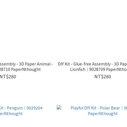
 Assembly - 3D Paper Animal -
DIY Kit - Glue-free Assembly - 3D Pa
028710 PaperNthought
Lionfish｜9028709 PaperNtho
NT$280
NT$280