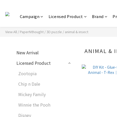
Campaign
Licensed Product
Brand
P
View All
/
PaperNthought / 3D puzzle
/
animal & insect
ANIMAL & 
New Arrival
Licensed Product
Zootopia
Chip n Dale
Mickey Family
Winnie the Pooh
Disney