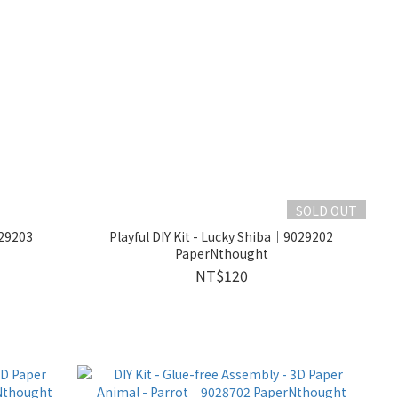
SOLD OUT
029203
Playful DIY Kit - Lucky Shiba｜9029202
PaperNthought
NT$120