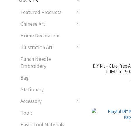
XiuCrafts
Featured Products
Chinese Art
Home Decoration
Illustration Art
Punch Needle
Embroidery
DIY Kit - Glue-free
Jellyfish｜9
Bag
Stationery
Accessory
Tools
Basic Tool Materials