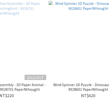
SOLD OUT
 Assembly - 3D Paper Animal -
Wind Spinner 3D Puzzle - Dinosa
028701 PaperNthought
9028601 PaperNthought
NT$220
NT$620