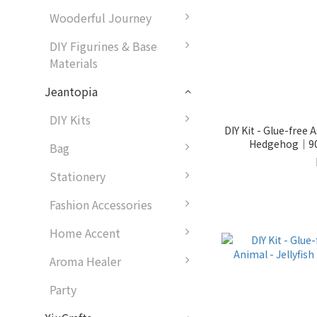
Wooderful Journey
DIY Figurines & Base
Materials
Jeantopia
DIY Kits
DIY Kit - Glue-free
Hedgehog｜90
Bag
Stationery
Fashion Accessories
Home Accent
Aroma Healer
Party