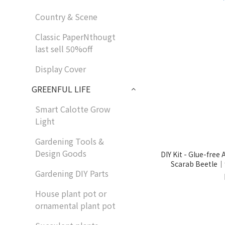
Country & Scene
Classic PaperNthougt
last sell 50%off
Display Cover
GREENFUL LIFE
Smart Calotte Grow
Light
Gardening Tools &
Design Goods
DIY Kit - Glue-free
Scarab Beetle
Gardening DIY Parts
House plant pot or
ornamental plant pot