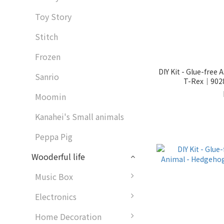
Toy Story
Stitch
Frozen
DIY Kit - Glue-free
Sanrio
T-Rex｜9028
Moomin
Kanahei's Small animals
Peppa Pig
Wooderful life
Music Box
Electronics
Home Decoration