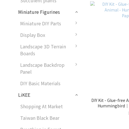
Succulent plants
Miniature Figurines
Miniature DIY Parts
Display Box
Landscape 3D Terrain
Boards
Landscape Backdrop
Panel
DIY Basic Materials
LiKEE
DIY Kit - Glue-free
Hummingbird｜9
Shopping At Market
Taiwan Black Bear