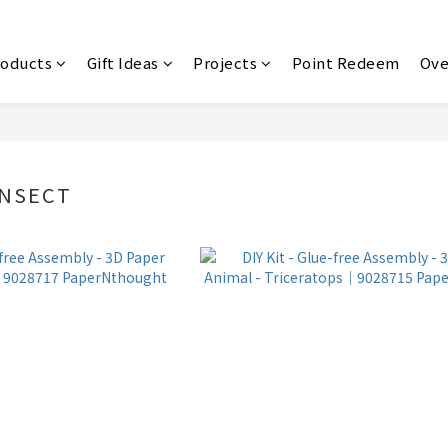
roducts
Gift Ideas
Projects
Point Redeem
Ove
INSECT