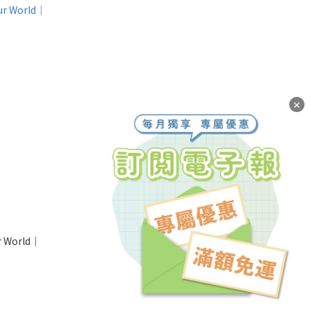
✕
ur World｜