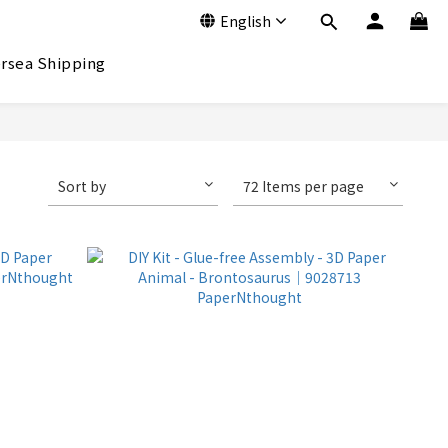
English
rsea Shipping
Sort by
72 Items per page