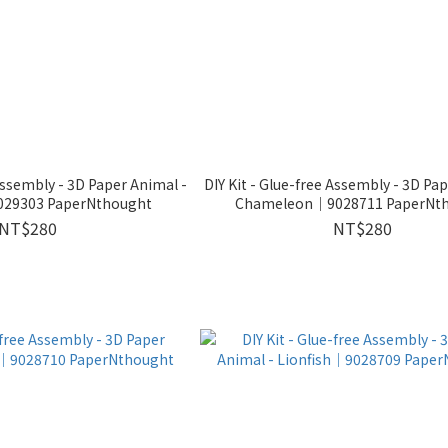
 Assembly - 3D Paper Animal -
DIY Kit - Glue-free Assembly - 3D Pa
29303 PaperNthought
Chameleon｜9028711 PaperNt
NT$280
NT$280