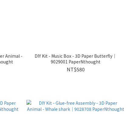
per Animal -
DIY Kit - Music Box - 3D Paper Butterfly｜
hought
9029001 PaperNthought
NT$580