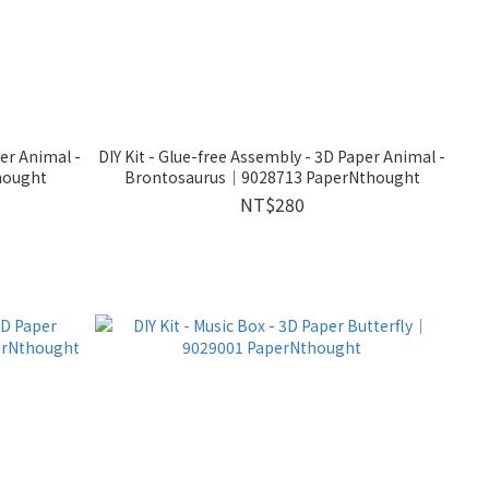
per Animal -
DIY Kit - Glue-free Assembly - 3D Paper Animal -
hought
Brontosaurus｜9028713 PaperNthought
NT$280