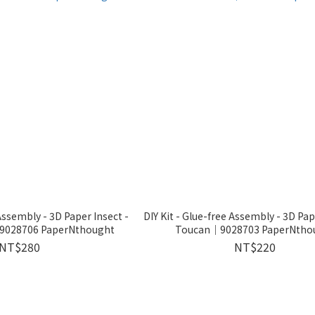
 Assembly - 3D Paper Insect -
DIY Kit - Glue-free Assembly - 3D Pa
｜9028706 PaperNthought
Toucan｜9028703 PaperNtho
NT$280
NT$220