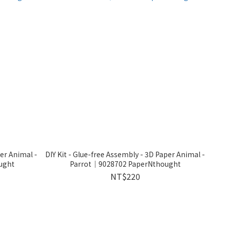
per Animal -
DIY Kit - Glue-free Assembly - 3D Paper Animal -
ught
Parrot｜9028702 PaperNthought
NT$220