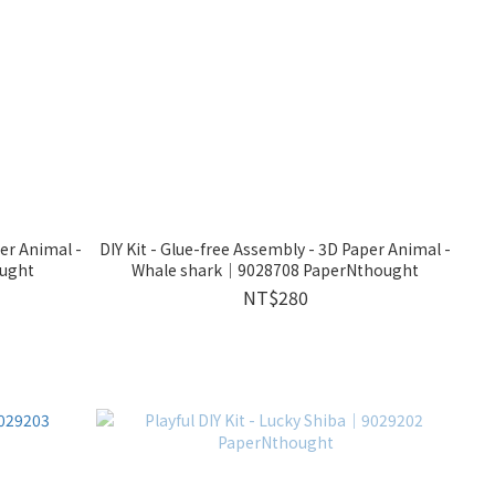
per Animal -
DIY Kit - Glue-free Assembly - 3D Paper Animal -
ught
Whale shark｜9028708 PaperNthought
NT$280