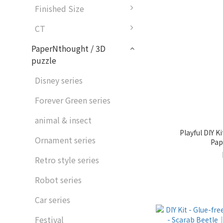
Finished Size
CT
PaperNthought / 3D
puzzle
Disney series
Forever Green series
animal & insect
Playful DIY 
Ornament series
Pap
Retro style series
Robot series
Car series
Festival