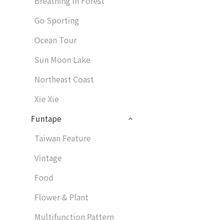
Breathing in Forest
Go Sporting
Ocean Tour
Sun Moon Lake
Northeast Coast
Xie Xie
Funtape
Taiwan Feature
Vintage
Food
Flower & Plant
Multifunction Pattern