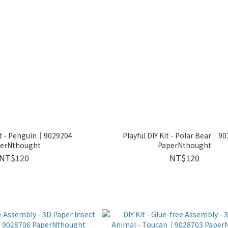
Kit - Penguin｜9029204
Playful DIY Kit - Polar Bear｜9
erNthought
PaperNthought
NT$120
NT$120