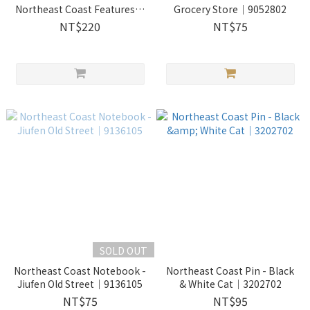
Northeast Coast Features｜
Grocery Store｜9052802
2730204
NT$220
NT$75
SOLD OUT
Northeast Coast Notebook -
Northeast Coast Pin - Black
Jiufen Old Street｜9136105
& White Cat｜3202702
NT$75
NT$95