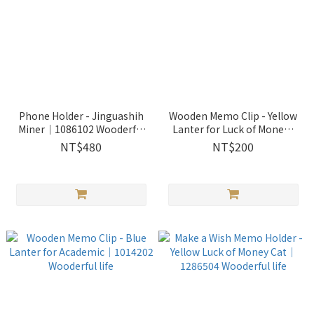
Phone Holder - Jinguashih
Wooden Memo Clip - Yellow
Miner｜1086102 Wooderful
Lanter for Luck of Mone｜
life
1014204 Wooderful life
NT$480
NT$200