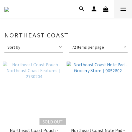
NORTHEAST COAST
Sort by
72 Items per page
SOLD OUT
Northeast Coast Pouch -
Northeast Coast Note Pad -