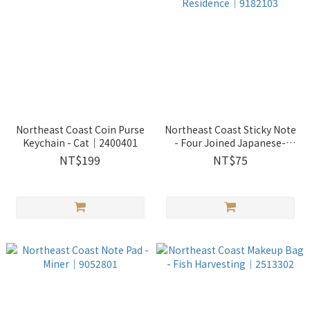
Northeast Coast Coin Purse
Northeast Coast Sticky Note
Keychain - Cat｜2400401
- Four Joined Japanese-
styled Residence｜9182103
NT$199
NT$75