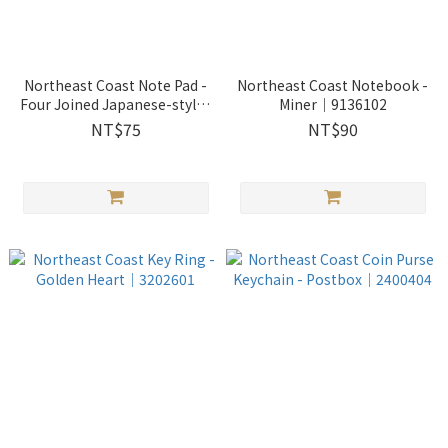
Northeast Coast Note Pad -
Northeast Coast Notebook -
Four Joined Japanese-styled
Miner｜9136102
Residence｜9052803
NT$75
NT$90