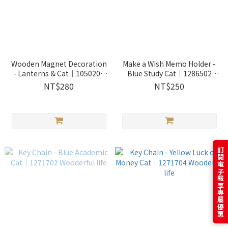
Wooden Magnet Decoration
Make a Wish Memo Holder -
- Lanterns & Cat｜1050202
Blue Study Cat｜1286502
Wooderful life
Wooderful life
NT$280
NT$250
訂閱電子報享專屬優惠