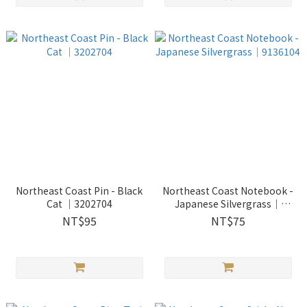
Northeast Coast Pin - Black
Northeast Coast Notebook -
Cat ｜3202704
Japanese Silvergrass｜
9136104
NT$95
NT$75