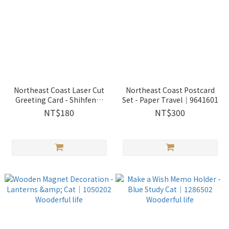
Northeast Coast Laser Cut
Northeast Coast Postcard
Greeting Card - Shihfen｜
Set - Paper Travel｜9641601
9550101
NT$180
NT$300