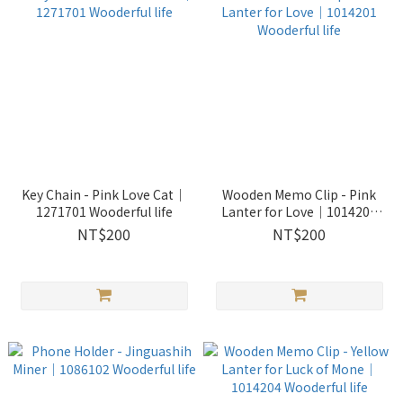
Key Chain - Pink Love Cat｜
Wooden Memo Clip - Pink
1271701 Wooderful life
Lanter for Love｜1014201
Wooderful life
NT$200
NT$200