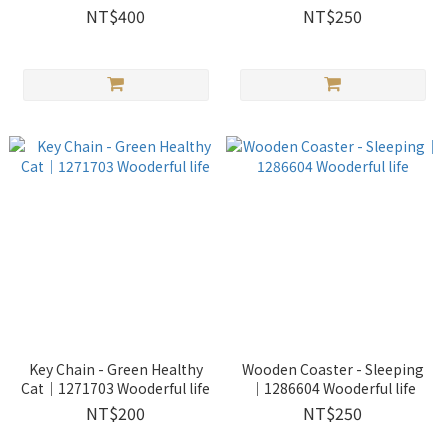
life
Wooderful life
NT$400
NT$250
Key Chain - Green Healthy
Wooden Coaster - Sleeping
Cat｜1271703 Wooderful life
｜1286604 Wooderful life
NT$200
NT$250