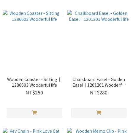
Wooden Coaster - Sitting｜
Chalkboard Easel - Golden
1286603 Wooderful life
Easel｜1201201 Wooderful
life
NT$250
NT$280