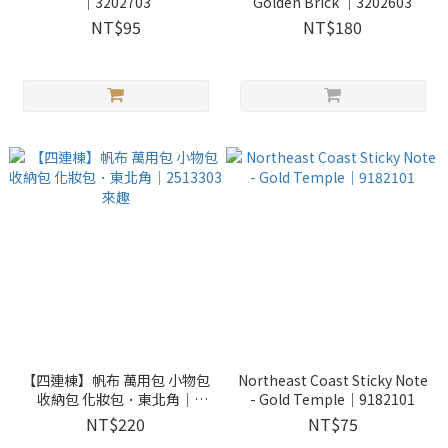
｜3202703
Golden Brick ｜3202603
NT$95
NT$180
【四連棟】帆布 萬用包 小物包
Northeast Coast Sticky Note
收納包 化妝包．東北角｜
- Gold Temple｜9182101
2513303 來趣
NT$220
NT$75