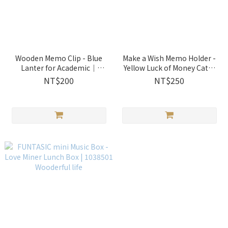
Wooden Memo Clip - Blue
Make a Wish Memo Holder -
Lanter for Academic｜
Yellow Luck of Money Cat｜
1014202 Wooderful life
1286504 Wooderful life
NT$200
NT$250