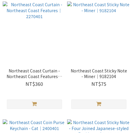
Northeast Coast Curtain -
Northeast Coast Sticky Note
Northeast Coast Features｜
- Miner｜9182104
2270401
NT$360
NT$75