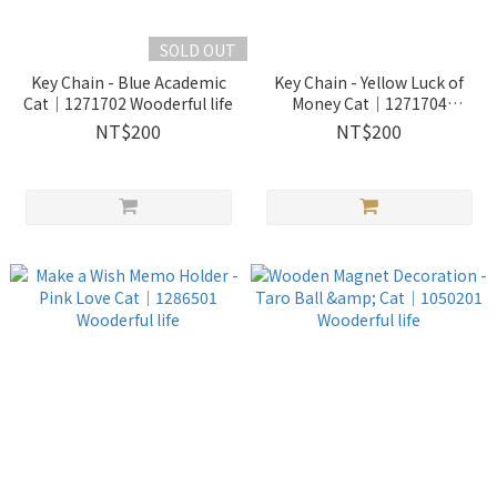
SOLD OUT
Key Chain - Blue Academic
Key Chain - Yellow Luck of
Cat｜1271702 Wooderful life
Money Cat｜1271704
Wooderful life
NT$200
NT$200