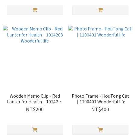
Wooden Memo Clip - Red
Photo Frame - HouTong Cat
Lanter for Health｜1014203
｜1100401 Wooderful life
Wooderful life
NT$200
NT$400