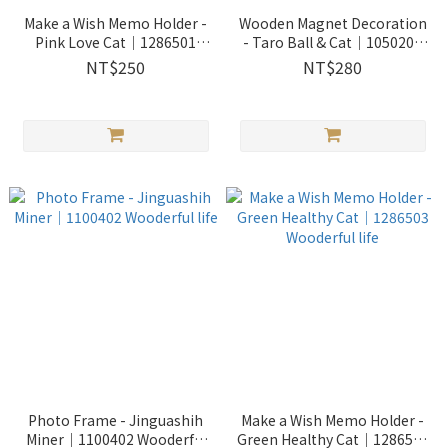
Make a Wish Memo Holder -
Wooden Magnet Decoration
Pink Love Cat｜1286501
- Taro Ball & Cat｜1050201
Wooderful life
Wooderful life
NT$250
NT$280
Photo Frame - Jinguashih
Make a Wish Memo Holder -
Miner｜1100402 Wooderful
Green Healthy Cat｜1286503