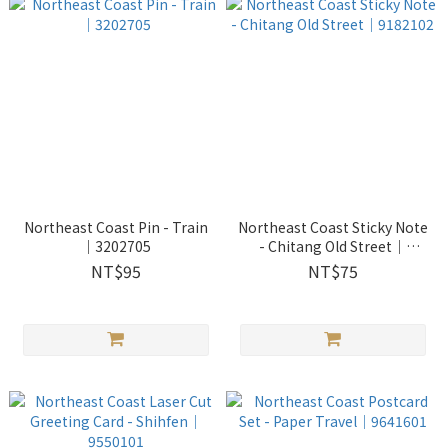
Northeast Coast Pin - Train
Northeast Coast Sticky Note
｜3202705
- Chitang Old Street｜
9182102
NT$95
NT$75