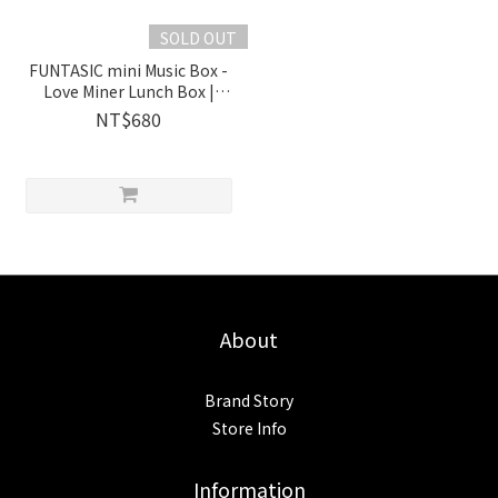
SOLD OUT
FUNTASIC mini Music Box -
Love Miner Lunch Box |
1038501 Wooderful life
NT$680
About
Brand Story
Store Info
Information