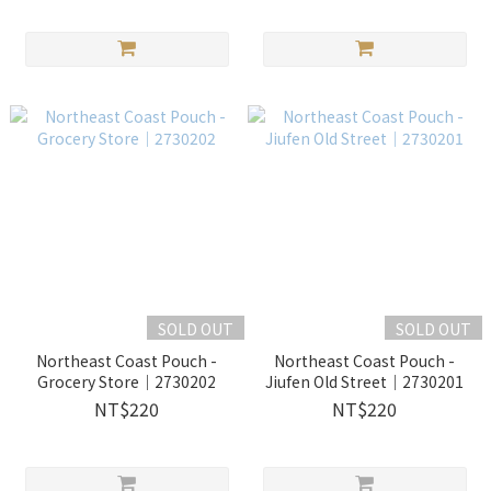
SOLD OUT
SOLD OUT
Northeast Coast Pouch -
Northeast Coast Pouch -
Grocery Store｜2730202
Jiufen Old Street｜2730201
NT$220
NT$220