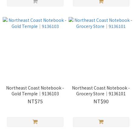
Northeast Coast Notebook -
Northeast Coast Notebook -
Gold Temple｜9136103
Grocery Store｜9136101
NT$75
NT$90