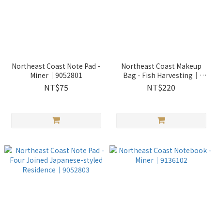
Northeast Coast Note Pad -
Northeast Coast Makeup
Miner｜9052801
Bag - Fish Harvesting｜
2513302
NT$75
NT$220