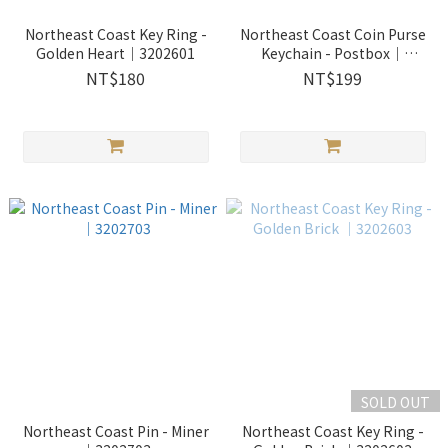
Northeast Coast Key Ring -
Northeast Coast Coin Purse
Golden Heart｜3202601
Keychain - Postbox｜
2400404
NT$180
NT$199
SOLD OUT
Northeast Coast Pin - Miner
Northeast Coast Key Ring -