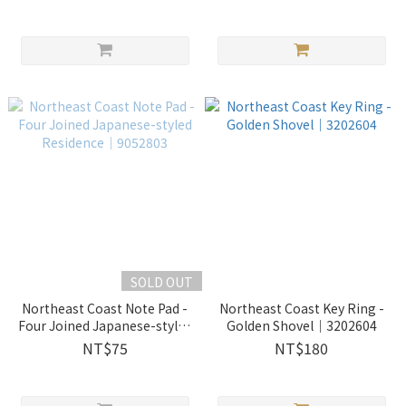
SOLD OUT
Northeast Coast Note Pad -
Northeast Coast Key Ring -
Four Joined Japanese-styled
Golden Shovel｜3202604
Residence｜9052803
NT$75
NT$180