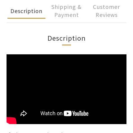
Shipping &
Customer
Description
Payment
Reviews
Description