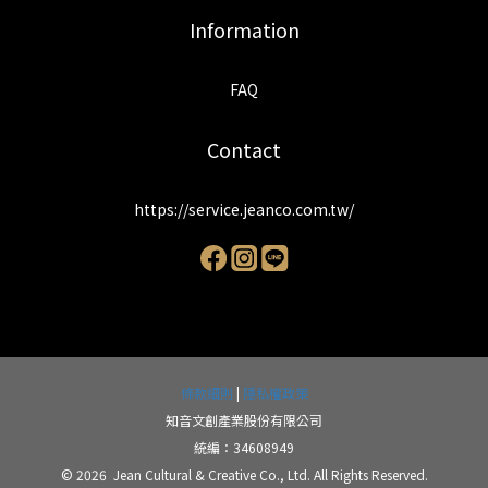
Information
FAQ
Contact
https://service.jeanco.com.tw/
條款細則
|
隱私權政策
知音文創產業股份有限公司
統編：34608949
© 2026 Jean Cultural & Creative Co., Ltd. All Rights Reserved.