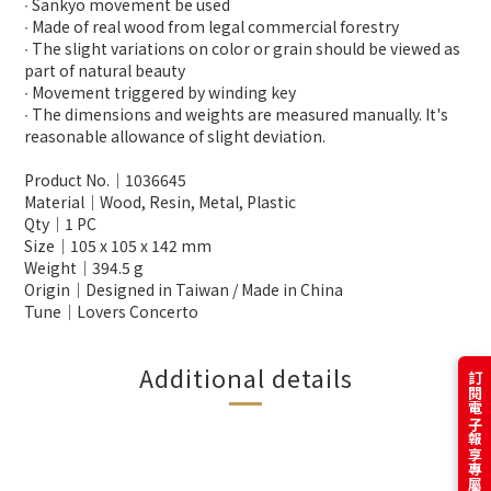
∙ Sankyo movement be used
∙ Made of real wood from legal commercial forestry
∙ The slight variations on color or grain should be viewed as
part of natural beauty
∙ Movement triggered by winding key
∙ The dimensions and weights are measured manually. It's
reasonable allowance of slight deviation.
Product No.│1036645
Material│Wood, Resin, Metal, Plastic
Qty│1 PC
Size│105 x 105 x 142 mm
Weight│394.5 g
Origin│Designed in Taiwan / Made in China
Tune│Lovers Concerto
Additional details
訂閱電子報享專屬優惠