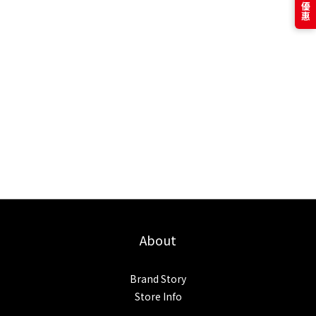
About
Brand Story
Store Info