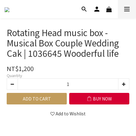
Rotating Head music box -
Musical Box Couple Wedding
Cak | 1036645 Wooderful life
NT$1,200
Quantity
ADD TO CART
BUY NOW
Add to Wishlist