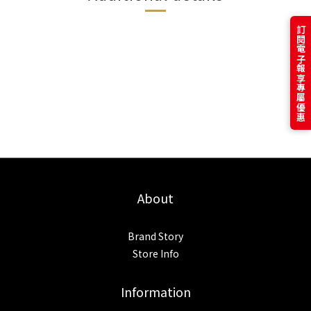
訂閱電子報享專屬優惠
About
Brand Story
Store Info
Information