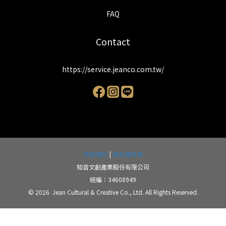
FAQ
Contact
https://service.jeanco.com.tw/
條款細則
|
隱私權政策
知音文創產業股份有限公司
統編：34608949
© 2026 Jean Cultural & Creative Co., Ltd. All Rights Reserved.
BUY NOW