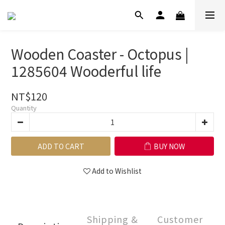
Wooden Coaster - Octopus |
1285604 Wooderful life
NT$120
Quantity
ADD TO CART
BUY NOW
Add to Wishlist
Shipping &
Customer