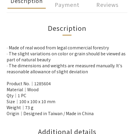
Description
Payment
Reviews
Description
∙ Made of real wood from legal commercial forestry
∙ The slight variations on color or grain should be viewed as
part of natural beauty
∙ The dimensions and weights are measured manually. It's
reasonable allowance of slight deviation
Product No.│1285604
Material│Wood
Qty│1 PC
Size│100 x 100 x 10 mm
Weight│73 g
Origin│Designed in Taiwan / Made in China
Additional details