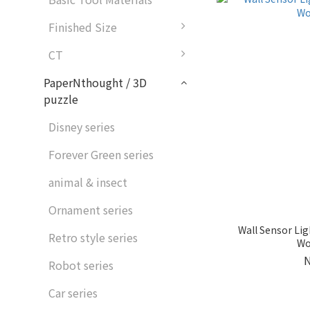
Finished Size
CT
PaperNthought / 3D
puzzle
Disney series
Forever Green series
animal & insect
Ornament series
Wall Sensor Lig
Retro style series
Wo
Robot series
Car series