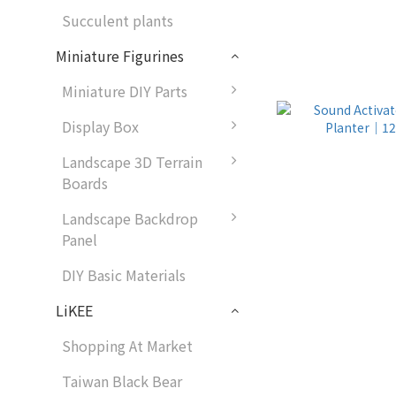
Succulent plants
Miniature Figurines
Miniature DIY Parts
Display Box
Landscape 3D Terrain
Boards
Landscape Backdrop
Panel
DIY Basic Materials
LiKEE
Shopping At Market
Taiwan Black Bear