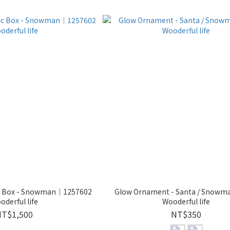
ic Box - Snowman｜1257602
Glow Ornament - Santa / Snowm
oderful life
Wooderful life
NT$1,500
NT$350