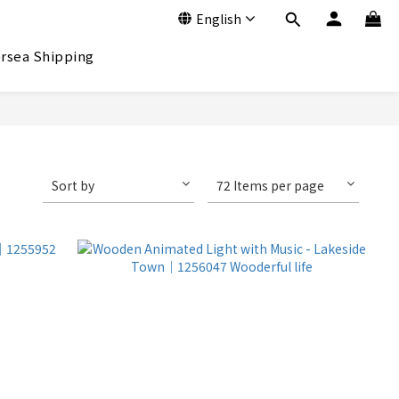
English
rsea Shipping
Sort by
72 Items per page