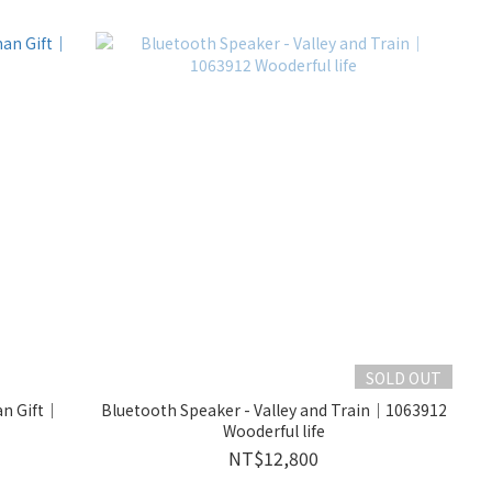
SOLD OUT
an Gift｜
Bluetooth Speaker - Valley and Train｜1063912
Wooderful life
NT$12,800