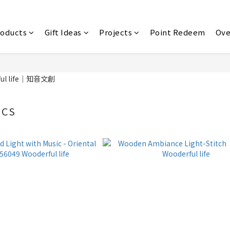
roducts
Gift Ideas
Projects
Point Redeem
Ove
ICS