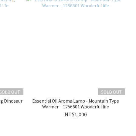
SOLD OUT
SOLD OUT
ng Dinosaur
Essential Oil Aroma Lamp - Mountain Type
Warmer｜1256601 Wooderful life
NT$1,000