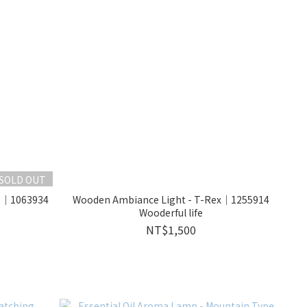
SOLD OUT
ds｜1063934
Wooden Ambiance Light - T-Rex｜1255914
Wooderful life
NT$1,500