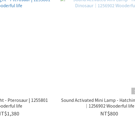
ht - Pterosaur | 1255801
Sound Activated Mini Lamp - Hatchi
oderful life
｜1256902 Wooderful life
NT$1,380
NT$800