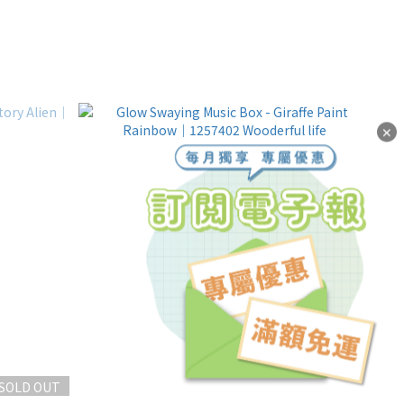
✕
SOLD OUT