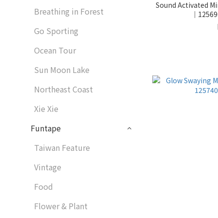
Sound Activated Mi
Breathing in Forest
｜125690
Go Sporting
Ocean Tour
Sun Moon Lake
Northeast Coast
Xie Xie
Funtape
Taiwan Feature
Vintage
Food
Flower & Plant