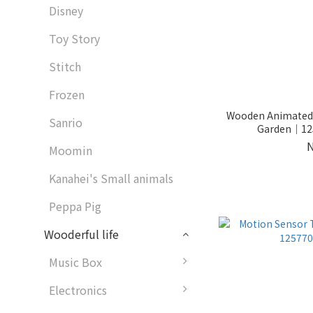
Disney
Toy Story
Stitch
Frozen
Wooden Animated L
Sanrio
Garden｜125
Moomin
Kanahei's Small animals
Peppa Pig
Wooderful life
Music Box
Electronics