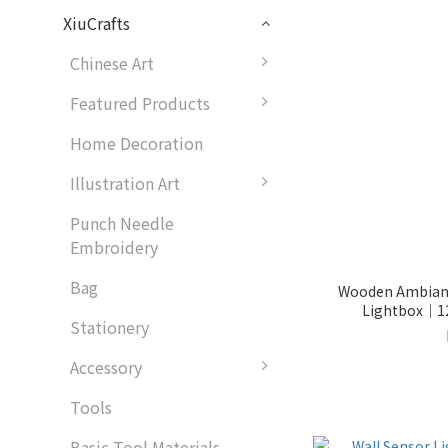
XiuCrafts
Chinese Art
Featured Products
Home Decoration
Illustration Art
Punch Needle
Embroidery
Bag
Wooden Ambianc
Lightbox｜12
Stationery
Accessory
Tools
Basic Tool Materials