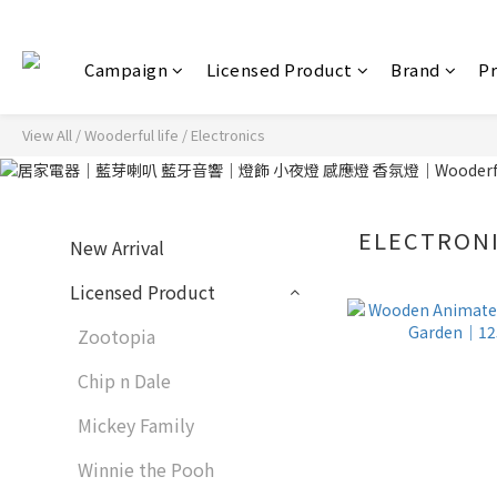
Campaign
Licensed Product
Brand
P
View All
/
Wooderful life
/
Electronics
ELECTRON
New Arrival
Licensed Product
Zootopia
Chip n Dale
Mickey Family
Winnie the Pooh