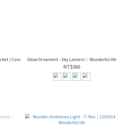
cket / Coin
Glow Ornament - Sky Lantern｜ Wooderful life
NT$380