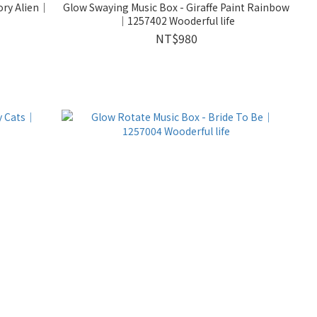
ory Alien｜
Glow Swaying Music Box - Giraffe Paint Rainbow
｜1257402 Wooderful life
NT$980