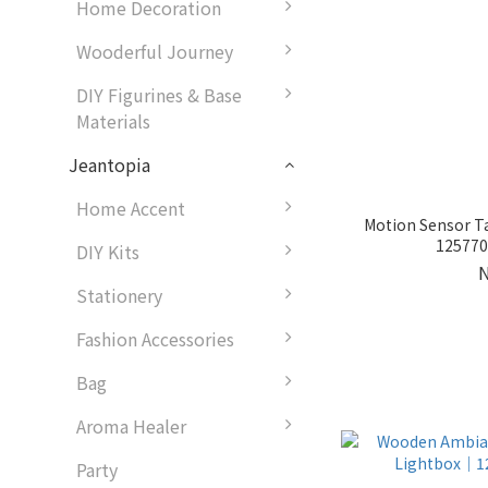
Home Decoration
Wooderful Journey
DIY Figurines & Base
Materials
Jeantopia
Home Accent
Motion Sensor T
1257701
DIY Kits
Stationery
Fashion Accessories
Bag
Aroma Healer
Party