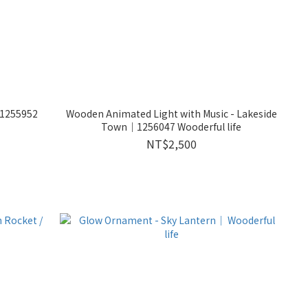
｜1255952
Wooden Animated Light with Music - Lakeside
Town｜1256047 Wooderful life
NT$2,500