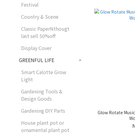
Festival
Country & Scene
Classic PaperNthougt
last sell 50%off
Display Cover
GREENFUL LIFE
Smart Calotte Grow
Light
Gardening Tools &
Design Goods
Gardening DIY Parts
Glow Rotate Mus
Wo
House plant pot or
ornamental plant pot