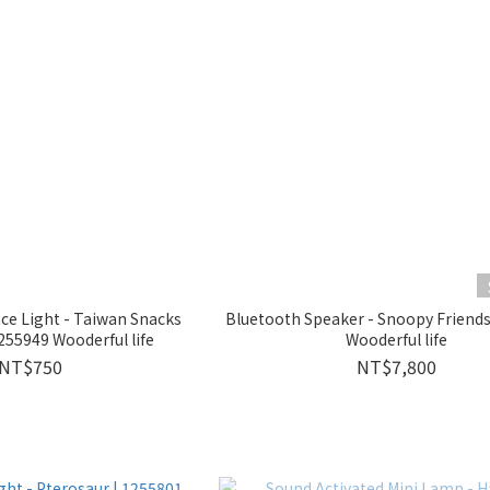
e Light - Taiwan Snacks
Bluetooth Speaker - Snoopy Frien
55949 Wooderful life
Wooderful life
NT$750
NT$7,800