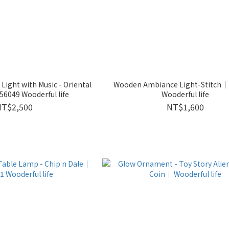
ight with Music - Oriental
Wooden Ambiance Light-Stitch
6049 Wooderful life
Wooderful life
NT$2,500
NT$1,600