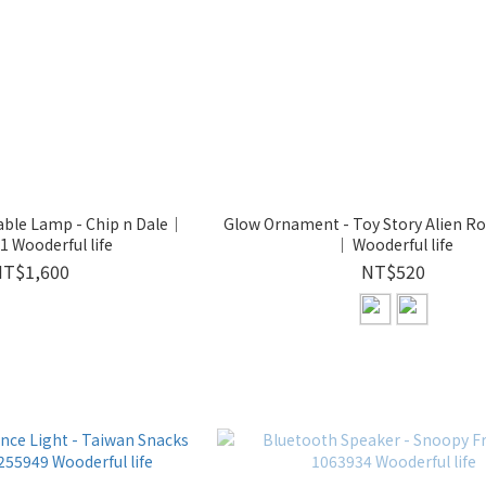
able Lamp - Chip n Dale｜
Glow Ornament - Toy Story Alien Ro
 Wooderful life
｜ Wooderful life
NT$1,600
NT$520