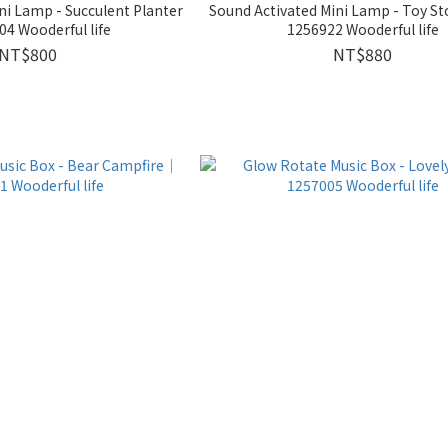
ni Lamp - Succulent Planter
Sound Activated Mini Lamp - Toy St
4 Wooderful life
1256922 Wooderful life
NT$800
NT$880