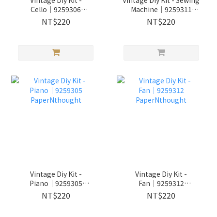
Cello│9259306
Machine│9259311
PaperNthought
PaperNthought
NT$220
NT$220
Vintage Diy Kit -
Vintage Diy Kit -
Piano│9259305
Fan│9259312
PaperNthought
PaperNthought
NT$220
NT$220