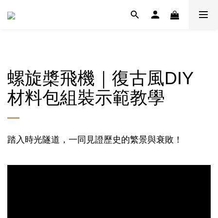
螺旋槳飛機｜復古風DIY
材料包組裝示範教學
踏入時光隧道，一同見證歷史的繁景與衰敗！