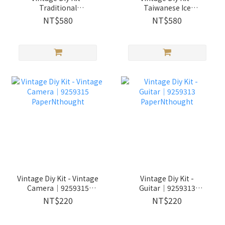
Traditional
Taiwanese Ice
Barbershop│9259317
Shop│9259319
NT$580
NT$580
PaperNthought
PaperNthought
Vintage Diy Kit - Vintage
Vintage Diy Kit -
Camera│9259315
Guitar│9259313
PaperNthought
PaperNthought
NT$220
NT$220