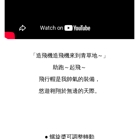
「造飛機造飛機來到青草地～」
助跑～起飛～
飛行帽是我帥氣的裝備，
悠遊翱翔於無邊的天際。
● 螺旋槳可調整轉動