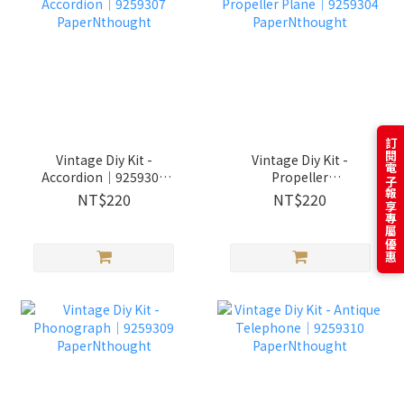
訂閱電子報享專屬優惠
Vintage Diy Kit -
Vintage Diy Kit -
Accordion│9259307
Propeller
PaperNthought
Plane│9259304
NT$220
NT$220
PaperNthought