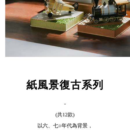
紙風景復古系列
-
(共12款)
以六、七○年代為背景，