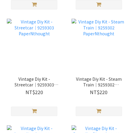
Vintage Diy Kit -
Vintage Diy Kit - Steam
Streetcar│9259303
Train│9259302
PaperNthought
PaperNthought
NT$220
NT$220