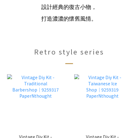
設計經典的復古小物，
打造濃濃的懷舊風情。
Retro style series
Vintage Diy Kit -
Vintage Diy Kit -