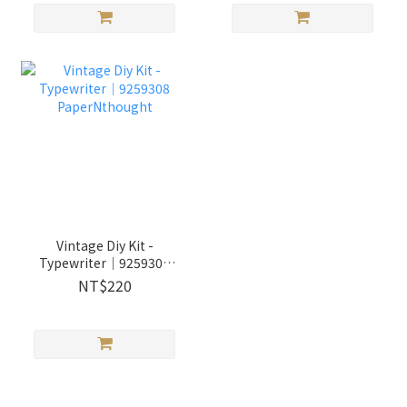
Vintage Diy Kit -
Typewriter│9259308
PaperNthought
NT$220