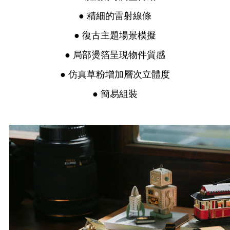
● 精細的雷射線條
● 復古主題場景模擬
● 局部燙箔呈現物件質感
● 仿真草粉增加層次立體度
● 簡易組裝