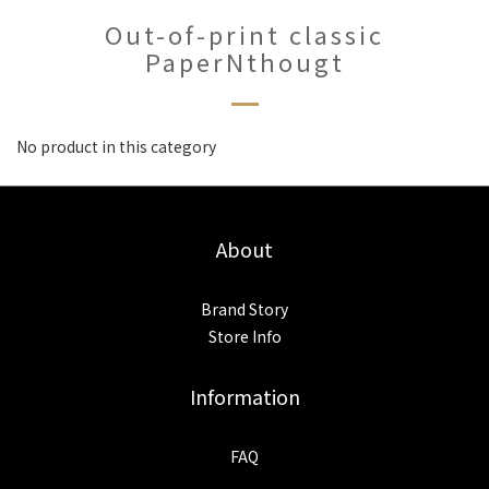
Out-of-print classic
PaperNthougt
No product in this category
About
Brand Story
Store Info
Information
FAQ