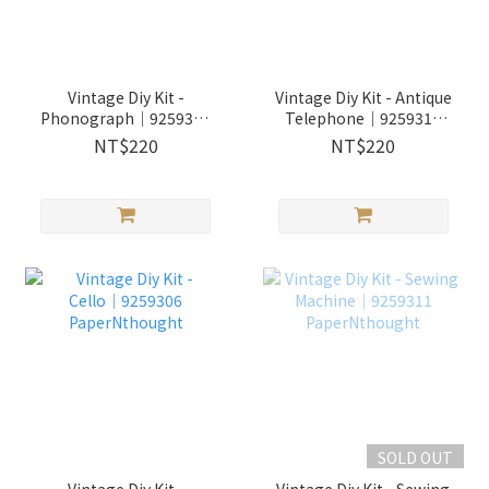
Vintage Diy Kit -
Vintage Diy Kit - Antique
Phonograph│9259309
Telephone│9259310
PaperNthought
PaperNthought
NT$220
NT$220
SOLD OUT
Vintage Diy Kit -
Vintage Diy Kit - Sewing