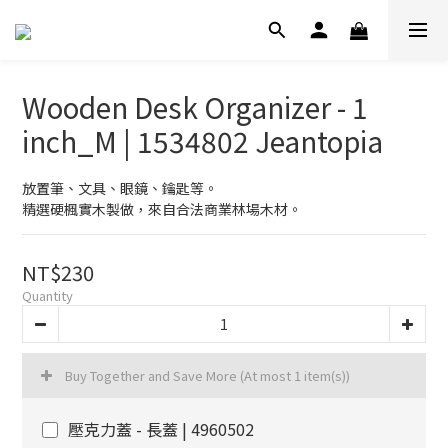
Wooden Desk Organizer - 1
inch_M | 1534802 Jeantopia
放置筆、文具、眼鏡、鑰匙等。
精選硬楓實木製做，來自合法商業林場木材。
NT$230
Quantity
Buy Together and Save More
(At most 1 item(s))
壓克力蓋 - 長蓋 | 4960502