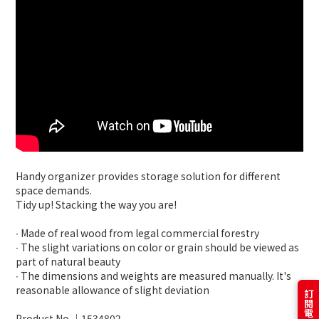
Handy organizer provides storage solution for different
space demands.
Tidy up! Stacking the way you are!
∙ Made of real wood from legal commercial forestry
∙ The slight variations on color or grain should be viewed as
part of natural beauty
∙ The dimensions and weights are measured manually. It's
reasonable allowance of slight deviation
Product No.│1534802