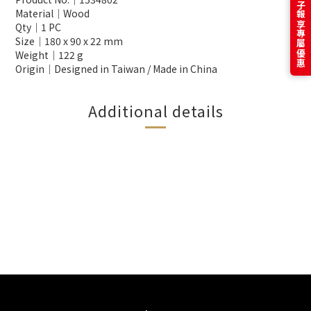
訂閱電子報享專屬優惠
Material│Wood
Qty│1 PC
Size│180 x 90 x 22 mm
Weight│122 g
Origin│Designed in Taiwan / Made in China
Additional details