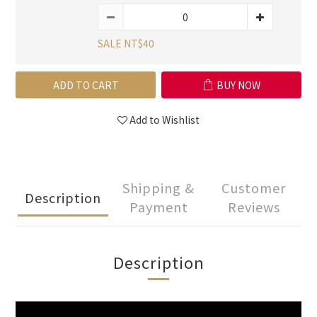
SALE NT$40
ADD TO CART
BUY NOW
Add to Wishlist
Shipping &
Customer
Description
Payment
Reviews
Description