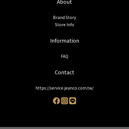
About
Brand Story
Store Info
Information
FAQ
Contact
https://service.jeanco.com.tw/