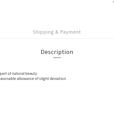
Shipping & Payment
Description
 part of natural beauty
asonable allowance of slight deviation