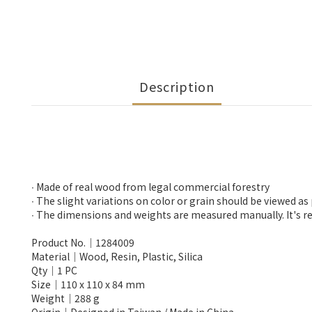
Description
∙ Made of real wood from legal commercial forestry
∙ The slight variations on color or grain should be viewed as
∙ The dimensions and weights are measured manually. It's re
Product No.│1284009
Material│Wood, Resin, Plastic, Silica
Qty│1 PC
Size│110 x 110 x 84 mm
Weight│288 g