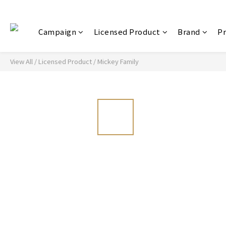
Campaign
Licensed Product
Brand
P
View All
/
Licensed Product
/
Mickey Family