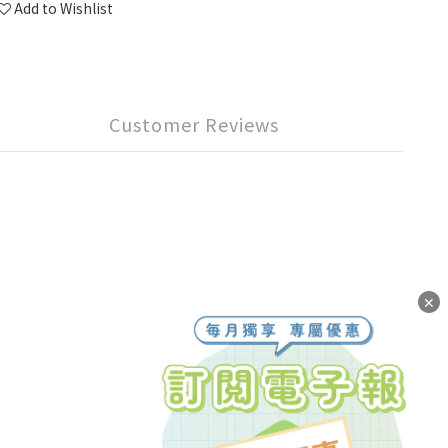
Add to Wishlist
Customer Reviews
✕