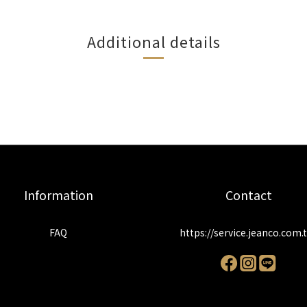
Additional details
Information
Contact
FAQ
https://service.jeanco.com.