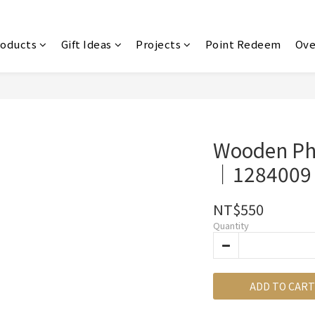
roducts
Gift Ideas
Projects
Point Redeem
Ove
Wooden Pho
｜1284009 W
NT$550
Quantity
ADD TO CART