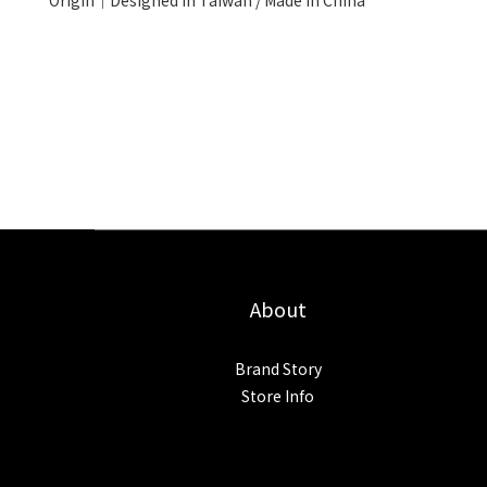
Origin│Designed in Taiwan / Made in China
About
Brand Story
Store Info