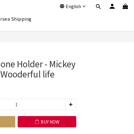
English
rsea Shipping
BUY NOW
ne Holder - Mickey
ooderful life
BUY NOW