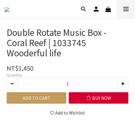
Double Rotate Music Box -
Coral Reef | 1033745
Wooderful life
NT$1,450
Quantity
ADD TO CART
BUY NOW
Add to Wishlist