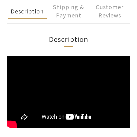
Shipping &
Customer
Description
Payment
Reviews
Description