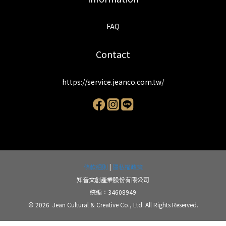
FAQ
Contact
https://service.jeanco.com.tw/
條款細則
|
隱私權政策
知音文創產業股份有限公司
統編：34608949
© 2026 Jean Cultural & Creative Co., Ltd. All Rights Reserved.