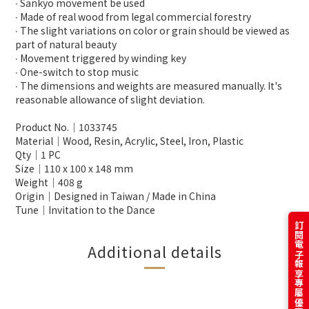
∙ Sankyo movement be used
∙ Made of real wood from legal commercial forestry
∙ The slight variations on color or grain should be viewed as
part of natural beauty
∙ Movement triggered by winding key
∙ One-switch to stop music
∙ The dimensions and weights are measured manually. It's
reasonable allowance of slight deviation.
Product No.│1033745
Material│Wood, Resin, Acrylic, Steel, Iron, Plastic
Qty│1 PC
Size│110 x 100 x 148 mm
Weight│408 g
Origin│Designed in Taiwan / Made in China
Tune│Invitation to the Dance
訂閱電子報享專屬優惠
Additional details