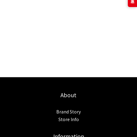
About
Brand Story
Store Info
Information