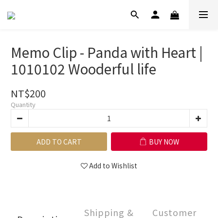
Memo Clip - Panda with Heart |
1010102 Wooderful life
NT$200
Quantity
ADD TO CART
BUY NOW
Add to Wishlist
Shipping &
Customer