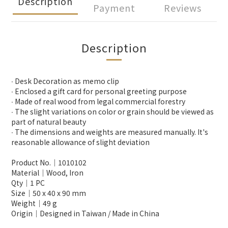
Description
Payment
Reviews
Description
∙ Desk Decoration as memo clip
∙ Enclosed a gift card for personal greeting purpose
∙ Made of real wood from legal commercial forestry
∙ The slight variations on color or grain should be viewed as
part of natural beauty
∙ The dimensions and weights are measured manually. It's
reasonable allowance of slight deviation
Product No.│1010102
Material│Wood, Iron
Qty│1 PC
Size│50 x 40 x 90 mm
Weight│49 g
Origin│Designed in Taiwan / Made in China