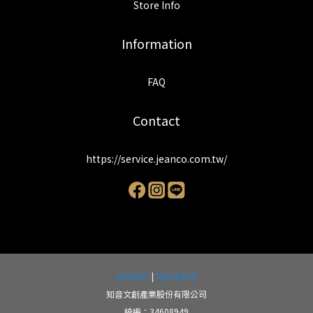
Store Info
Information
FAQ
Contact
https://service.jeanco.com.tw/
條款細則
|
隱私權政策
知音文創產業股份有限公司
統編：34608949