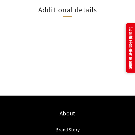
Additional details
訂閱電子報享專屬優惠
About
Brand Story