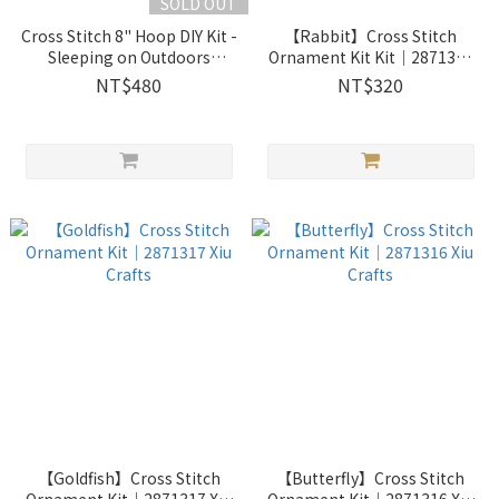
SOLD OUT
Cross Stitch 8" Hoop DIY Kit -
【Rabbit】Cross Stitch
Sleeping on Outdoors
Ornament Kit Kit｜2871314
Doghouse ｜2033401 Xiu
Xiu Crafts
NT$480
NT$320
Crafts
【Goldfish】Cross Stitch
【Butterfly】Cross Stitch