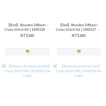
【Bird】Wooden Diffuser -
【Owl】Wooden Diffuser -
Cross Stitch Kit | 1040328 Xiu
Cross Stitch Kit | 1040327 Xiu
Crafts
Crafts
NT$380
NT$380