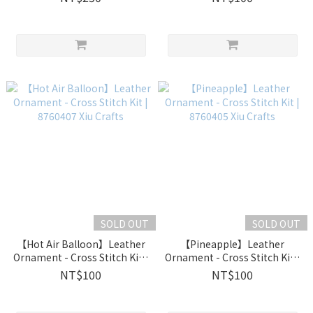
Crafts
SOLD OUT
SOLD OUT
【Hot Air Balloon】Leather
【Pineapple】Leather
Ornament - Cross Stitch Kit |
Ornament - Cross Stitch Kit |
8760407 Xiu Crafts
8760405 Xiu Crafts
NT$100
NT$100