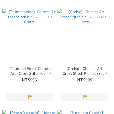
【Trumpet Vine】Chinese
【Orchid】Chinese Art -
Art - Cross Stitch Kit｜
Cross Stitch Kit｜2033602
2033601 Xiu Crafts
Xiu Crafts
NT$595
NT$595