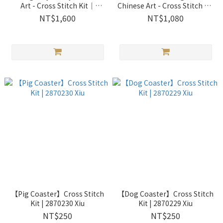
Art - Cross Stitch Kit｜
Chinese Art - Cross Stitch Kit
2033302 Xiu Crafts
｜2033301 Xiu Crafts
NT$1,600
NT$1,080
【Pig Coaster】Cross Stitch
【Dog Coaster】Cross Stitch
Kit | 2870230 Xiu
Kit | 2870229 Xiu
NT$250
NT$250