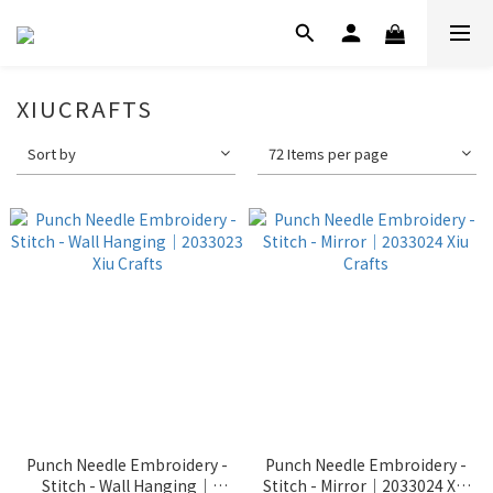
XIUCRAFTS
Sort by
72 Items per page
Punch Needle Embroidery -
Punch Needle Embroidery -
Stitch - Wall Hanging｜
Stitch - Mirror｜2033024 Xiu