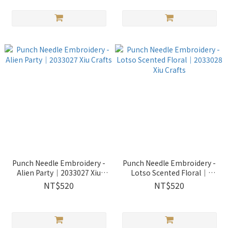
Punch Needle Embroidery -
Punch Needle Embroidery -
Alien Party｜2033027 Xiu
Lotso Scented Floral｜
Crafts
2033028 Xiu Crafts
NT$520
NT$520