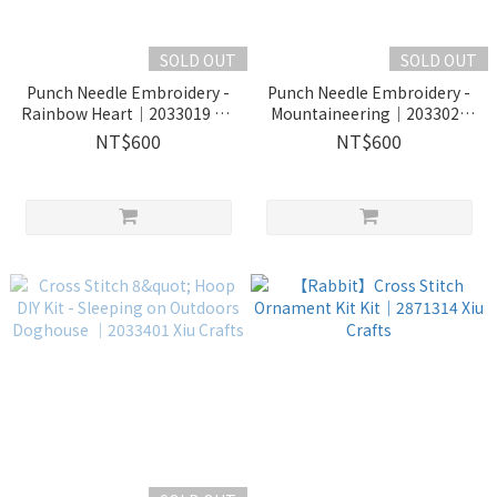
SOLD OUT
SOLD OUT
Punch Needle Embroidery -
Punch Needle Embroidery -
Rainbow Heart｜2033019 Xiu
Mountaineering｜2033020
Crafts
Xiu Crafts
NT$600
NT$600