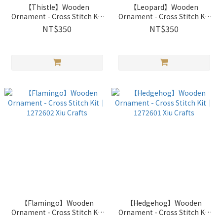
【Thistle】Wooden
【Leopard】Wooden
Ornament - Cross Stitch Kit
Ornament - Cross Stitch Kit
｜1272604 Xiu Crafts
｜1272603 Xiu Crafts
NT$350
NT$350
【Flamingo】Wooden
【Hedgehog】Wooden
Ornament - Cross Stitch Kit
Ornament - Cross Stitch Kit