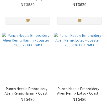
2033023 Xiu Crafts
Crafts
NT$580
NT$620
Punch Needle Embroidery -
Punch Needle Embroidery -
Alien Remix Hamm - Coaster
Alien Remix Lotso - Coaster
｜2033025 Xiu Crafts
｜2033026 Xiu Crafts
NT$480
NT$480