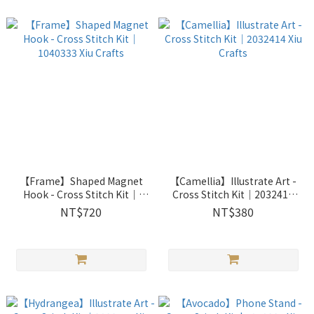
【Frame】Shaped Magnet
【Camellia】Illustrate Art -
Hook - Cross Stitch Kit｜
Cross Stitch Kit｜2032414
1040333 Xiu Crafts
Xiu Crafts
NT$720
NT$380