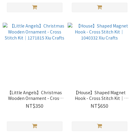
【Little Angels】Christmas
【House】Shaped Magnet
Wooden Ornament - Cross
Hook - Cross Stitch Kit｜
Stitch Kit｜1271815 Xiu
1040332 Xiu Crafts
NT$350
NT$650
Crafts