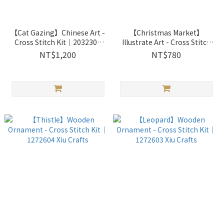
【Cat Gazing】Chinese Art -
【Christmas Market】
Cross Stitch Kit｜2032307
Illustrate Art - Cross Stitch
Xiu Crafts
Kit｜2033701 Xiu Crafts
NT$1,200
NT$780