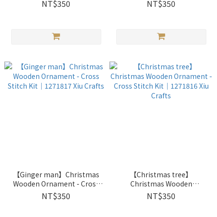
｜1272602 Xiu Crafts
｜1272601 Xiu Crafts
NT$350
NT$350
【Ginger man】Christmas
【Christmas tree】
Wooden Ornament - Cross
Christmas Wooden
Stitch Kit｜1271817 Xiu
Ornament - Cross Stitch Kit
NT$350
NT$350
Crafts
｜1271816 Xiu Crafts