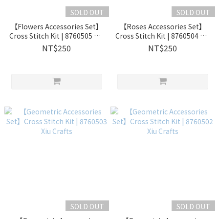
SOLD OUT
SOLD OUT
【Flowers Accessories Set】
【Roses Accessories Set】
Cross Stitch Kit | 8760505 Xiu
Cross Stitch Kit | 8760504 Xiu
Crafts
Crafts
NT$250
NT$250
SOLD OUT
SOLD OUT