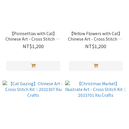
【Poinsettias with Cat】
【Yellow Flowers with Cat】
Chinese Art - Cross Stitch Kit
Chinese Art - Cross Stitch Kit
｜2032305 Xiu Crafts
｜2032306 Xiu Crafts
NT$1,200
NT$1,200