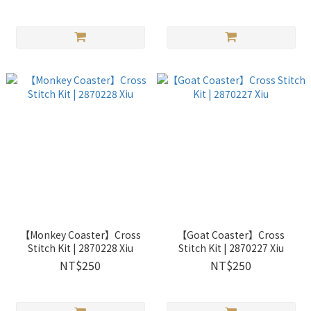
【Monkey Coaster】Cross
【Goat Coaster】Cross
Stitch Kit | 2870228 Xiu
Stitch Kit | 2870227 Xiu
NT$250
NT$250