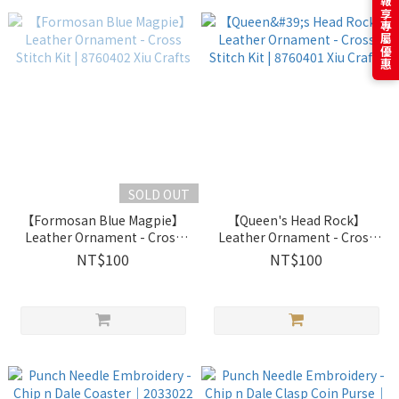
訂閱電子報享專屬優惠
SOLD OUT
【Formosan Blue Magpie】
【Queen's Head Rock】
Leather Ornament - Cross
Leather Ornament - Cross
Stitch Kit | 8760402 Xiu
Stitch Kit | 8760401 Xiu
NT$100
NT$100
Crafts
Crafts