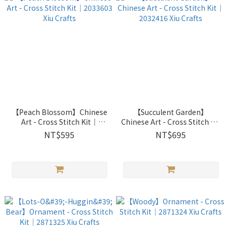
【Peach Blossom】Chinese
【Succulent Garden】
Art - Cross Stitch Kit｜
Chinese Art - Cross Stitch Kit
2033603 Xiu Crafts
｜2032416 Xiu Crafts
NT$595
NT$695