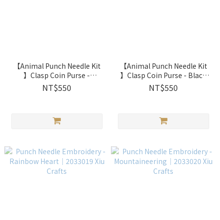
【Animal Punch Needle Kit
【Animal Punch Needle Kit
】Clasp Coin Purse -
】Clasp Coin Purse - Black
Caramel Bear ｜2033016 Xiu
Cat｜2033015 Xiu Crafts
NT$550
NT$550
Crafts