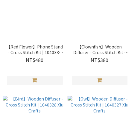
【Red Flower】Phone Stand
【Clownfish】Wooden
- Cross Stitch Kit | 1040330
Diffuser - Cross Stitch Kit |
Xiu Crafts
1040329 Xiu Crafts
NT$480
NT$380