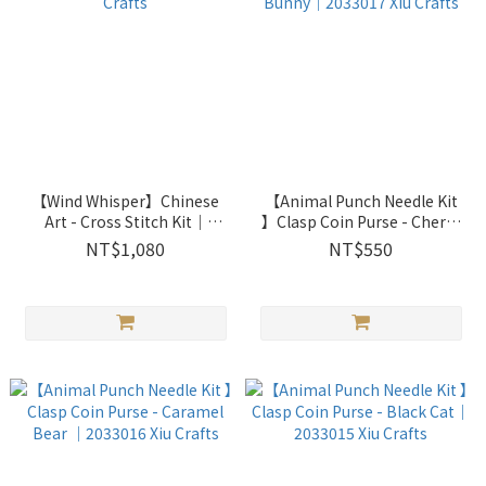
【Wind Whisper】Chinese
【Animal Punch Needle Kit
Art - Cross Stitch Kit｜
】Clasp Coin Purse - Cherry
2031707 Xiu Crafts
Pink Bunny｜2033017 Xiu
NT$1,080
NT$550
Crafts