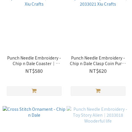
Punch Needle Embroidery -
Punch Needle Embroidery -
Chip n Dale Coaster｜
Chip n Dale Clasp Coin Purse
2033022 Xiu Crafts
｜2033021 Xiu Crafts
NT$580
NT$620