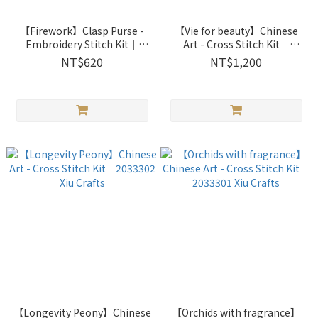
【Firework】Clasp Purse -
【Vie for beauty】Chinese
Embroidery Stitch Kit｜
Art - Cross Stitch Kit｜
2861001 Xiu Crafts
2033303 Xiu Crafts
NT$620
NT$1,200
【Longevity Peony】Chinese
【Orchids with fragrance】