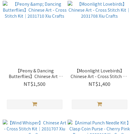
【Peony & Dancing
【Moonlight Lovebirds】
Butterflies】Chinese Art -
Chinese Art - Cross Stitch Kit
Cross Stitch Kit｜2031710
｜2031708 Xiu Crafts
NT$1,500
NT$1,400
Xiu Crafts