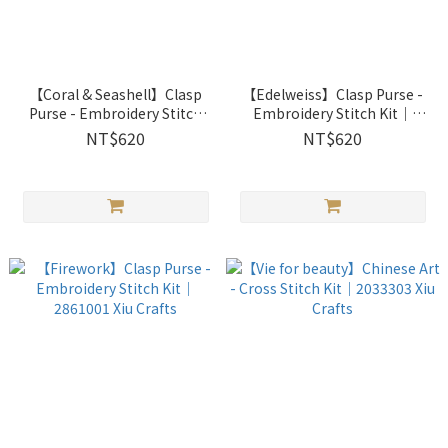
【Coral & Seashell】Clasp
【Edelweiss】Clasp Purse -
Purse - Embroidery Stitch
Embroidery Stitch Kit｜
Kit｜2861003 Xiu Crafts
2861002 Xiu Crafts
NT$620
NT$620