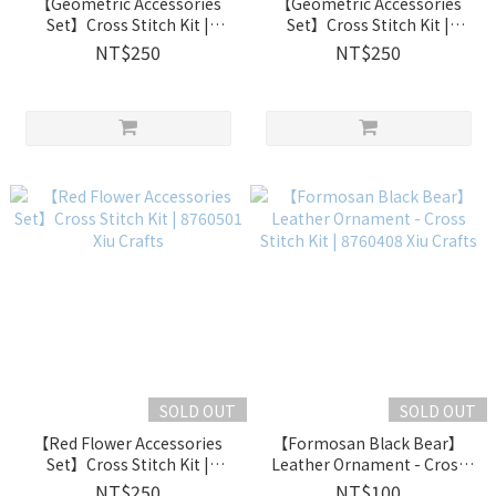
【Geometric Accessories
【Geometric Accessories
Set】Cross Stitch Kit |
Set】Cross Stitch Kit |
8760503 Xiu Crafts
8760502 Xiu Crafts
NT$250
NT$250
SOLD OUT
SOLD OUT
【Red Flower Accessories
【Formosan Black Bear】
Set】Cross Stitch Kit |
Leather Ornament - Cross
8760501 Xiu Crafts
Stitch Kit | 8760408 Xiu
NT$250
NT$100