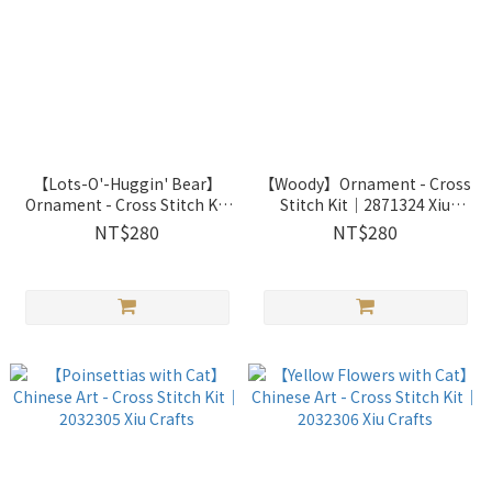
【Lots-O'-Huggin' Bear】
【Woody】Ornament - Cross
Ornament - Cross Stitch Kit
Stitch Kit｜2871324 Xiu
｜2871325 Xiu Crafts
Crafts
NT$280
NT$280