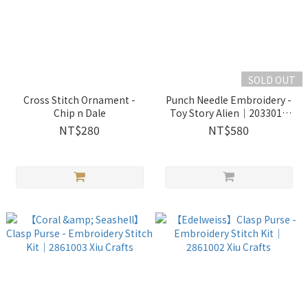
SOLD OUT
Cross Stitch Ornament -
Punch Needle Embroidery -
Chip n Dale
Toy Story Alien｜2033018
Wooderful life
NT$280
NT$580