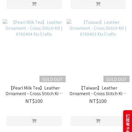
SOLD OUT
SOLD OUT
【Pearl Milk Tea】Leather
【Taiwan】Leather
Ornament - Cross Stitch Kit |
Ornament - Cross Stitch Kit |
8760404 Xiu Crafts
8760403 Xiu Crafts
NT$100
NT$100