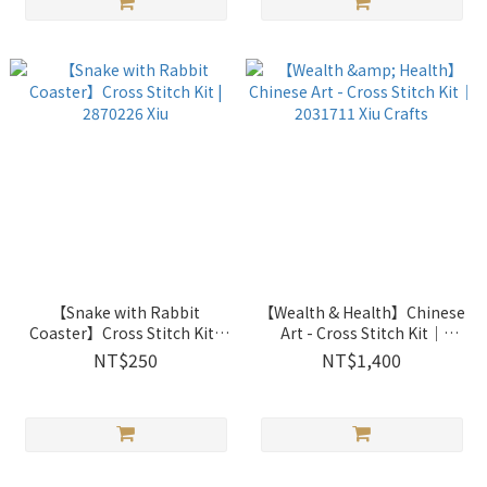
【Snake with Rabbit
【Wealth & Health】Chinese
Coaster】Cross Stitch Kit |
Art - Cross Stitch Kit｜
2870226 Xiu
2031711 Xiu Crafts
NT$250
NT$1,400