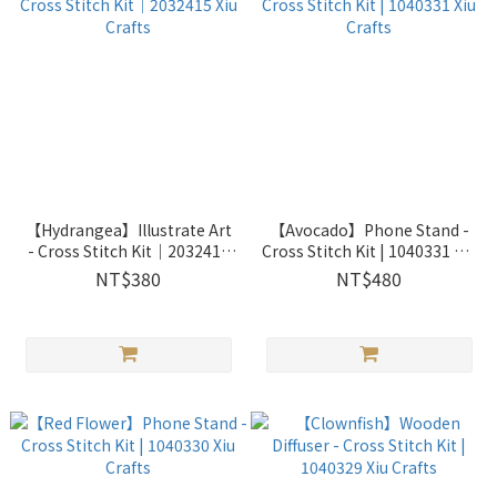
【Hydrangea】Illustrate Art
【Avocado】Phone Stand -
- Cross Stitch Kit｜2032415
Cross Stitch Kit | 1040331 Xiu
Xiu Crafts
Crafts
NT$380
NT$480