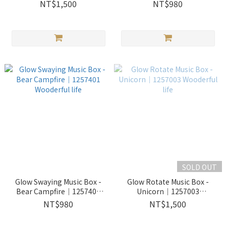
Wooderful life
1257402 Wooderful life
NT$1,500
NT$980
SOLD OUT
Glow Swaying Music Box -
Glow Rotate Music Box -
Bear Campfire｜1257401
Unicorn｜1257003
Wooderful life
Wooderful life
NT$980
NT$1,500