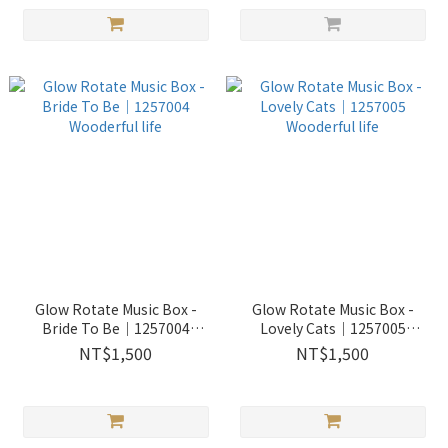
Glow Rotate Music Box -
Glow Rotate Music Box -
Bride To Be｜1257004
Lovely Cats｜1257005
Wooderful life
Wooderful life
NT$1,500
NT$1,500