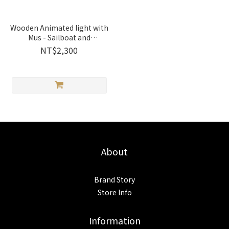
Wooden Animated light with
Mus - Sailboat and
Lighthouse | 1256002
NT$2,300
Wooderful life
About
Brand Story
Store Info
Information