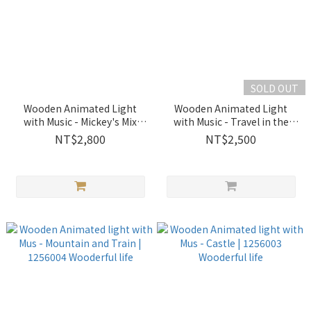
SOLD OUT
Wooden Animated Light
Wooden Animated Light
with Music - Mickey's Mix
with Music - Travel in the
Magic Show｜1256005
Town｜1256012 Wooderful
NT$2,800
NT$2,500
Wooderful life
life