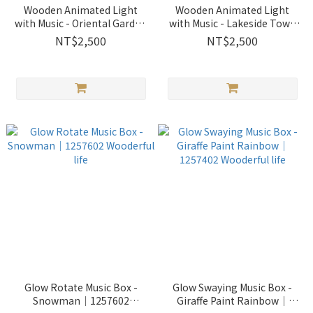
Wooden Animated Light
Wooden Animated Light
with Music - Oriental Garden
with Music - Lakeside Town
｜1256049 Wooderful life
｜1256047 Wooderful life
NT$2,500
NT$2,500
Glow Rotate Music Box -
Glow Swaying Music Box -
Snowman｜1257602
Giraffe Paint Rainbow｜