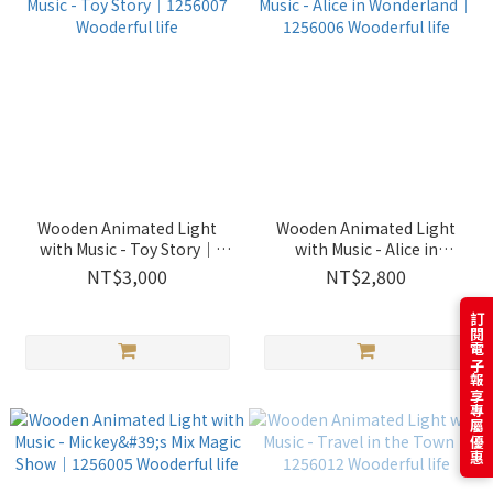
Wooden Animated Light
Wooden Animated Light
with Music - Toy Story｜
with Music - Alice in
1256007 Wooderful life
Wonderland｜1256006
NT$3,000
NT$2,800
Wooderful life
訂閱電子報享專屬優惠