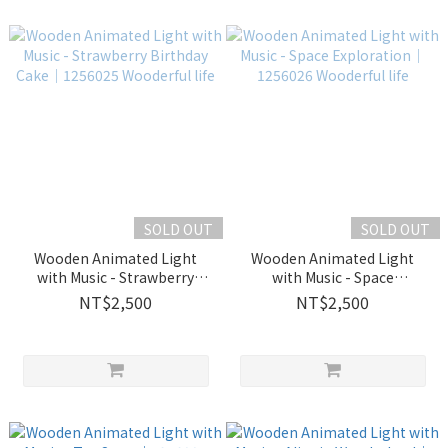
SOLD OUT
SOLD OUT
Wooden Animated Light
Wooden Animated Light
with Music - Strawberry
with Music - Space
Birthday Cake｜1256025
Exploration｜1256026
NT$2,500
NT$2,500
Wooderful life
Wooderful life