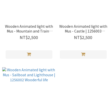
Wooden Animated light with
Wooden Animated light with
Mus - Mountain and Train |
Mus - Castle | 1256003
1256004 Wooderful life
Wooderful life
NT$2,500
NT$2,500