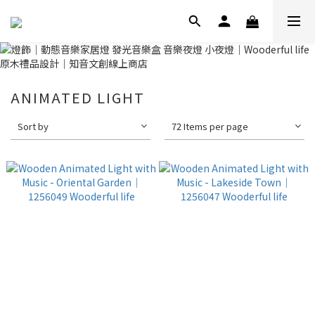
ANIMATED LIGHT
Sort by
72 Items per page