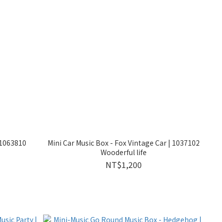
 1063810
Mini Car Music Box - Fox Vintage Car | 1037102
Wooderful life
NT$1,200