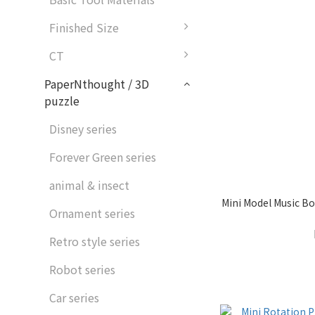
Finished Size
CT
PaperNthought / 3D
puzzle
Disney series
Forever Green series
animal & insect
Mini Model Music Bo
Ornament series
Retro style series
Robot series
Car series