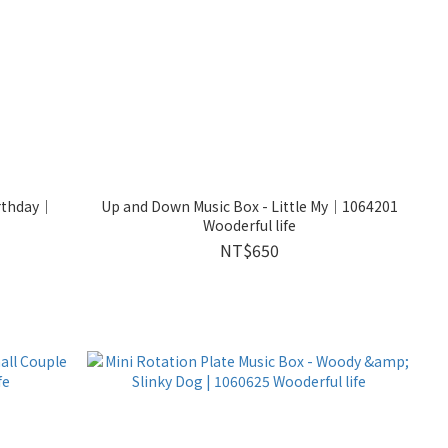
irthday｜
Up and Down Music Box - Little My｜1064201
Wooderful life
NT$650