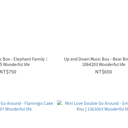
c Box - Elephant Family｜
Up and Down Music Box - Bear B
 Wooderful life
1064203 Wooderful life
NT$750
NT$650