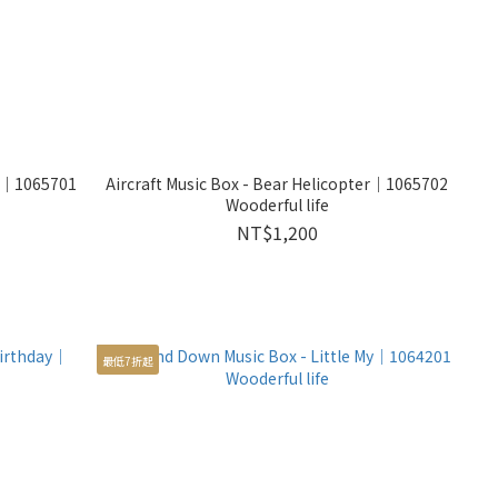
ne｜1065701
Aircraft Music Box - Bear Helicopter｜1065702
Wooderful life
NT$1,200
最低7折起