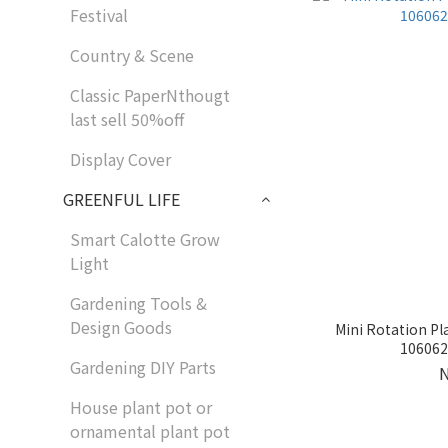
Festival
Country & Scene
Classic PaperNthougt
last sell 50%off
Display Cover
GREENFUL LIFE
Smart Calotte Grow
Light
Gardening Tools &
Design Goods
Mini Rotation Pl
1060624
Gardening DIY Parts
House plant pot or
ornamental plant pot