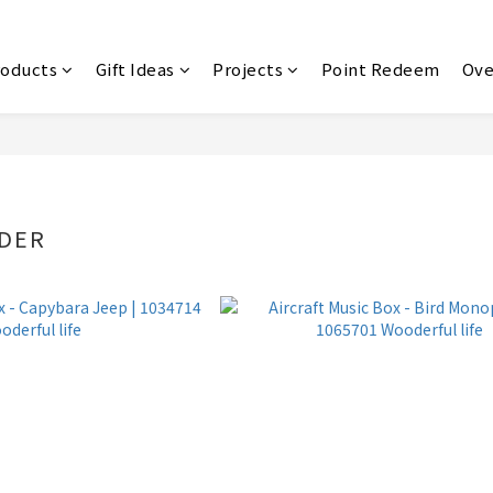
roducts
Gift Ideas
Projects
Point Redeem
Ove
NDER