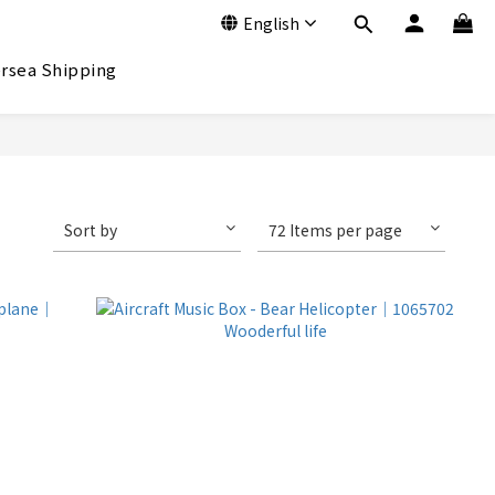
English
rsea Shipping
Sort by
72 Items per page