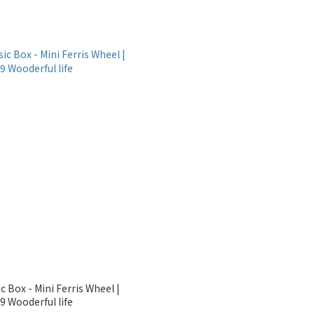
c Box - Mini Ferris Wheel |
 Wooderful life