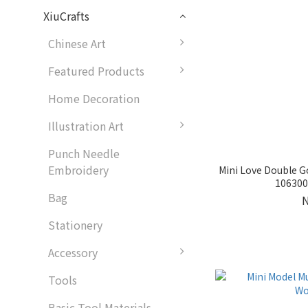
XiuCrafts
Chinese Art
Featured Products
Home Decoration
Illustration Art
Punch Needle
Embroidery
Mini Love Double 
1063007
Bag
Stationery
Accessory
Tools
Basic Tool Materials