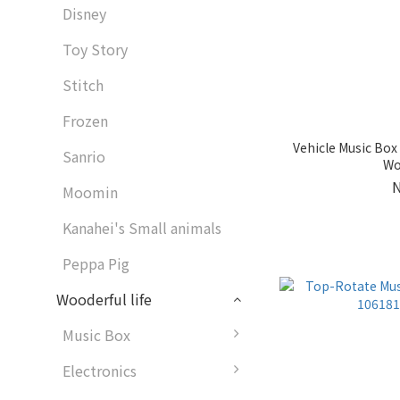
Disney
Toy Story
Stitch
Frozen
Vehicle Music Box
Sanrio
Wo
Moomin
Kanahei's Small animals
Peppa Pig
Wooderful life
Music Box
Electronics