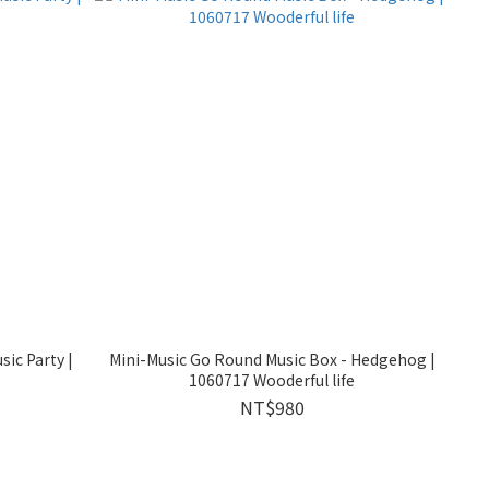
ic Party |
Mini-Music Go Round Music Box - Hedgehog |
1060717 Wooderful life
NT$980