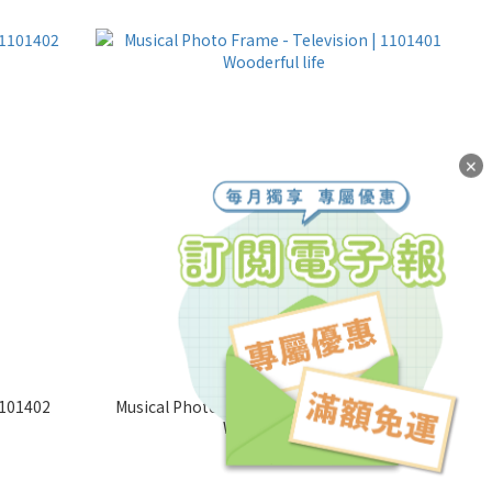
✕
1101402
Musical Photo Frame - Television | 1101401
Wooderful life
NT$600