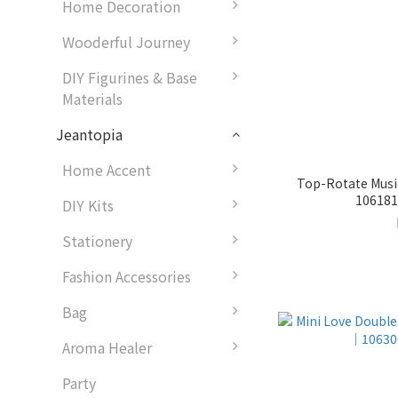
Home Decoration
Wooderful Journey
DIY Figurines & Base
Materials
Jeantopia
Home Accent
Top-Rotate Musi
1061815
DIY Kits
Stationery
Fashion Accessories
Bag
Aroma Healer
Party