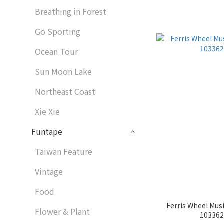
Breathing in Forest
Go Sporting
Ocean Tour
Sun Moon Lake
Northeast Coast
Xie Xie
Funtape
Taiwan Feature
Vintage
Food
Ferris Wheel Musi
Flower & Plant
1033629