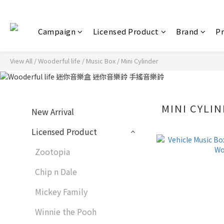
Campaign
Licensed Product
Brand
P
View All
/
Wooderful life
/
Music Box
/
Mini Cylinder
MINI CYLI
New Arrival
Licensed Product
Zootopia
Chip n Dale
Mickey Family
Winnie the Pooh