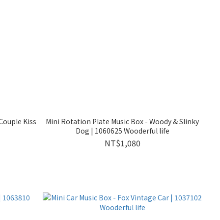
Couple Kiss
Mini Rotation Plate Music Box - Woody & Slinky
Dog | 1060625 Wooderful life
NT$1,080