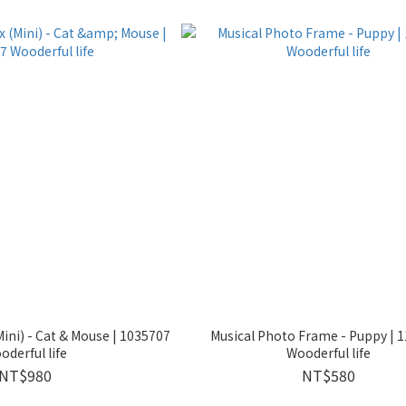
ini) - Cat & Mouse | 1035707
Musical Photo Frame - Puppy | 
oderful life
Wooderful life
NT$980
NT$580