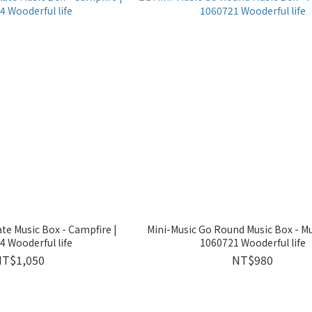
ate Music Box - Campfire |
Mini-Music Go Round Music Box - Mus
 Wooderful life
1060721 Wooderful life
NT$1,050
NT$980