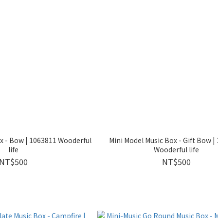
x - Bow | 1063811 Wooderful
Mini Model Music Box - Gift Bow |
life
Wooderful life
NT$500
NT$500