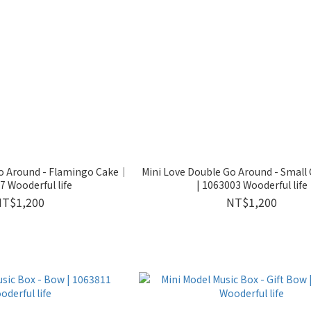
Go Around - Flamingo Cake｜
Mini Love Double Go Around - Small 
 Wooderful life
| 1063003 Wooderful life
NT$1,200
NT$1,200