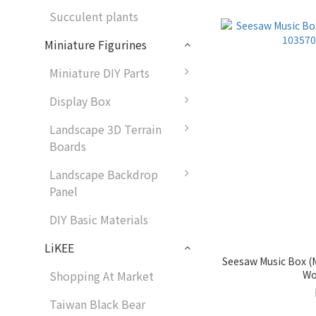
Succulent plants
Miniature Figurines
Miniature DIY Parts
Display Box
Landscape 3D Terrain
Boards
Landscape Backdrop
Panel
DIY Basic Materials
LiKEE
Seesaw Music Box (M
Wo
Shopping At Market
Taiwan Black Bear