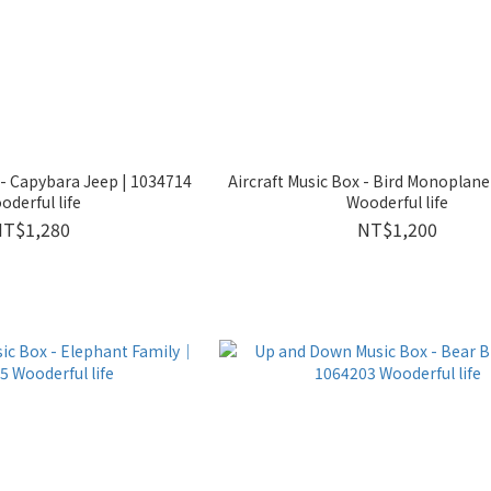
 - Capybara Jeep | 1034714
Aircraft Music Box - Bird Monopla
oderful life
Wooderful life
NT$1,280
NT$1,200