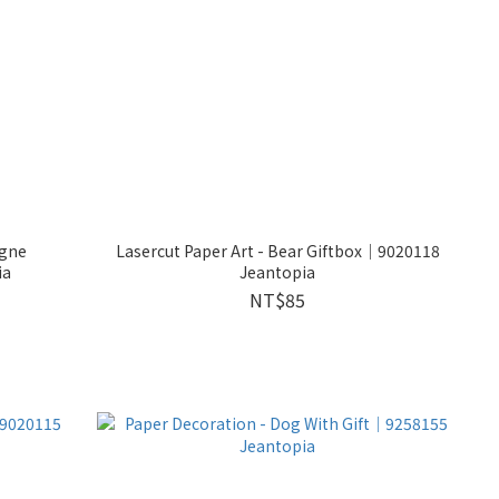
agne
Lasercut Paper Art - Bear Giftbox│9020118
ia
Jeantopia
NT$85