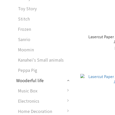
Toy Story
Stitch
Frozen
Lasercut Paper
Sanrio
Moomin
Kanahei's Small animals
Peppa Pig
Wooderful life
Music Box
Electronics
Home Decoration