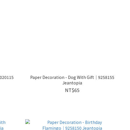
9020115
Paper Decoration - Dog With Gift│9258155
Jeantopia
NT$65