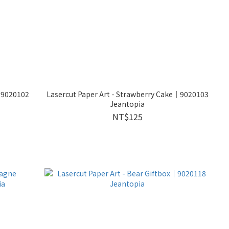
s│9020102
Lasercut Paper Art - Strawberry Cake│9020103
Jeantopia
NT$125