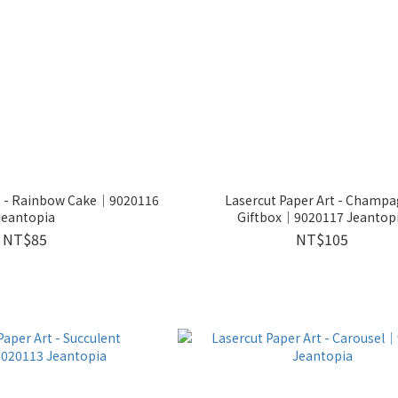
rt - Rainbow Cake│9020116
Lasercut Paper Art - Champ
Jeantopia
Giftbox│9020117 Jeantop
NT$85
NT$105