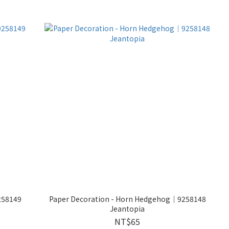
258149
Paper Decoration - Horn Hedgehog│9258148
Jeantopia
NT$65