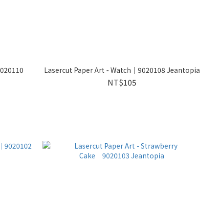
9020110
Lasercut Paper Art - Watch│9020108 Jeantopia
NT$105