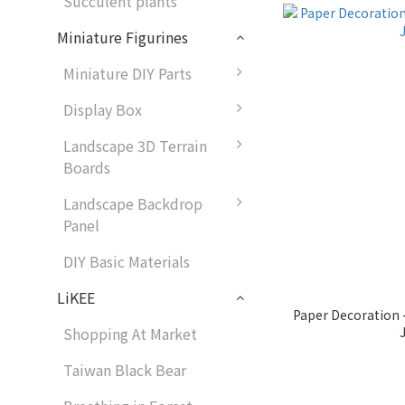
Succulent plants
Miniature Figurines
Miniature DIY Parts
Display Box
Landscape 3D Terrain
Boards
Landscape Backdrop
Panel
DIY Basic Materials
LiKEE
Paper Decoration
Shopping At Market
Taiwan Black Bear