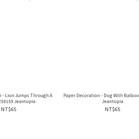
n - Lion Jumps Through A
Paper Decoration - Dog With Ballo
58159 Jeantopia
Jeantopia
NT$65
NT$65