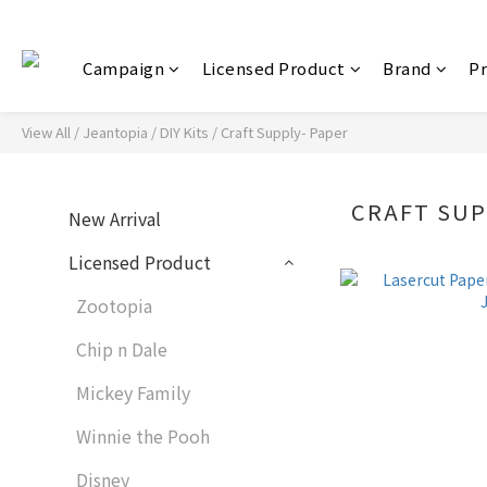
Campaign
Licensed Product
Brand
P
View All
/
Jeantopia
/
DIY Kits
/
Craft Supply- Paper
CRAFT SUP
New Arrival
Licensed Product
Zootopia
Chip n Dale
Mickey Family
Winnie the Pooh
Disney