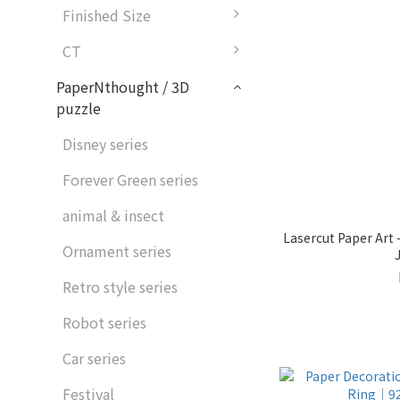
Finished Size
CT
PaperNthought / 3D
puzzle
Disney series
Forever Green series
animal & insect
Lasercut Paper Art
Ornament series
Retro style series
Robot series
Car series
Festival