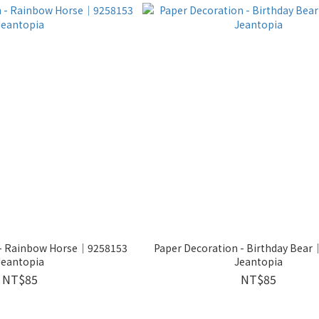
 - Rainbow Horse│9258153
Paper Decoration - Birthday Bea
Jeantopia
Jeantopia
NT$85
NT$85