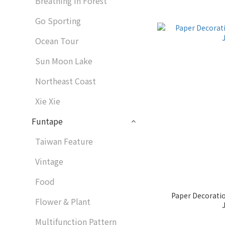
Breathing in Forest
Go Sporting
Ocean Tour
Sun Moon Lake
Northeast Coast
Xie Xie
Funtape
Taiwan Feature
Vintage
Food
Paper Decorati
Flower & Plant
Multifunction Pattern