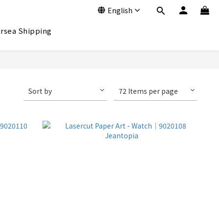
English
rsea Shipping
Sort by
72 Items per page