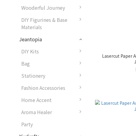
Wooderful Journey
DIY Figurines & Base
Materials
Jeantopia
DIY Kits
Lasercut Paper A
Bag
Stationery
Fashion Accessories
Home Accent
Aroma Healer
Party