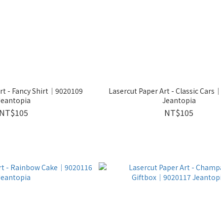
rt - Fancy Shirt│9020109
Lasercut Paper Art - Classic Car
Jeantopia
Jeantopia
NT$105
NT$105