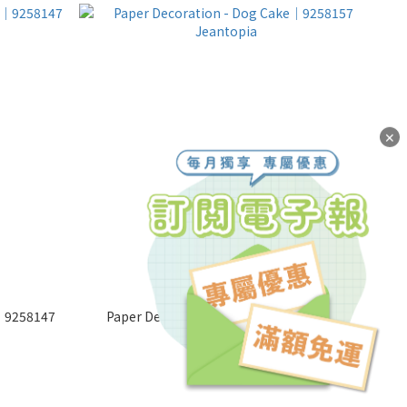
✕
r│9258147
Paper Decoration - Dog Cake│9258157
Jeantopia
NT$65