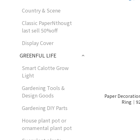
Country & Scene
Classic PaperNthougt
last sell 50%off
Display Cover
GREENFUL LIFE
Smart Calotte Grow
Light
Gardening Tools &
Design Goods
Paper Decoratio
Ring│92
Gardening DIY Parts
House plant pot or
ornamental plant pot