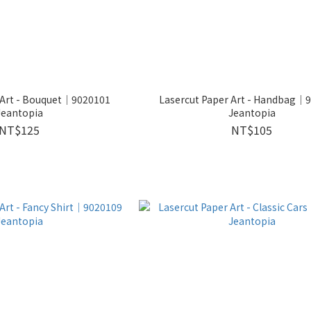
 Art - Bouquet│9020101
Lasercut Paper Art - Handbag│
Jeantopia
Jeantopia
NT$125
NT$105