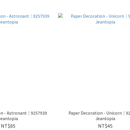
on - Astronant│9257939
Paper Decoration - Unicorn│9
Jeantopia
Jeantopia
NT$85
NT$45