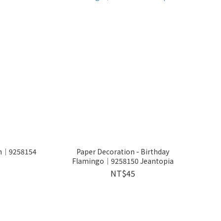
on│9258154
Paper Decoration - Birthday
Flamingo│9258150 Jeantopia
NT$45