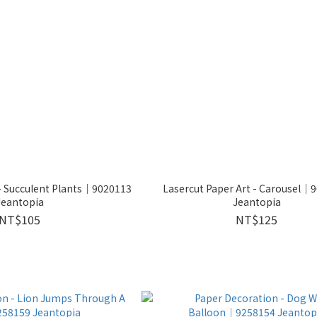
 - Succulent Plants│9020113
Lasercut Paper Art - Carousel│
Jeantopia
Jeantopia
NT$105
NT$125