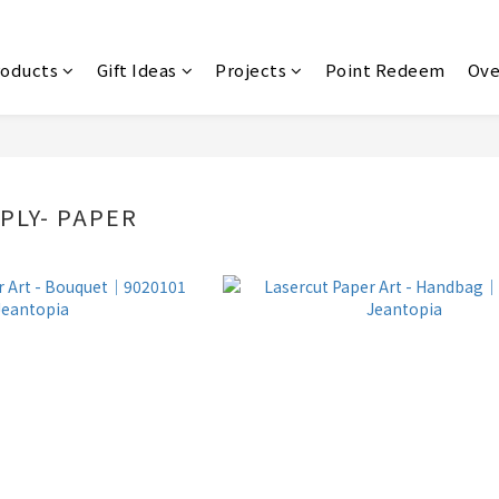
roducts
Gift Ideas
Projects
Point Redeem
Ove
PLY- PAPER