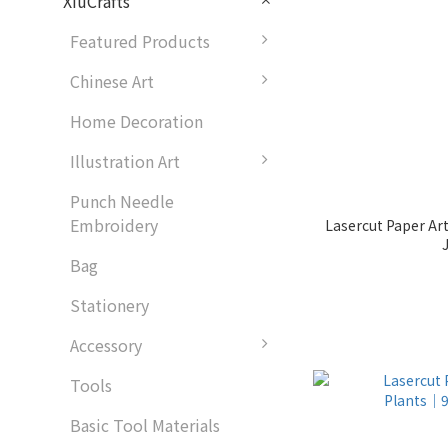
XiuCrafts
Featured Products
Chinese Art
Home Decoration
Illustration Art
Punch Needle
Embroidery
Lasercut Paper A
Bag
Stationery
Accessory
Tools
Basic Tool Materials