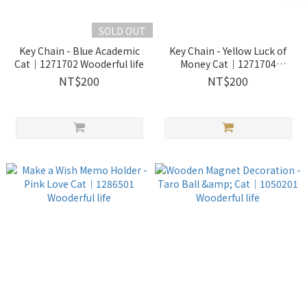
SOLD OUT
Key Chain - Blue Academic
Key Chain - Yellow Luck of
Cat｜1271702 Wooderful life
Money Cat｜1271704
Wooderful life
NT$200
NT$200