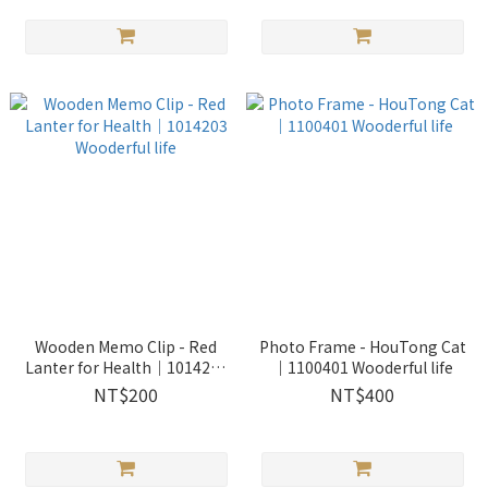
Wooden Memo Clip - Red
Photo Frame - HouTong Cat
Lanter for Health｜1014203
｜1100401 Wooderful life
Wooderful life
NT$200
NT$400