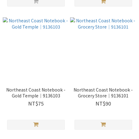
Northeast Coast Notebook -
Northeast Coast Notebook -
Gold Temple｜9136103
Grocery Store｜9136101
NT$75
NT$90