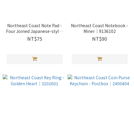
Northeast Coast Note Pad -
Northeast Coast Notebook -
Four Joined Japanese-styled
Miner｜9136102
Residence｜9052803
NT$75
NT$90