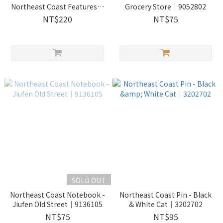
Northeast Coast Features｜
Grocery Store｜9052802
2730204
NT$220
NT$75
SOLD OUT
Northeast Coast Notebook -
Northeast Coast Pin - Black
Jiufen Old Street｜9136105
& White Cat｜3202702
NT$75
NT$95