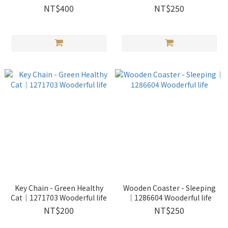
life
Wooderful life
NT$400
NT$250
Key Chain - Green Healthy
Wooden Coaster - Sleeping
Cat｜1271703 Wooderful life
｜1286604 Wooderful life
NT$200
NT$250