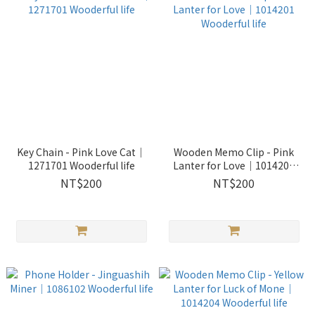
Key Chain - Pink Love Cat｜
Wooden Memo Clip - Pink
1271701 Wooderful life
Lanter for Love｜1014201
Wooderful life
NT$200
NT$200