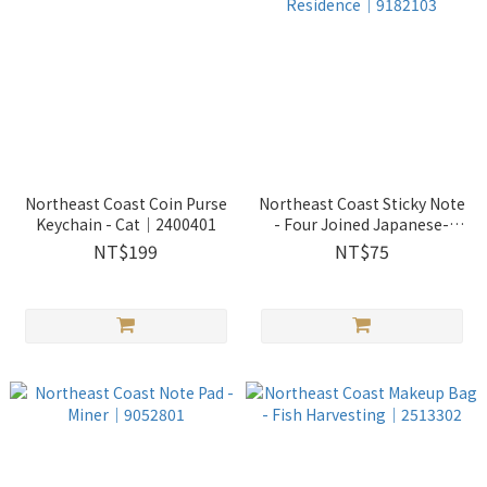
Northeast Coast Coin Purse
Northeast Coast Sticky Note
Keychain - Cat｜2400401
- Four Joined Japanese-
styled Residence｜9182103
NT$199
NT$75