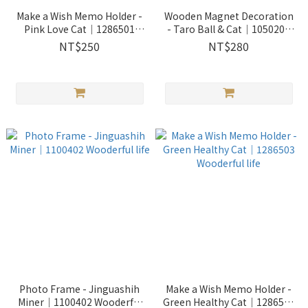
Make a Wish Memo Holder -
Wooden Magnet Decoration
Pink Love Cat｜1286501
- Taro Ball & Cat｜1050201
Wooderful life
Wooderful life
NT$250
NT$280
Photo Frame - Jinguashih
Make a Wish Memo Holder -
Miner｜1100402 Wooderful
Green Healthy Cat｜1286503