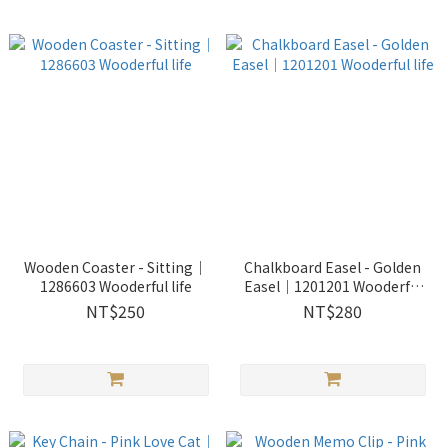
Wooden Coaster - Sitting｜
Chalkboard Easel - Golden
1286603 Wooderful life
Easel｜1201201 Wooderful
life
NT$250
NT$280