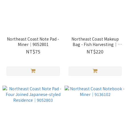
Northeast Coast Note Pad -
Northeast Coast Makeup
Miner｜9052801
Bag - Fish Harvesting｜
2513302
NT$75
NT$220