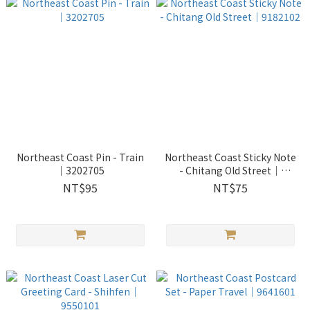
Northeast Coast Pin - Train
Northeast Coast Sticky Note
｜3202705
- Chitang Old Street｜
9182102
NT$95
NT$75