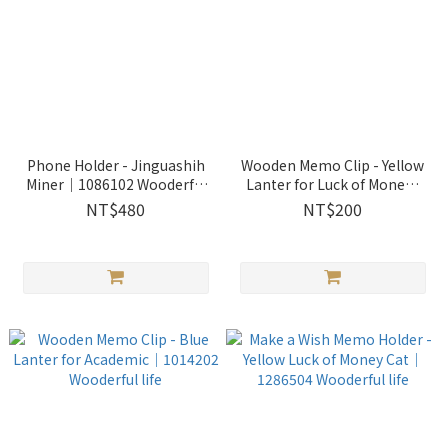
Phone Holder - Jinguashih
Wooden Memo Clip - Yellow
Miner｜1086102 Wooderful
Lanter for Luck of Mone｜
life
1014204 Wooderful life
NT$480
NT$200