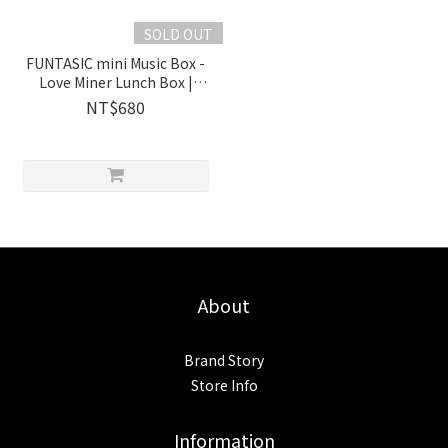
SOLD OUT
FUNTASIC mini Music Box -
Love Miner Lunch Box |
1038501 Wooderful life
NT$680
About
Brand Story
Store Info
Information