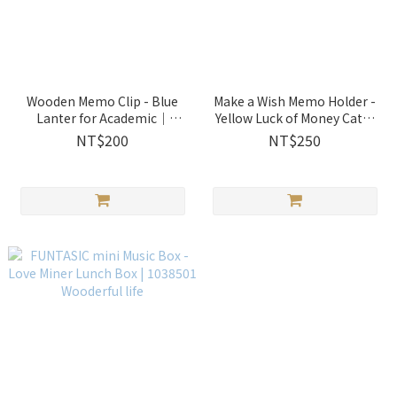
Wooden Memo Clip - Blue
Make a Wish Memo Holder -
Lanter for Academic｜
Yellow Luck of Money Cat｜
1014202 Wooderful life
1286504 Wooderful life
NT$200
NT$250