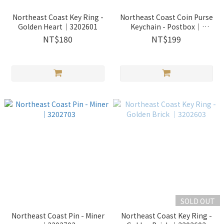
Northeast Coast Key Ring -
Northeast Coast Coin Purse
Golden Heart｜3202601
Keychain - Postbox｜
2400404
NT$180
NT$199
SOLD OUT
Northeast Coast Pin - Miner
Northeast Coast Key Ring -