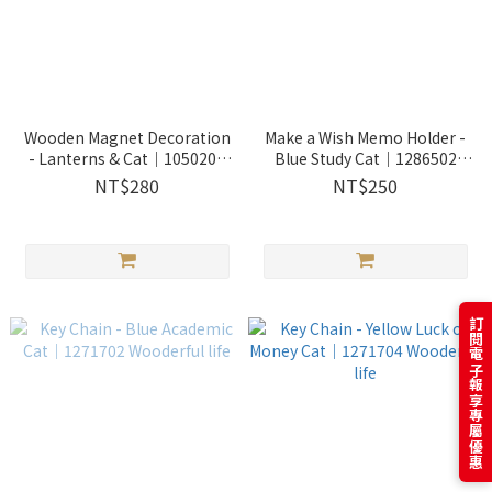
Wooden Magnet Decoration
Make a Wish Memo Holder -
- Lanterns & Cat｜1050202
Blue Study Cat｜1286502
Wooderful life
Wooderful life
NT$280
NT$250
訂閱電子報享專屬優惠