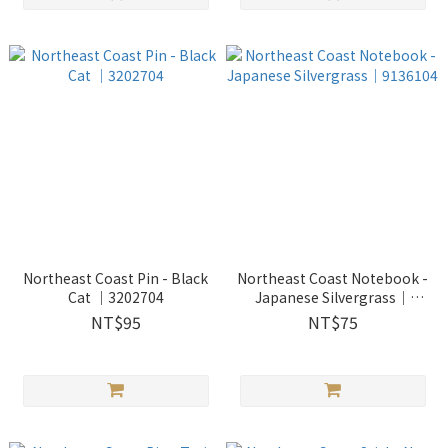
Northeast Coast Pin - Black
Northeast Coast Notebook -
Cat ｜3202704
Japanese Silvergrass｜
9136104
NT$95
NT$75