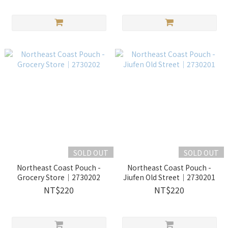
SOLD OUT
SOLD OUT
Northeast Coast Pouch -
Northeast Coast Pouch -
Grocery Store｜2730202
Jiufen Old Street｜2730201
NT$220
NT$220