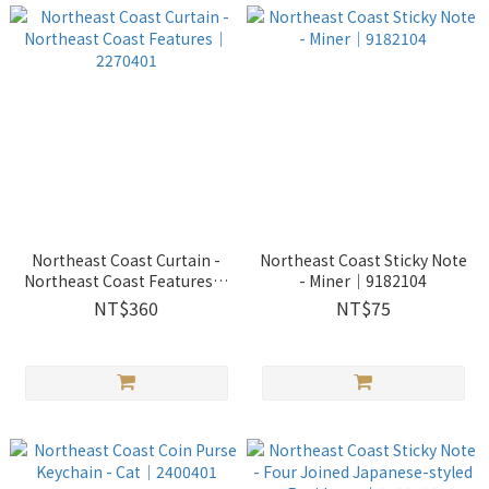
Northeast Coast Curtain -
Northeast Coast Sticky Note
Northeast Coast Features｜
- Miner｜9182104
2270401
NT$360
NT$75