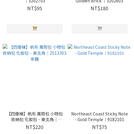
｜3202703
Golden Brick ｜3202603
NT$95
NT$180
【四連棟】帆布 萬用包 小物包
Northeast Coast Sticky Note
收納包 化妝包．東北角｜
- Gold Temple｜9182101
2513303 來趣
NT$220
NT$75