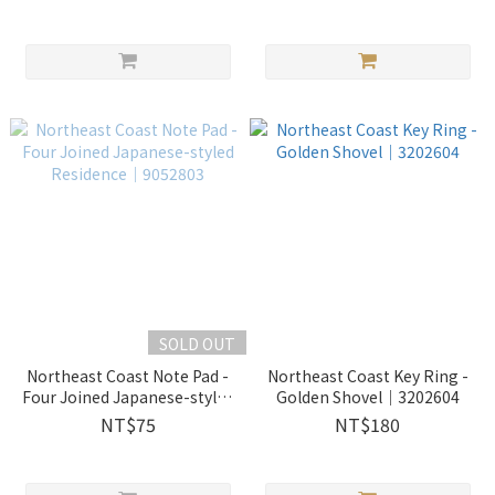
SOLD OUT
Northeast Coast Note Pad -
Northeast Coast Key Ring -
Four Joined Japanese-styled
Golden Shovel｜3202604
Residence｜9052803
NT$75
NT$180