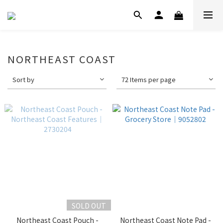
NORTHEAST COAST
Sort by
72 Items per page
SOLD OUT
Northeast Coast Pouch -
Northeast Coast Note Pad -