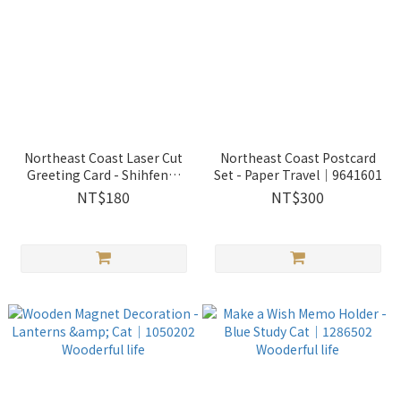
Northeast Coast Laser Cut
Northeast Coast Postcard
Greeting Card - Shihfen｜
Set - Paper Travel｜9641601
9550101
NT$180
NT$300