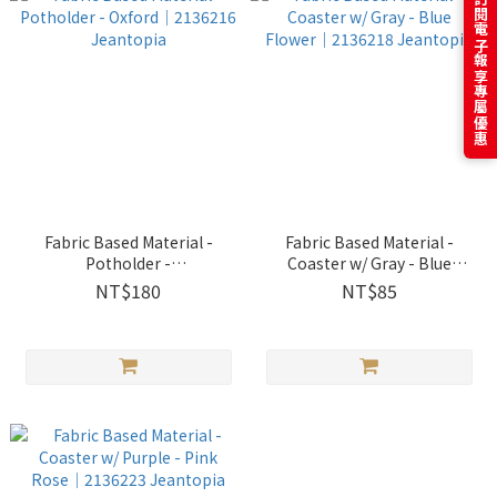
訂閱電子報享專屬優惠
Fabric Based Material -
Fabric Based Material -
Potholder -
Coaster w/ Gray - Blue
Oxford│2136216 Jeantopia
Flower│2136218 Jeantopia
NT$180
NT$85