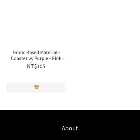
Fabric Based Material -
Coaster w/ Purple - Pink
Rose│2136223 Jeantopia
NT$105
About