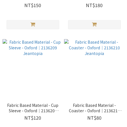
NT$150
NT$180
Fabric Based Material - Cup
Fabric Based Material -
Sleeve - Oxford│2136209
Coaster - Oxford│2136210
Jeantopia
Jeantopia
NT$120
NT$80