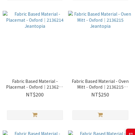
Fabric Based Material -
Fabric Based Material - Oven
Placemat - Oxford│2136214
Mitt - Oxford│2136215
Jeantopia
Jeantopia
NT$200
NT$250