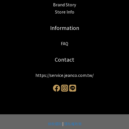
Brand Story
Store Info
Information
FAQ
Contact
https://service.jeanco.com.tw/
條款細則
|
隱私權政策