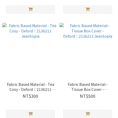
Fabric Based Material - Tea
Fabric Based Material -
Cosy - Oxford│2136211
Tissue Box Cover -
Jeantopia
Oxford│2136213 Jeantopia
NT$300
NT$500