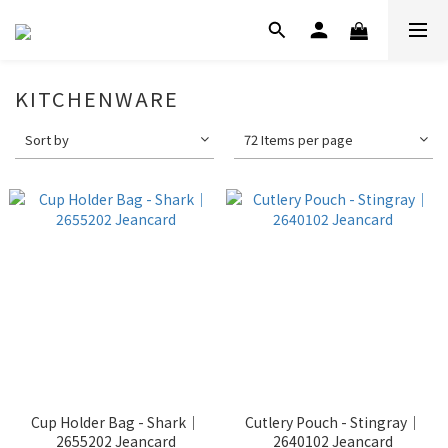
KITCHENWARE
Sort by
72 Items per page
Cup Holder Bag - Shark｜
Cutlery Pouch - Stingray｜
2655202 Jeancard
2640102 Jeancard