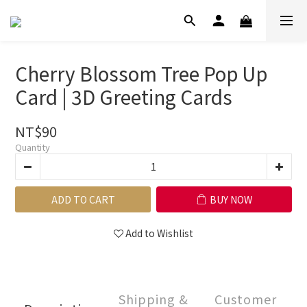
Cherry Blossom Tree Pop Up
Card | 3D Greeting Cards
NT$90
Quantity
ADD TO CART
BUY NOW
Add to Wishlist
Shipping &
Customer