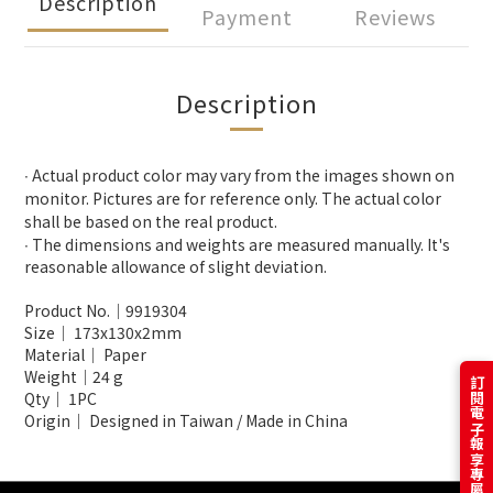
Description
Payment
Reviews
Description
∙ Actual product color may vary from the images shown on
monitor. Pictures are for reference only. The actual color
shall be based on the real product.
∙ The dimensions and weights are measured manually. It's
reasonable allowance of slight deviation.
Product No.│
9919304
Size│
173x130x2mm
Material│ Paper
Weight│24 g
訂閱電子報享專屬優惠
Qty│ 1PC
Origin│ Designed in Taiwan / Made in China