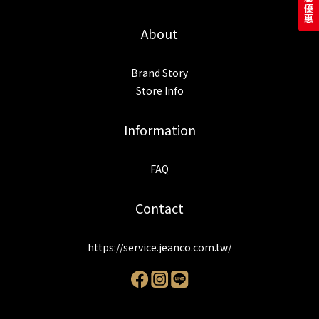
About
Brand Story
Store Info
Information
FAQ
Contact
https://service.jeanco.com.tw/