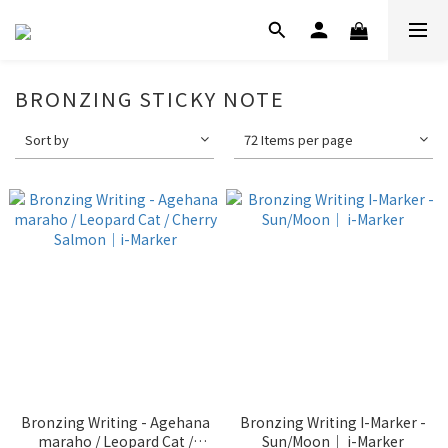
BRONZING STICKY NOTE
Sort by
72 Items per page
Bronzing Writing - Agehana
Bronzing Writing I-Marker -
maraho / Leopard Cat /
Sun/Moon｜ i-Marker