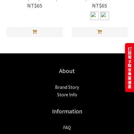
Cherry Salmon｜i-Marker
NT$65
NT$65
訂閱電子報享專屬優惠
About
Brand Story
Store Info
Information
FAQ