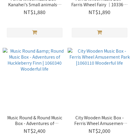
Kanahei's Small animals｜
Farris Wheel Fairy ｜1033631
1033648 Wooderful life
Wooderful life
NT$1,880
NT$1,890
Music Round & Round Music
City Wooden Music Box -
Box - Adventures of
Ferris Wheel Amusement
Huckleberry Finn | 1060340
Park |1060110 Wooderful life
NT$2,400
NT$2,000