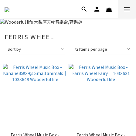
FERRIS WHEEL
Sort by
72 Items per page
Ferris Wheel Music Box -
Ferris Wheel Music Box -