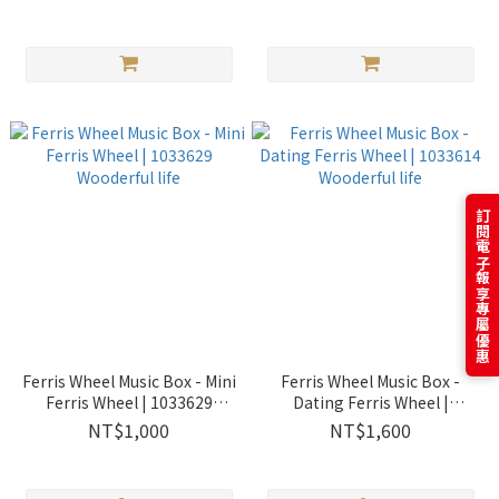
Wooderful life
訂閱電子報享專屬優惠
Ferris Wheel Music Box - Mini
Ferris Wheel Music Box -
Ferris Wheel | 1033629
Dating Ferris Wheel |
Wooderful life
1033614 Wooderful life
NT$1,000
NT$1,600