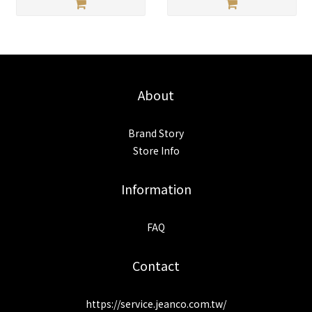
About
Brand Story
Store Info
Information
FAQ
Contact
https://service.jeanco.com.tw/