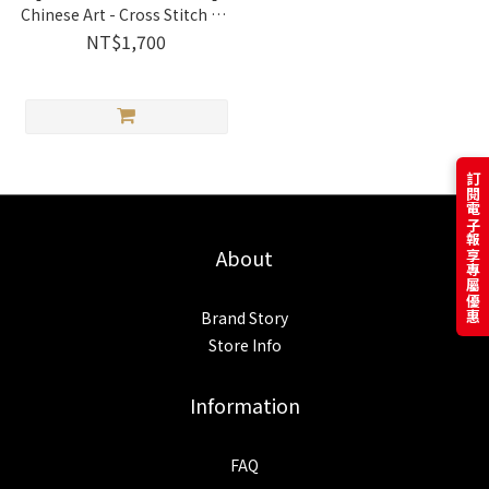
Chinese Art - Cross Stitch Kit
| 2031103 Xiu Crafts
NT$1,700
訂閱電子報享專屬優惠
About
Brand Story
Store Info
Information
FAQ