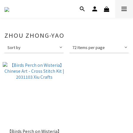
ZHOU ZHONG-YAO
Sort by
72 Items per page
【Birds Perch on Wisteria】