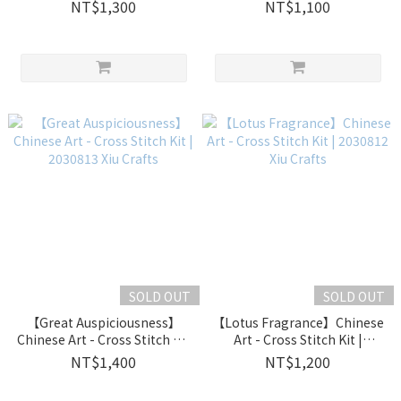
| 2030829 Xiu Crafts
2030815 Xiu Crafts
NT$1,300
NT$1,100
SOLD OUT
SOLD OUT
【Great Auspiciousness】
【Lotus Fragrance】Chinese
Chinese Art - Cross Stitch Kit
Art - Cross Stitch Kit |
| 2030813 Xiu Crafts
2030812 Xiu Crafts
NT$1,400
NT$1,200