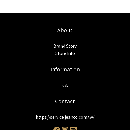
About
Brand Story
Store Info
Information
FAQ
Contact
https://service.jeanco.com.tw/