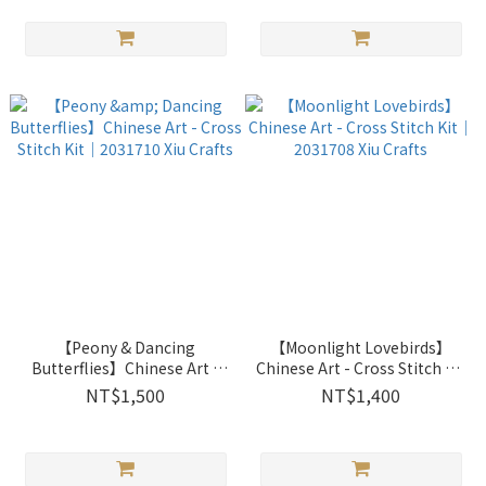
【Peony & Dancing
【Moonlight Lovebirds】
Butterflies】Chinese Art -
Chinese Art - Cross Stitch Kit
Cross Stitch Kit｜2031710
｜2031708 Xiu Crafts
NT$1,500
NT$1,400
Xiu Crafts