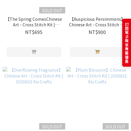
SOLD OUT
【The Spring ComesChinese
【Auspicious Persimmons】
Art - Cross Stitch Kit |
Chinese Art - Cross Stitch Kit
訂閱電子報享專屬優惠
2030844 Xiu Crafts
| 2030839 Xiu Crafts
NT$695
NT$900
SOLD OUT
SOLD OUT