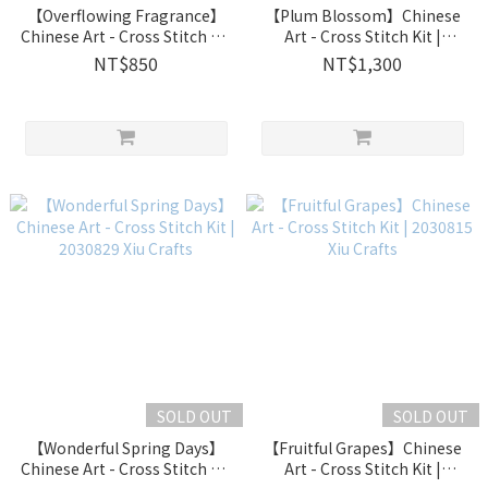
【Overflowing Fragrance】
【Plum Blossom】Chinese
Chinese Art - Cross Stitch Kit
Art - Cross Stitch Kit |
| 2030833 Xiu Crafts
2030832 Xiu Crafts
NT$850
NT$1,300
SOLD OUT
SOLD OUT
【Wonderful Spring Days】
【Fruitful Grapes】Chinese
Chinese Art - Cross Stitch Kit
Art - Cross Stitch Kit |