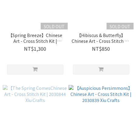
SOLD OUT
SOLD OUT
【Spring Breeze】Chinese
【Hibiscus & Butterfly】
Art - Cross Stitch Kit |
Chinese Art - Cross Stitch Kit
2031202 Xiu Crafts
| 2030846 Xiu Crafts
NT$1,300
NT$850