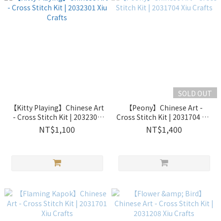
SOLD OUT
【Kitty Playing】Chinese Art
【Peony】Chinese Art -
- Cross Stitch Kit | 2032301
Cross Stitch Kit | 2031704 Xiu
Xiu Crafts
Crafts
NT$1,100
NT$1,400