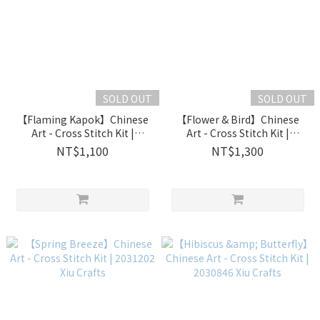
SOLD OUT
SOLD OUT
【Flaming Kapok】Chinese
【Flower & Bird】Chinese
Art - Cross Stitch Kit |
Art - Cross Stitch Kit |
2031701 Xiu Crafts
2031208 Xiu Crafts
NT$1,100
NT$1,300