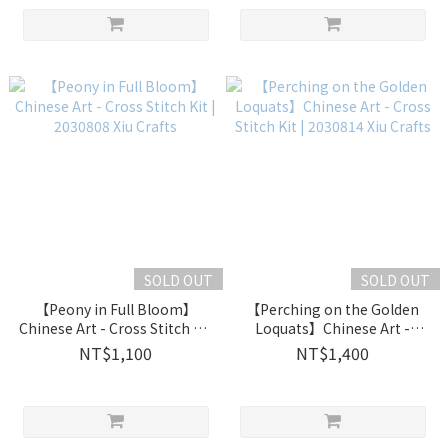
SOLD OUT
SOLD OUT
【Peony in Full Bloom】
【Perching on the Golden
Chinese Art - Cross Stitch Kit
Loquats】Chinese Art -
| 2030808 Xiu Crafts
Cross Stitch Kit | 2030814 Xiu
NT$1,100
NT$1,400
Crafts