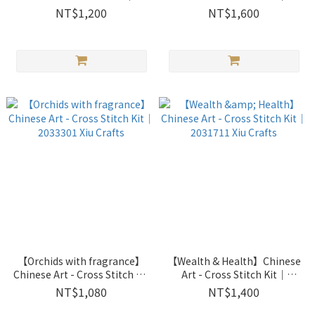
2033303 Xiu Crafts
2033302 Xiu Crafts
NT$1,200
NT$1,600
【Orchids with fragrance】
【Wealth & Health】Chinese
Chinese Art - Cross Stitch Kit
Art - Cross Stitch Kit｜
｜2033301 Xiu Crafts
2031711 Xiu Crafts
NT$1,080
NT$1,400