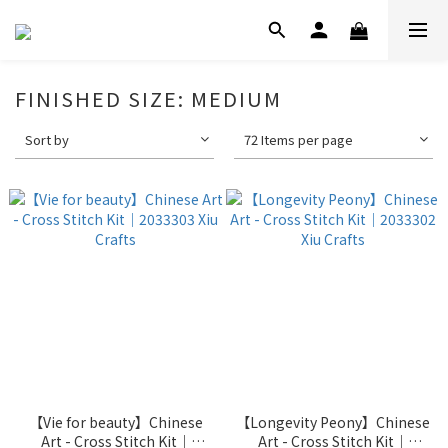
FINISHED SIZE: MEDIUM
Sort by
72 Items per page
【Vie for beauty】Chinese
【Longevity Peony】Chinese
Art - Cross Stitch Kit｜
Art - Cross Stitch Kit｜