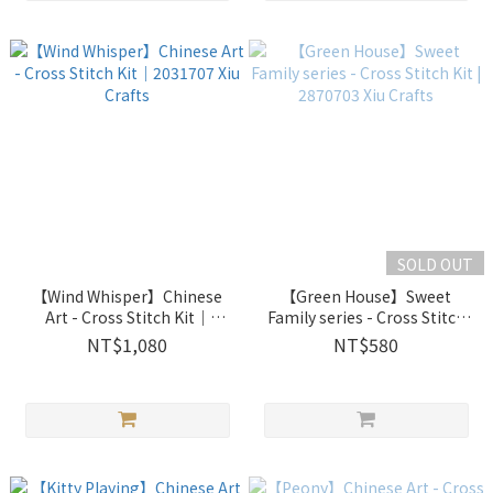
SOLD OUT
【Wind Whisper】Chinese
【Green House】Sweet
Art - Cross Stitch Kit｜
Family series - Cross Stitch
2031707 Xiu Crafts
Kit | 2870703 Xiu Crafts
NT$1,080
NT$580