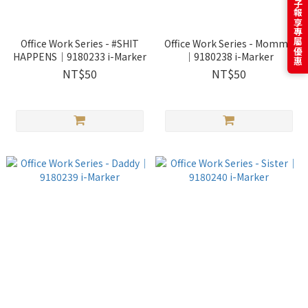
訂閱電子報享專屬優惠
Office Work Series - #SHIT
Office Work Series - Mommy
HAPPENS｜9180233 i-Marker
｜9180238 i-Marker
NT$50
NT$50