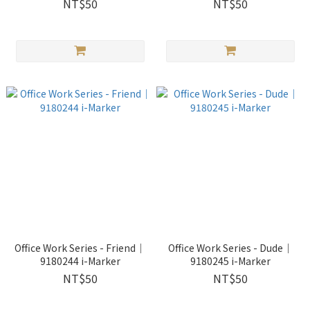
NT$50
NT$50
Office Work Series - Friend｜
Office Work Series - Dude｜
9180244 i-Marker
9180245 i-Marker
NT$50
NT$50