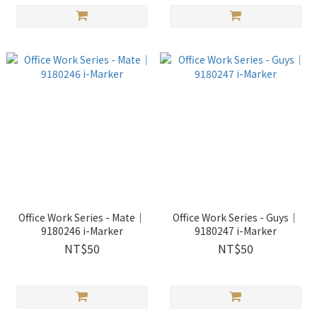
Office Work Series - Mate｜
Office Work Series - Guys｜
9180246 i-Marker
9180247 i-Marker
NT$50
NT$50