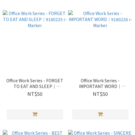
Office Work Series - FORGET
Office Work Series -
TO EAT AND SLEEP｜
IMPORTANT WORD｜
9180225 i-Marker
9180226 i-Marker
NT$50
NT$50