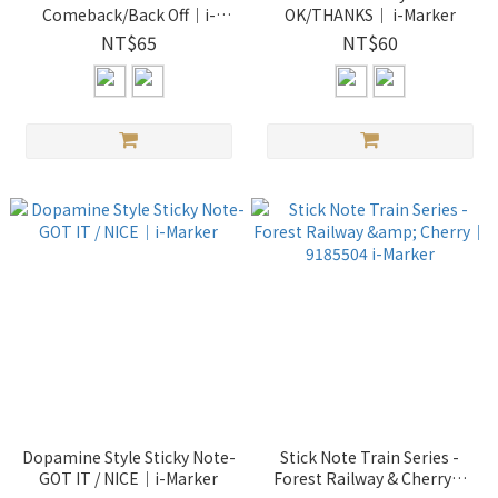
Comeback/Back Off｜i-
OK/THANKS｜ i-Marker
Marker
NT$65
NT$60
Dopamine Style Sticky Note-
Stick Note Train Series -
GOT IT / NICE｜i-Marker
Forest Railway & Cherry｜