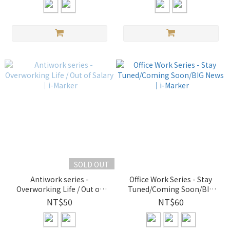
SOLD OUT
Antiwork series -
Office Work Series - Stay
Overworking Life / Out of
Tuned/Coming Soon/BIG
Salary｜i-Marker
News｜i-Marker
NT$50
NT$60