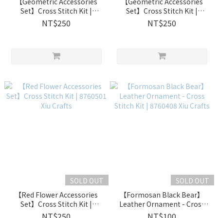
【Geometric Accessories
【Geometric Accessories
Set】Cross Stitch Kit |
Set】Cross Stitch Kit |
8760503 Xiu Crafts
8760502 Xiu Crafts
NT$250
NT$250
SOLD OUT
SOLD OUT
【Red Flower Accessories
【Formosan Black Bear】
Set】Cross Stitch Kit |
Leather Ornament - Cross
8760501 Xiu Crafts
Stitch Kit | 8760408 Xiu
NT$250
NT$100