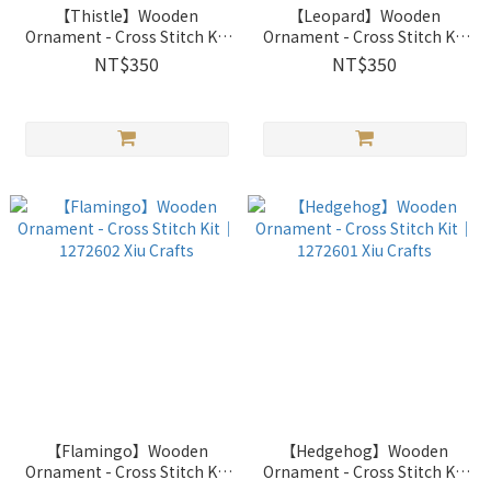
【Thistle】Wooden
【Leopard】Wooden
Ornament - Cross Stitch Kit
Ornament - Cross Stitch Kit
｜1272604 Xiu Crafts
｜1272603 Xiu Crafts
NT$350
NT$350
【Flamingo】Wooden
【Hedgehog】Wooden
Ornament - Cross Stitch Kit
Ornament - Cross Stitch Kit