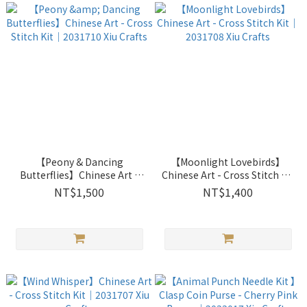
【Peony & Dancing
【Moonlight Lovebirds】
Butterflies】Chinese Art -
Chinese Art - Cross Stitch Kit
Cross Stitch Kit｜2031710
｜2031708 Xiu Crafts
NT$1,500
NT$1,400
Xiu Crafts