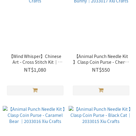
【Wind Whisper】Chinese
【Animal Punch Needle Kit
Art - Cross Stitch Kit｜
】Clasp Coin Purse - Cherry
2031707 Xiu Crafts
Pink Bunny｜2033017 Xiu
NT$1,080
NT$550
Crafts