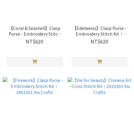
【Coral & Seashell】Clasp
【Edelweiss】Clasp Purse -
Purse - Embroidery Stitch
Embroidery Stitch Kit｜
Kit｜2861003 Xiu Crafts
2861002 Xiu Crafts
NT$620
NT$620