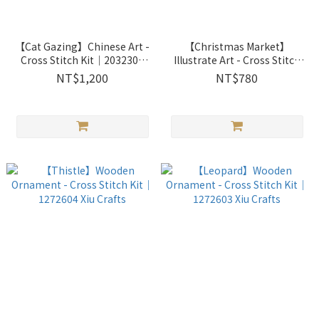
【Cat Gazing】Chinese Art -
【Christmas Market】
Cross Stitch Kit｜2032307
Illustrate Art - Cross Stitch
Xiu Crafts
Kit｜2033701 Xiu Crafts
NT$1,200
NT$780