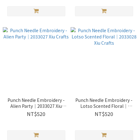
Punch Needle Embroidery -
Punch Needle Embroidery -
Alien Party｜2033027 Xiu
Lotso Scented Floral｜
Crafts
2033028 Xiu Crafts
NT$520
NT$520