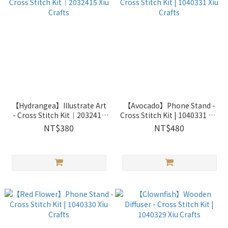
【Hydrangea】Illustrate Art
【Avocado】Phone Stand -
- Cross Stitch Kit｜2032415
Cross Stitch Kit | 1040331 Xiu
Xiu Crafts
Crafts
NT$380
NT$480