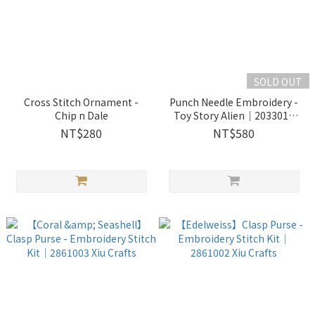
SOLD OUT
Cross Stitch Ornament -
Punch Needle Embroidery -
Chip n Dale
Toy Story Alien｜2033018
Wooderful life
NT$280
NT$580