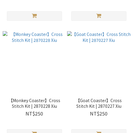
【Monkey Coaster】Cross
【Goat Coaster】Cross
Stitch Kit | 2870228 Xiu
Stitch Kit | 2870227 Xiu
NT$250
NT$250