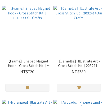
【Frame】Shaped Magnet
【Camellia】Illustrate Art -
Hook - Cross Stitch Kit｜
Cross Stitch Kit｜2032414
1040333 Xiu Crafts
Xiu Crafts
NT$720
NT$380