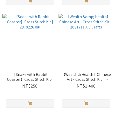
【Snake with Rabbit
【Wealth & Health】Chinese
Coaster】Cross Stitch Kit |
Art - Cross Stitch Kit｜
2870226 Xiu
2031711 Xiu Crafts
NT$250
NT$1,400