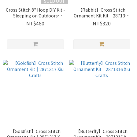
SOLD OUT
Cross Stitch 8" Hoop DIY Kit -
【Rabbit】Cross Stitch
Sleeping on Outdoors
Ornament Kit Kit｜2871314
Doghouse ｜2033401 Xiu
Xiu Crafts
NT$480
NT$320
Crafts
【Goldfish】Cross Stitch
【Butterfly】Cross Stitch