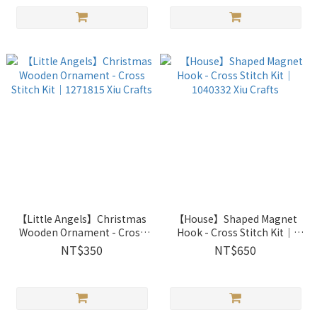
【Little Angels】Christmas
【House】Shaped Magnet
Wooden Ornament - Cross
Hook - Cross Stitch Kit｜
Stitch Kit｜1271815 Xiu
1040332 Xiu Crafts
NT$350
NT$650
Crafts