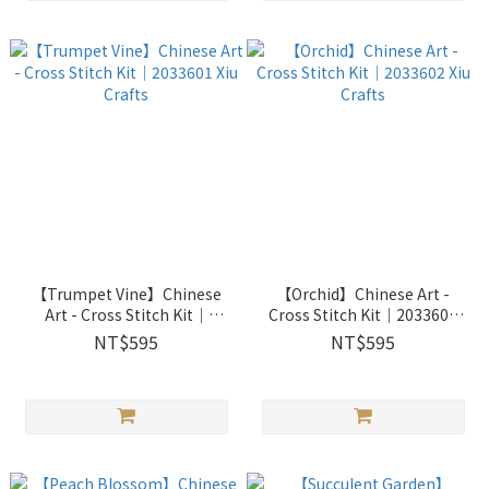
【Trumpet Vine】Chinese
【Orchid】Chinese Art -
Art - Cross Stitch Kit｜
Cross Stitch Kit｜2033602
2033601 Xiu Crafts
Xiu Crafts
NT$595
NT$595