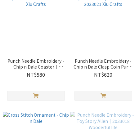
Punch Needle Embroidery -
Punch Needle Embroidery -
Chip n Dale Coaster｜
Chip n Dale Clasp Coin Purse
2033022 Xiu Crafts
｜2033021 Xiu Crafts
NT$580
NT$620