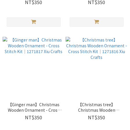
｜1272602 Xiu Crafts
｜1272601 Xiu Crafts
NT$350
NT$350
【Ginger man】Christmas
【Christmas tree】
Wooden Ornament - Cross
Christmas Wooden
Stitch Kit｜1271817 Xiu
Ornament - Cross Stitch Kit
NT$350
NT$350
Crafts
｜1271816 Xiu Crafts