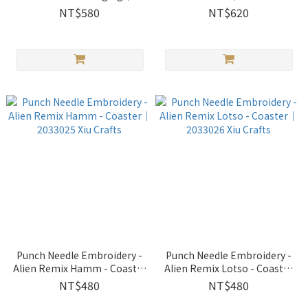
2033023 Xiu Crafts
Crafts
NT$580
NT$620
Punch Needle Embroidery -
Punch Needle Embroidery -
Alien Remix Hamm - Coaster
Alien Remix Lotso - Coaster
｜2033025 Xiu Crafts
｜2033026 Xiu Crafts
NT$480
NT$480