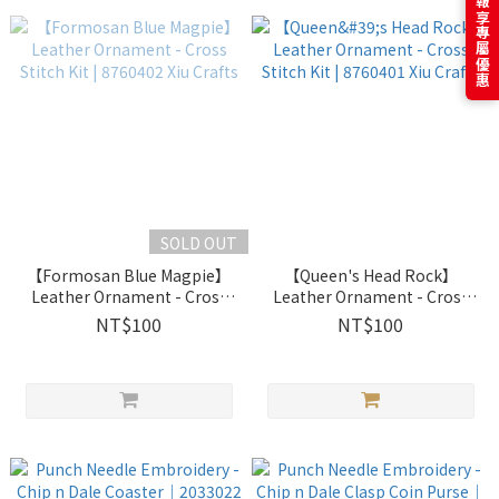
訂閱電子報享專屬優惠
SOLD OUT
【Formosan Blue Magpie】
【Queen's Head Rock】
Leather Ornament - Cross
Leather Ornament - Cross
Stitch Kit | 8760402 Xiu
Stitch Kit | 8760401 Xiu
NT$100
NT$100
Crafts
Crafts